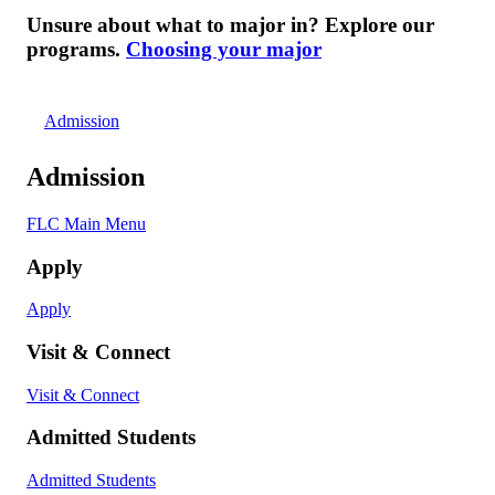
Unsure about what to major in? Explore our
programs.
Choosing your major
Admission
Admission
FLC Main Menu
Apply
Apply
Visit & Connect
Visit & Connect
Admitted Students
Admitted Students