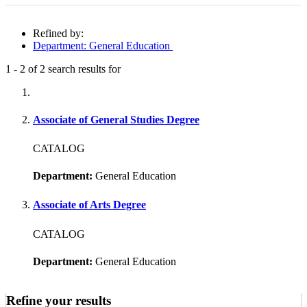
Refined by:
Department: General Education
1
-
2
of
2
search results for
Fully-matching results
Associate of General Studies Degree
CATALOG
Department:
General Education
Associate of Arts Degree
CATALOG
Department:
General Education
Refine your results