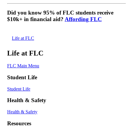
Did you know 95% of FLC students receive
$10k+ in financial aid?
Affording FLC
Life at FLC
Life at FLC
FLC Main Menu
Student Life
Student Life
Health & Safety
Health & Safety
Resources