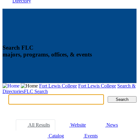
Directory
Search FLC
majors, programs, offices, & events
Fort Lewis College
Fort Lewis College
Search &
Directories
FLC Search
Search
Search
Tabs
All Results
Website
News
Catalog
Events