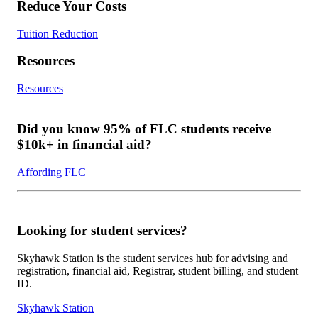
Reduce Your Costs
Tuition Reduction
Resources
Resources
Did you know 95% of FLC students receive
$10k+ in financial aid?
Affording FLC
Looking for student services?
Skyhawk Station is the student services hub for advising and
registration, financial aid, Registrar, student billing, and student
ID.
Skyhawk Station