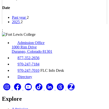
Date
Past year
2
2025
2
;
Admission Office
1000 Rim Drive
Durango, Colorado 81301
877-352-2656
970-247-7184
970-247-7010
FLC Info Desk
Directory
Explore