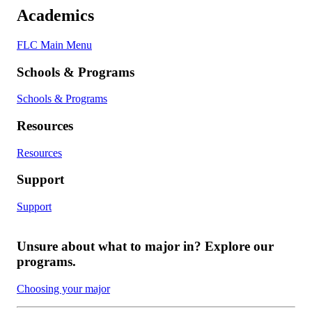
Academics
FLC Main Menu
Schools & Programs
Schools & Programs
Resources
Resources
Support
Support
Unsure about what to major in? Explore our
programs.
Choosing your major