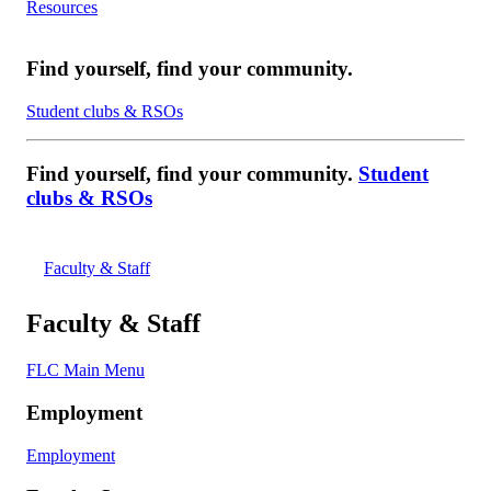
Resources
Find yourself, find your community.
Student clubs & RSOs
Find yourself, find your community.
Student
clubs & RSOs
Faculty & Staff
Faculty & Staff
FLC Main Menu
Employment
Employment