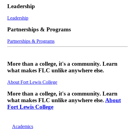
Leadership
Leadership
Partnerships & Programs
Partnerships & Programs
More than a college, it's a community. Learn
what makes FLC unlike anywhere else.
About Fort Lewis College
More than a college, it's a community. Learn
what makes FLC unlike anywhere else.
About
Fort Lewis College
Academics