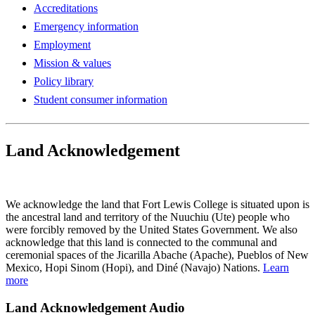
Accreditations
Emergency information
Employment
Mission & values
Policy library
Student consumer information
Land Acknowledgement
Play Land Acknowledgment Audio
We acknowledge the land that Fort Lewis College is situated upon is
the ancestral land and territory of the Nuuchiu (Ute) people who
were forcibly removed by the United States Government. We also
acknowledge that this land is connected to the communal and
ceremonial spaces of the Jicarilla Abache (Apache), Pueblos of New
Mexico, Hopi Sinom (Hopi), and Diné (Navajo) Nations.
Learn
more
Land Acknowledgement Audio