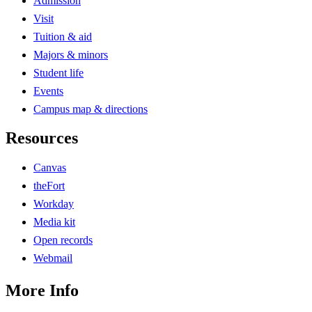
Admission
Visit
Tuition & aid
Majors & minors
Student life
Events
Campus map & directions
Resources
Canvas
theFort
Workday
Media kit
Open records
Webmail
More Info