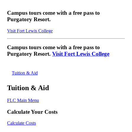
Campus tours come with a free pass to
Purgatory Resort.
Visit Fort Lewis College
Campus tours come with a free pass to
Purgatory Resort.
Visit Fort Lewis College
Tuition & Aid
Tuition & Aid
FLC Main Menu
Calculate Your Costs
Calculate Costs