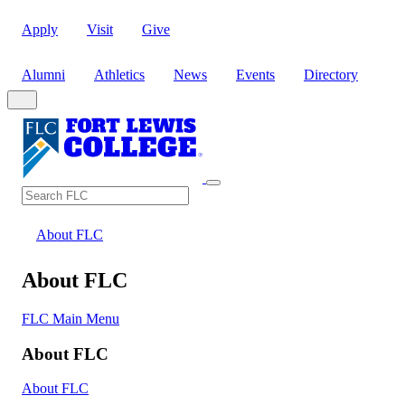
Apply
Visit
Give
Alumni
Athletics
News
Events
Directory
Search
Search FLC
About FLC
About FLC
FLC Main Menu
About FLC
About FLC