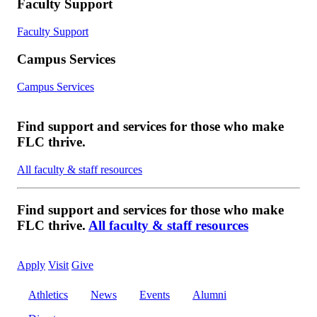
Faculty Support
Faculty Support
Campus Services
Campus Services
Find support and services for those who make
FLC thrive.
All faculty & staff resources
Find support and services for those who make
FLC thrive.
All faculty & staff resources
Apply
Visit
Give
Athletics
News
Events
Alumni