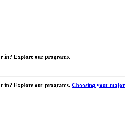
r in? Explore our programs.
r in? Explore our programs.
Choosing your major