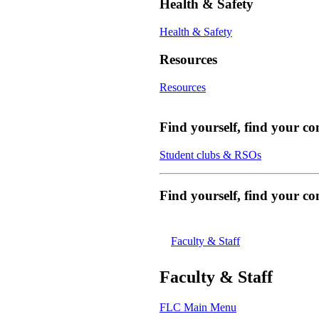
Health & Safety
Health & Safety
Resources
Resources
Find yourself, find your c
Student clubs & RSOs
Find yourself, find your 
Faculty & Staff
Faculty & Staff
FLC Main Menu