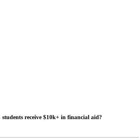
tudents receive $10k+ in financial aid?