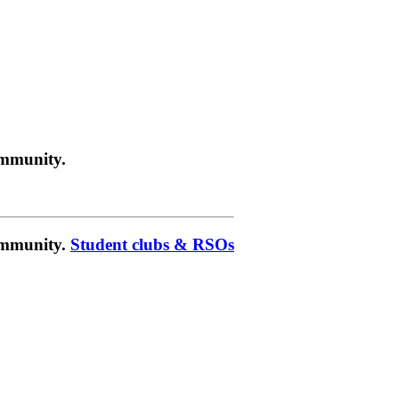
ommunity.
community.
Student clubs & RSOs