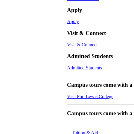
Apply
Apply
Visit & Connect
Visit & Connect
Admitted Students
Admitted Students
Campus tours come with a f
Visit Fort Lewis College
Campus tours come with a f
Tuition & Aid