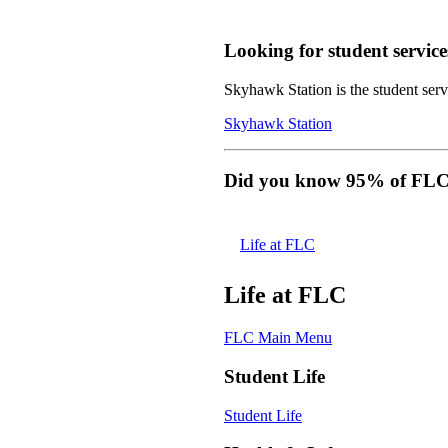
Looking for student service
Skyhawk Station is the student servi
Skyhawk Station
Did you know 95% of FLC s
Life at FLC
Life at FLC
FLC Main Menu
Student Life
Student Life