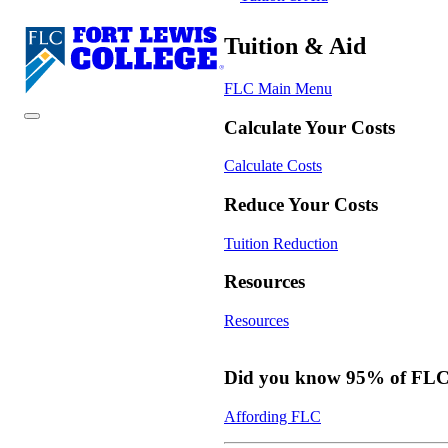
Tuition & Aid
FLC Main Menu
Calculate Your Costs
Calculate Costs
Reduce Your Costs
Tuition Reduction
Resources
Resources
Did you know 95% of FLC s
Affording FLC