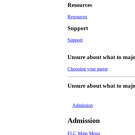
Resources
Resources
Support
Support
Unsure about what to majo
Choosing your major
Unsure about what to majo
Admission
Admission
FLC Main Menu