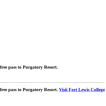
ree pass to Purgatory Resort.
ree pass to Purgatory Resort.
Visit Fort Lewis College