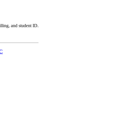
illing, and student ID.
LC