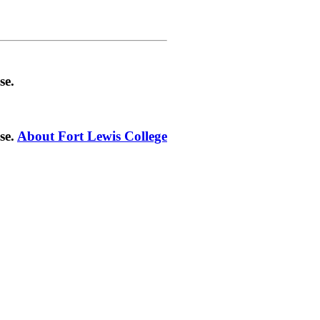
se.
se.
About Fort Lewis College