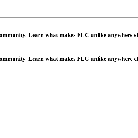
a community. Learn what makes FLC unlike anywhere el
a community. Learn what makes FLC unlike anywhere el