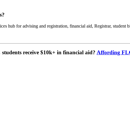
s?
ces hub for advising and registration, financial aid, Registrar, student b
tudents receive $10k+ in financial aid?
Affording F