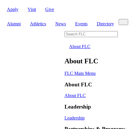
Apply
Visit
Give
Sear
Alumni
Athletics
News
Events
Directory
Search FLC
About FLC
About FLC
FLC Main Menu
About FLC
About FLC
Leadership
Leadership
Partnerships & Programs