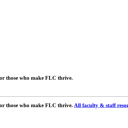
for those who make FLC thrive.
 for those who make FLC thrive.
All faculty & staff reso