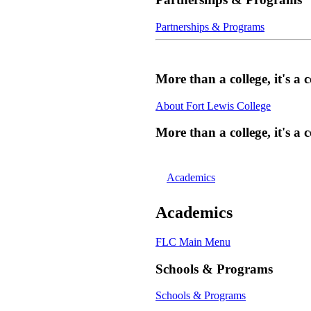
Partnerships & Programs
More than a college, it's 
About Fort Lewis College
More than a college, it's 
Academics
Academics
FLC Main Menu
Schools & Programs
Schools & Programs