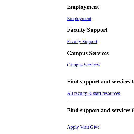
Employment
Employment
Faculty Support
Faculty Support
Campus Services
Campus Services
Find support and services 
All faculty & staff resources
Find support and services
Apply
Visit
Give