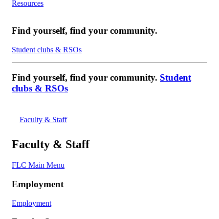
Resources
Find yourself, find your community.
Student clubs & RSOs
Find yourself, find your community.
Student
clubs & RSOs
Faculty & Staff
Faculty & Staff
FLC Main Menu
Employment
Employment