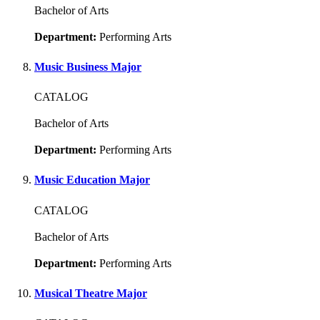
Bachelor of Arts
Department:
Performing Arts
Music Business Major
CATALOG
Bachelor of Arts
Department:
Performing Arts
Music Education Major
CATALOG
Bachelor of Arts
Department:
Performing Arts
Musical Theatre Major