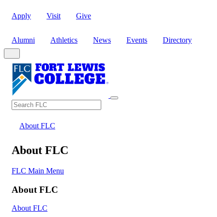
Apply
Visit
Give
Alumni
Athletics
News
Events
Directory
Search
Search FLC
About FLC
About FLC
FLC Main Menu
About FLC
About FLC