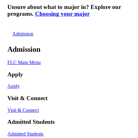
Unsure about what to major in? Explore our
programs.
Choosing your major
Admission
Admission
FLC Main Menu
Apply
Apply
Visit & Connect
Visit & Connect
Admitted Students
Admitted Students