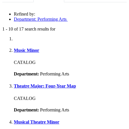
Refined by:
Department: Performing Arts
1
-
10
of
17
search results for
Fully-matching results
Music Minor
CATALOG
Department:
Performing Arts
Theatre Major: Four-Year Map
CATALOG
Department:
Performing Arts
Musical Theatre Minor