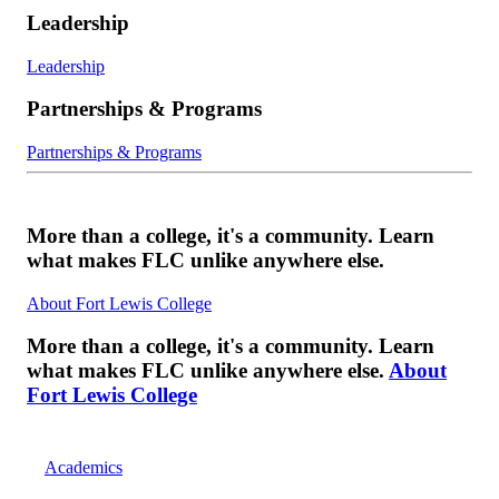
Leadership
Leadership
Partnerships & Programs
Partnerships & Programs
More than a college, it's a community. Learn
what makes FLC unlike anywhere else.
About Fort Lewis College
More than a college, it's a community. Learn
what makes FLC unlike anywhere else.
About
Fort Lewis College
Academics