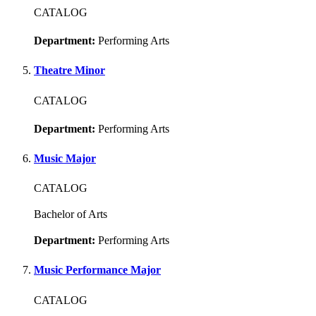
CATALOG
Department:
Performing Arts
Theatre Minor
CATALOG
Department:
Performing Arts
Music Major
CATALOG
Bachelor of Arts
Department:
Performing Arts
Music Performance Major
CATALOG