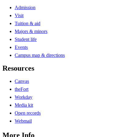
Admission
Visit
Tuition & aid
Majors & minors
Student life
Events
Campus map & directions
Resources
Canvas
theFort
Workday
Media kit
Open records
Webmail
More Info