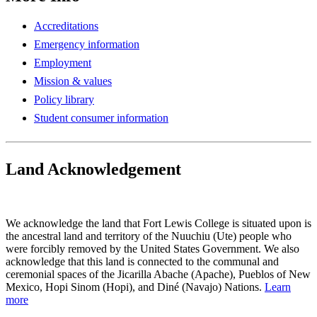
Accreditations
Emergency information
Employment
Mission & values
Policy library
Student consumer information
Land Acknowledgement
Play Land Acknowledgment Audio
We acknowledge the land that Fort Lewis College is situated upon is
the ancestral land and territory of the Nuuchiu (Ute) people who
were forcibly removed by the United States Government. We also
acknowledge that this land is connected to the communal and
ceremonial spaces of the Jicarilla Abache (Apache), Pueblos of New
Mexico, Hopi Sinom (Hopi), and Diné (Navajo) Nations.
Learn
more