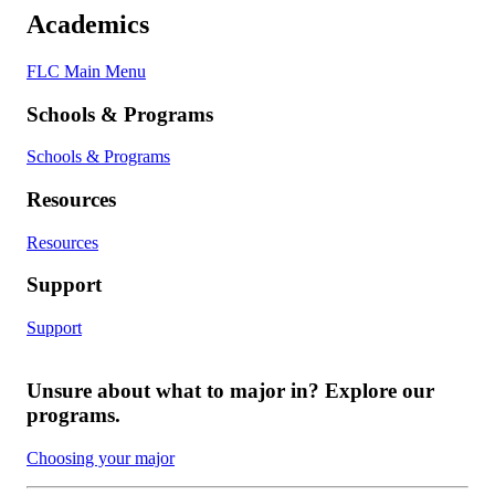
Academics
FLC Main Menu
Schools & Programs
Schools & Programs
Resources
Resources
Support
Support
Unsure about what to major in? Explore our
programs.
Choosing your major