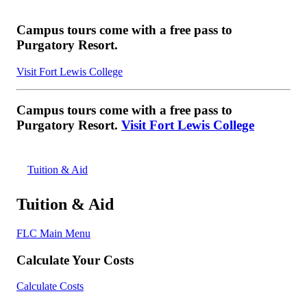
Campus tours come with a free pass to
Purgatory Resort.
Visit Fort Lewis College
Campus tours come with a free pass to
Purgatory Resort.
Visit Fort Lewis College
Tuition & Aid
Tuition & Aid
FLC Main Menu
Calculate Your Costs
Calculate Costs