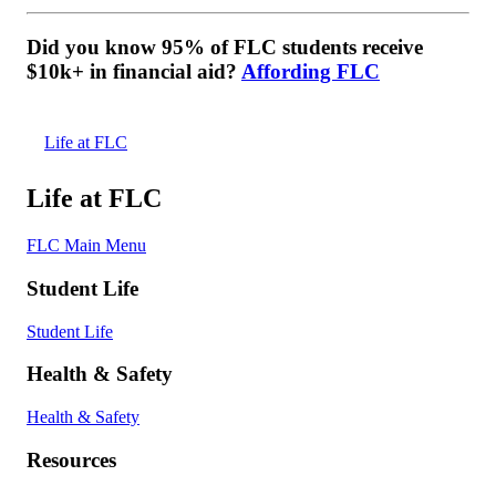
Did you know 95% of FLC students receive
$10k+ in financial aid?
Affording FLC
Life at FLC
Life at FLC
FLC Main Menu
Student Life
Student Life
Health & Safety
Health & Safety
Resources