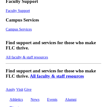
Faculty Support
Faculty Support
Campus Services
Campus Services
Find support and services for those who make
FLC thrive.
All faculty & staff resources
Find support and services for those who make
FLC thrive.
All faculty & staff resources
Apply
Visit
Give
Athletics
News
Events
Alumni