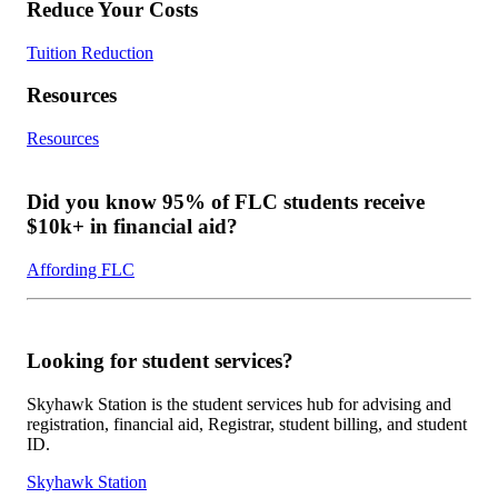
Reduce Your Costs
Tuition Reduction
Resources
Resources
Did you know 95% of FLC students receive
$10k+ in financial aid?
Affording FLC
Looking for student services?
Skyhawk Station is the student services hub for advising and
registration, financial aid, Registrar, student billing, and student
ID.
Skyhawk Station