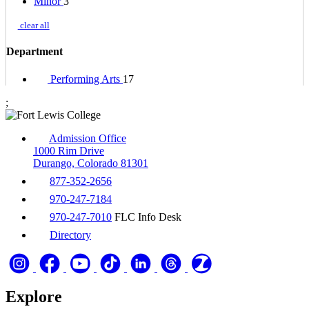
Minor
3
clear all
Department
Performing Arts
17
;
Admission Office
1000 Rim Drive
Durango, Colorado 81301
877-352-2656
970-247-7184
970-247-7010
FLC Info Desk
Directory
Explore