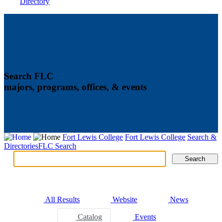
Directory
Search FLC
majors, programs, offices, & events
Fort Lewis College
Fort Lewis College
Search &
Directories
FLC Search
Search
Search
Tabs
All Results
Website
News
Catalog
Events