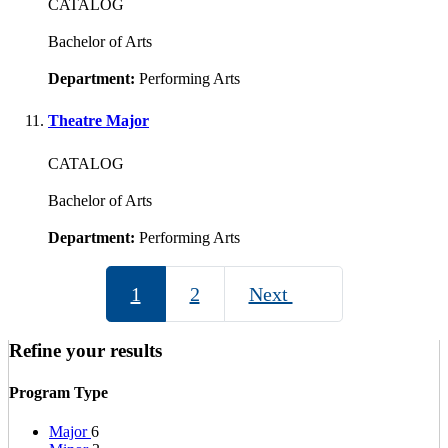
CATALOG
Bachelor of Arts
Department:
Performing Arts
Theatre Major
CATALOG
Bachelor of Arts
Department:
Performing Arts
1
2
Next
Refine your results
Program Type
Major
6