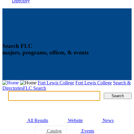
Directory
Search FLC
majors, programs, offices, & events
Fort Lewis College
Fort Lewis College
Search &
Directories
FLC Search
Search
Search
Tabs
All Results
Website
News
Catalog
Events