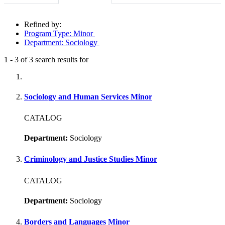
Refined by:
Program Type: Minor
Department: Sociology
1
-
3
of
3
search results for
Fully-matching results
Sociology and Human Services Minor
CATALOG
Department:
Sociology
Criminology and Justice Studies Minor
CATALOG
Department:
Sociology
Borders and Languages Minor