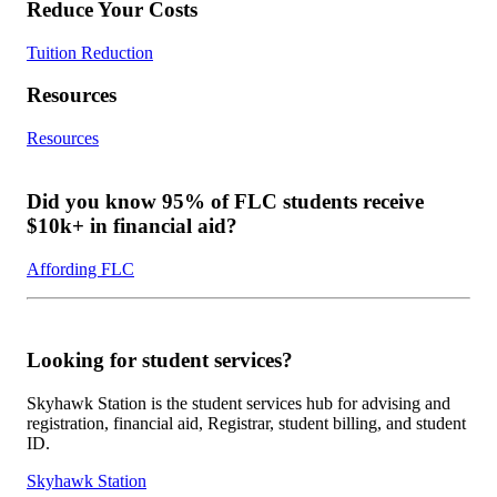
Reduce Your Costs
Tuition Reduction
Resources
Resources
Did you know 95% of FLC students receive
$10k+ in financial aid?
Affording FLC
Looking for student services?
Skyhawk Station is the student services hub for advising and
registration, financial aid, Registrar, student billing, and student
ID.
Skyhawk Station