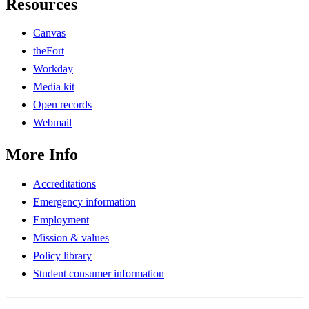
Resources
Canvas
theFort
Workday
Media kit
Open records
Webmail
More Info
Accreditations
Emergency information
Employment
Mission & values
Policy library
Student consumer information