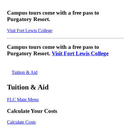
Campus tours come with a free pass to
Purgatory Resort.
Visit Fort Lewis College
Campus tours come with a free pass to
Purgatory Resort.
Visit Fort Lewis College
Tuition & Aid
Tuition & Aid
FLC Main Menu
Calculate Your Costs
Calculate Costs