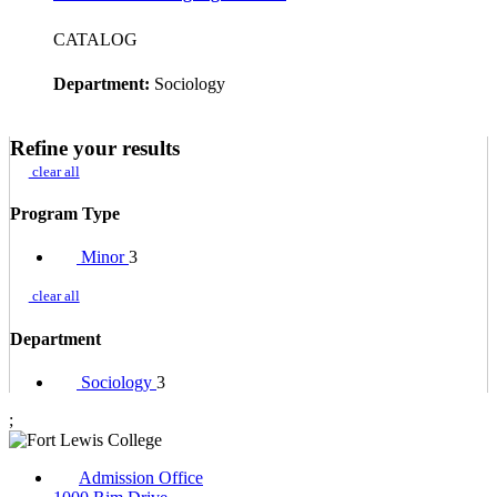
CATALOG
Department:
Sociology
Refine your results
clear all
Program Type
Minor
3
clear all
Department
Sociology
3
;
Admission Office