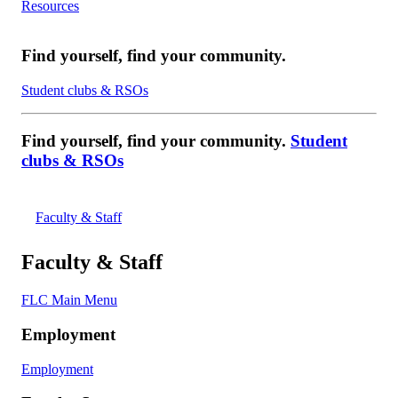
Resources
Find yourself, find your community.
Student clubs & RSOs
Find yourself, find your community.
Student
clubs & RSOs
Faculty & Staff
Faculty & Staff
FLC Main Menu
Employment
Employment