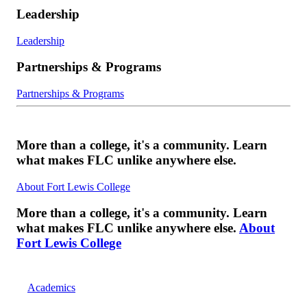
Leadership
Leadership
Partnerships & Programs
Partnerships & Programs
More than a college, it's a community. Learn
what makes FLC unlike anywhere else.
About Fort Lewis College
More than a college, it's a community. Learn
what makes FLC unlike anywhere else.
About
Fort Lewis College
Academics