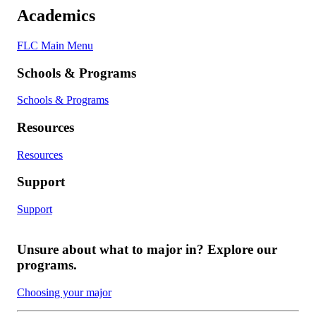
Academics
FLC Main Menu
Schools & Programs
Schools & Programs
Resources
Resources
Support
Support
Unsure about what to major in? Explore our
programs.
Choosing your major