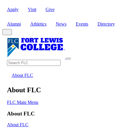
Apply
Visit
Give
Alumni
Athletics
News
Events
Directory
Search
Search FLC
About FLC
About FLC
FLC Main Menu
About FLC
About FLC