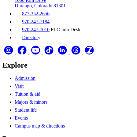
1000 Rim Drive
Durango, Colorado 81301
877-352-2656
970-247-7184
970-247-7010
FLC Info Desk
Directory
Explore
Admission
Visit
Tuition & aid
Majors & minors
Student life
Events
Campus map & directions