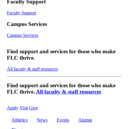
Faculty Support
Faculty Support
Campus Services
Campus Services
Find support and services for those who make
FLC thrive.
All faculty & staff resources
Find support and services for those who make
FLC thrive.
All faculty & staff resources
Apply
Visit
Give
Athletics
News
Events
Alumni