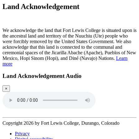
Land Acknowledgement
Play Land Acknowledgment Audio
We acknowledge the land that Fort Lewis College is situated upon is
the ancestral land and territory of the Nuuchiu (Ute) people who
were forcibly removed by the United States Government. We also
acknowledge that this land is connected to the communal and
ceremonial spaces of the Jicarilla Abache (Apache), Pueblos of New
Mexico, Hopi Sinom (Hopi), and Diné (Navajo) Nations.
Learn
more
Land Acknowledgement Audio
×
Copyright 2026 by Fort Lewis College, Durango, Colorado
Privacy