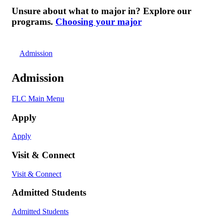
Unsure about what to major in? Explore our
programs.
Choosing your major
Admission
Admission
FLC Main Menu
Apply
Apply
Visit & Connect
Visit & Connect
Admitted Students
Admitted Students