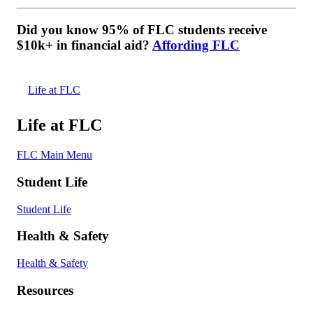
Did you know 95% of FLC students receive
$10k+ in financial aid?
Affording FLC
Life at FLC
Life at FLC
FLC Main Menu
Student Life
Student Life
Health & Safety
Health & Safety
Resources