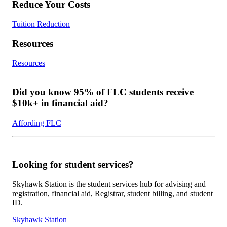
Reduce Your Costs
Tuition Reduction
Resources
Resources
Did you know 95% of FLC students receive
$10k+ in financial aid?
Affording FLC
Looking for student services?
Skyhawk Station is the student services hub for advising and
registration, financial aid, Registrar, student billing, and student
ID.
Skyhawk Station