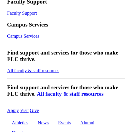
Faculty Support
Faculty Support
Campus Services
Campus Services
Find support and services for those who make
FLC thrive.
All faculty & staff resources
Find support and services for those who make
FLC thrive.
All faculty & staff resources
Apply
Visit
Give
Athletics
News
Events
Alumni