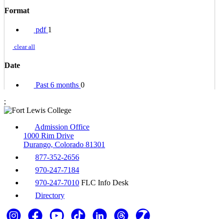
Format
pdf
1
clear all
Date
Past 6 months
0
;
Admission Office
1000 Rim Drive
Durango, Colorado 81301
877-352-2656
970-247-7184
970-247-7010
FLC Info Desk
Directory