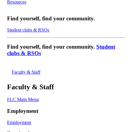
Resources
Find yourself, find your community.
Student clubs & RSOs
Find yourself, find your community.
Student
clubs & RSOs
Faculty & Staff
Faculty & Staff
FLC Main Menu
Employment
Employment