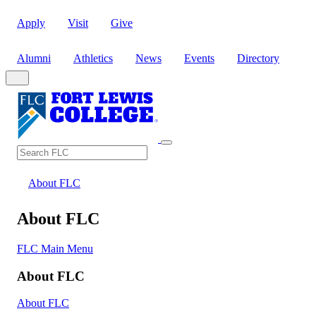
Apply
Visit
Give
Alumni
Athletics
News
Events
Directory
Search
Search FLC
About FLC
About FLC
FLC Main Menu
About FLC
About FLC