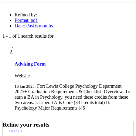
Refined by:
Format: pdf
Date: Past 6 months
1
-
1
of
1
search results for
Fully-matching results
Advising Form
Website
Fort Lewis College Psychology Department
16 Jan 2025:
2025+ Graduation Requirements & Checklist. Overview. To
earn a BA in Psychology, you need these credits from these
two areas: I. Liberal Arts Core (33 credits total) II.
Psychology Major Requirements (45
Refine your results
clear all