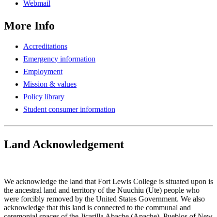
Webmail
More Info
Accreditations
Emergency information
Employment
Mission & values
Policy library
Student consumer information
Land Acknowledgement
Play Land Acknowledgment Audio
We acknowledge the land that Fort Lewis College is situated upon is
the ancestral land and territory of the Nuuchiu (Ute) people who
were forcibly removed by the United States Government. We also
acknowledge that this land is connected to the communal and
ceremonial spaces of the Jicarilla Abache (Apache), Pueblos of New