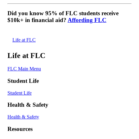
Did you know 95% of FLC students receive
$10k+ in financial aid?
Affording FLC
Life at FLC
Life at FLC
FLC Main Menu
Student Life
Student Life
Health & Safety
Health & Safety
Resources