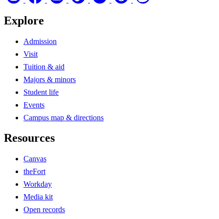
Explore
Admission
Visit
Tuition & aid
Majors & minors
Student life
Events
Campus map & directions
Resources
Canvas
theFort
Workday
Media kit
Open records