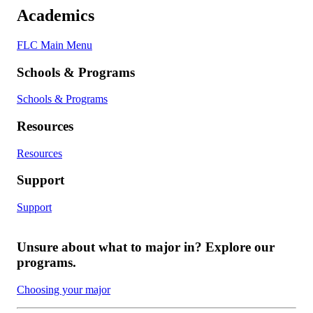
Academics
FLC Main Menu
Schools & Programs
Schools & Programs
Resources
Resources
Support
Support
Unsure about what to major in? Explore our
programs.
Choosing your major