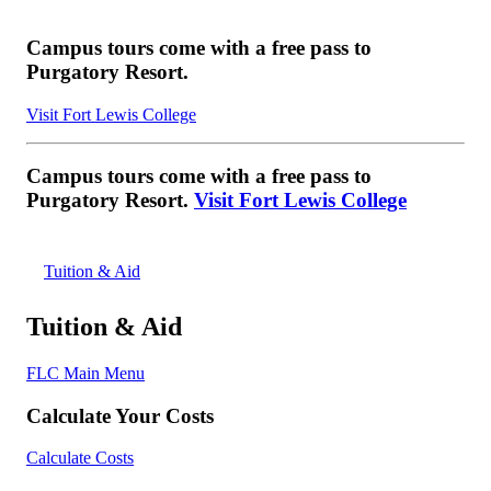
Campus tours come with a free pass to
Purgatory Resort.
Visit Fort Lewis College
Campus tours come with a free pass to
Purgatory Resort.
Visit Fort Lewis College
Tuition & Aid
Tuition & Aid
FLC Main Menu
Calculate Your Costs
Calculate Costs