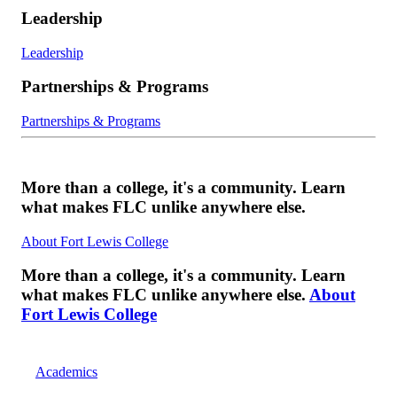
Leadership
Leadership
Partnerships & Programs
Partnerships & Programs
More than a college, it's a community. Learn
what makes FLC unlike anywhere else.
About Fort Lewis College
More than a college, it's a community. Learn
what makes FLC unlike anywhere else.
About
Fort Lewis College
Academics