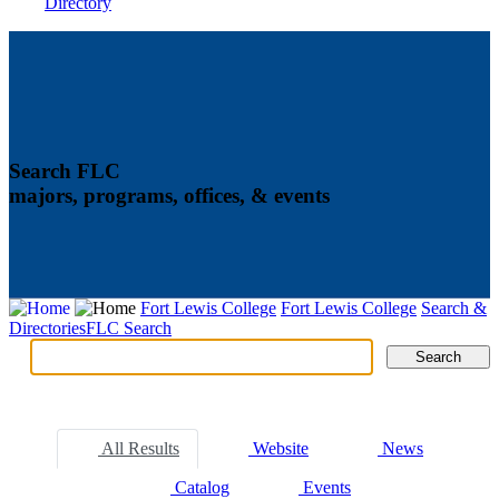
Directory
Search FLC
majors, programs, offices, & events
Fort Lewis College
Fort Lewis College
Search &
Directories
FLC Search
Search
Search
Tabs
All Results
Website
News
Catalog
Events