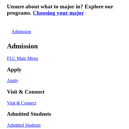
Unsure about what to major in? Explore our
programs.
Choosing your major
Admission
Admission
FLC Main Menu
Apply
Apply
Visit & Connect
Visit & Connect
Admitted Students
Admitted Students