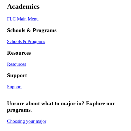
Academics
FLC Main Menu
Schools & Programs
Schools & Programs
Resources
Resources
Support
Support
Unsure about what to major in? Explore our
programs.
Choosing your major