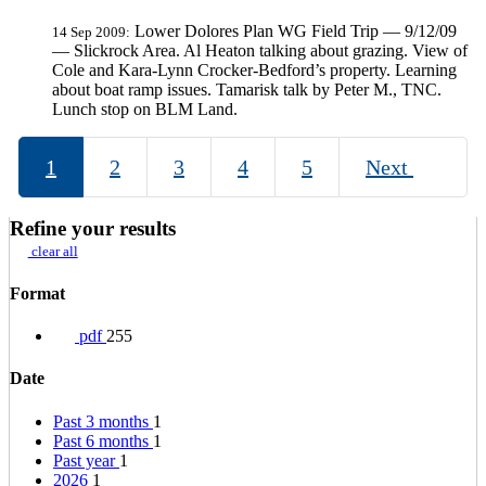
Lower Dolores Plan WG Field Trip — 9/12/09
14 Sep 2009:
— Slickrock Area. Al Heaton talking about grazing. View of
Cole and Kara-Lynn Crocker-Bedford’s property. Learning
about boat ramp issues. Tamarisk talk by Peter M., TNC.
Lunch stop on BLM Land.
1
2
3
4
5
Next
Refine your results
clear all
Format
pdf
255
Date
Past 3 months
1
Past 6 months
1
Past year
1
2026
1