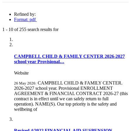
Refined by:
Format: pdf
1
-
10
of
255
search results for
Fully-matching results
CAMPBELL CHILD & FAMILY CENTER 2026-2027
school year Provisional…
Website
CAMPBELL CHILD & FAMILY CENTER.
26 May 2026:
2026-2027 school year. Provisional ENROLLMENT
AGREEMENT & FINANCIAL CONTRACT 2026-27 (this
contract is in effect until we can safely return to full
operation). NAME(S). Our top priority is the safety and
wellbeing of
Revised 4/2022 FINANCIAL AID SUSPENSION