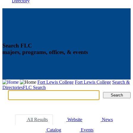
Directory
Search FLC
majors, programs, offices, & events
Fort Lewis College
Fort Lewis College
Search &
Directories
FLC Search
Search
Search
Tabs
All Results
Website
News
Catalog
Events