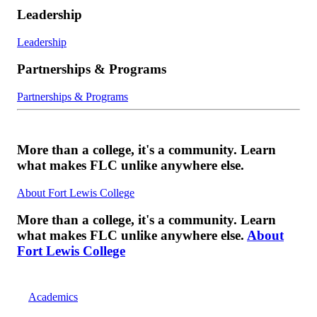
Leadership
Leadership
Partnerships & Programs
Partnerships & Programs
More than a college, it's a community. Learn
what makes FLC unlike anywhere else.
About Fort Lewis College
More than a college, it's a community. Learn
what makes FLC unlike anywhere else.
About
Fort Lewis College
Academics