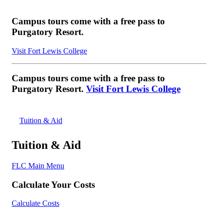
Campus tours come with a free pass to
Purgatory Resort.
Visit Fort Lewis College
Campus tours come with a free pass to
Purgatory Resort.
Visit Fort Lewis College
Tuition & Aid
Tuition & Aid
FLC Main Menu
Calculate Your Costs
Calculate Costs