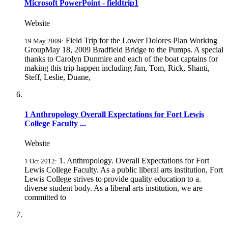
Microsoft PowerPoint - fieldtrip1
Website
Field Trip for the Lower Dolores Plan Working
19 May 2009:
GroupMay 18, 2009 Bradfield Bridge to the Pumps. A special
thanks to Carolyn Dunmire and each of the boat captains for
making this trip happen including Jim, Tom, Rick, Shanti,
Steff, Leslie, Duane,
1 Anthropology Overall Expectations for Fort Lewis
College Faculty ...
Website
1. Anthropology. Overall Expectations for Fort
1 Oct 2012:
Lewis College Faculty. As a public liberal arts institution, Fort
Lewis College strives to provide quality education to a.
diverse student body. As a liberal arts institution, we are
committed to