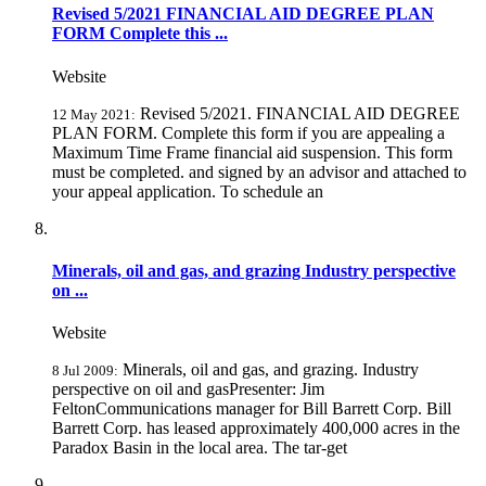
Revised 5/2021 FINANCIAL AID DEGREE PLAN
FORM Complete this ...
Website
Revised 5/2021. FINANCIAL AID DEGREE
12 May 2021:
PLAN FORM. Complete this form if you are appealing a
Maximum Time Frame financial aid suspension. This form
must be completed. and signed by an advisor and attached to
your appeal application. To schedule an
Minerals, oil and gas, and grazing Industry perspective
on ...
Website
Minerals, oil and gas, and grazing. Industry
8 Jul 2009:
perspective on oil and gasPresenter: Jim
FeltonCommunications manager for Bill Barrett Corp. Bill
Barrett Corp. has leased approximately 400,000 acres in the
Paradox Basin in the local area. The tar-get