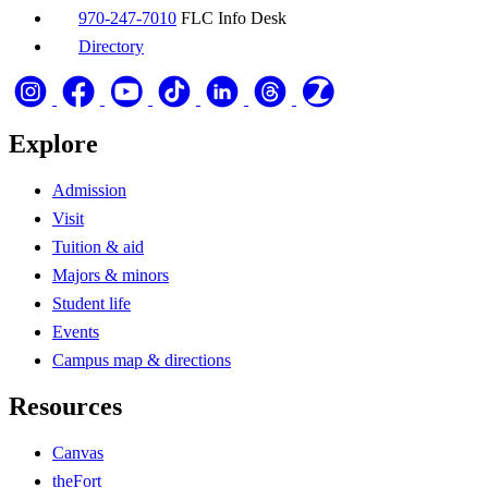
970-247-7010
FLC Info Desk
Directory
Explore
Admission
Visit
Tuition & aid
Majors & minors
Student life
Events
Campus map & directions
Resources
Canvas
theFort