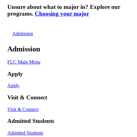
Unsure about what to major in? Explore our
programs.
Choosing your major
Admission
Admission
FLC Main Menu
Apply
Apply
Visit & Connect
Visit & Connect
Admitted Students
Admitted Students