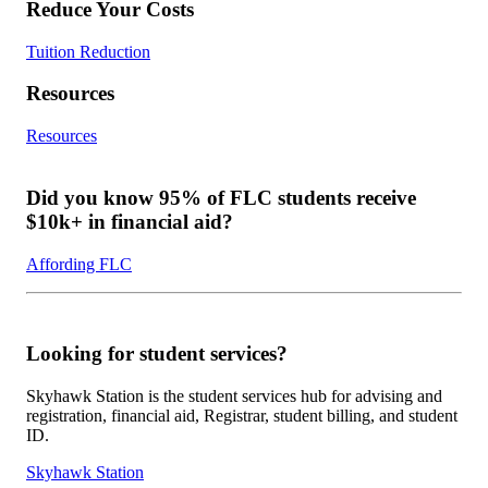
Reduce Your Costs
Tuition Reduction
Resources
Resources
Did you know 95% of FLC students receive
$10k+ in financial aid?
Affording FLC
Looking for student services?
Skyhawk Station is the student services hub for advising and
registration, financial aid, Registrar, student billing, and student
ID.
Skyhawk Station