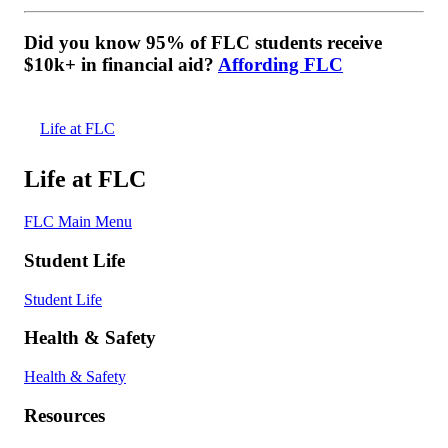
Did you know 95% of FLC students receive
$10k+ in financial aid?
Affording FLC
Life at FLC
Life at FLC
FLC Main Menu
Student Life
Student Life
Health & Safety
Health & Safety
Resources