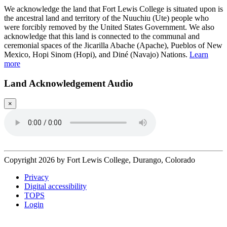
We acknowledge the land that Fort Lewis College is situated upon is
the ancestral land and territory of the Nuuchiu (Ute) people who
were forcibly removed by the United States Government. We also
acknowledge that this land is connected to the communal and
ceremonial spaces of the Jicarilla Abache (Apache), Pueblos of New
Mexico, Hopi Sinom (Hopi), and Diné (Navajo) Nations.
Learn
more
Land Acknowledgement Audio
×
Copyright 2026 by Fort Lewis College, Durango, Colorado
Privacy
Digital accessibility
TOPS
Login