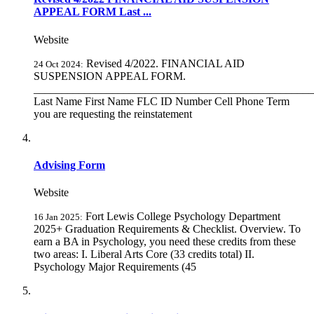
APPEAL FORM Last ...
Website
Revised 4/2022. FINANCIAL AID
24 Oct 2024:
SUSPENSION APPEAL FORM.
__________________________________________________
Last Name First Name FLC ID Number Cell Phone Term
you are requesting the reinstatement
Advising Form
Website
Fort Lewis College Psychology Department
16 Jan 2025:
2025+ Graduation Requirements & Checklist. Overview. To
earn a BA in Psychology, you need these credits from these
two areas: I. Liberal Arts Core (33 credits total) II.
Psychology Major Requirements (45