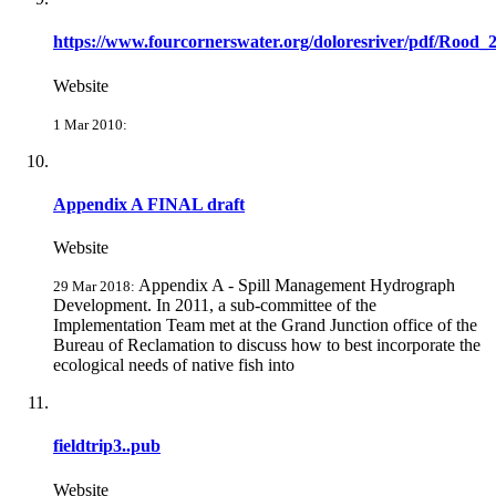
https://www.fourcornerswater.org/doloresriver/pdf/Rood_
Website
1 Mar 2010:
Appendix A FINAL draft
Website
Appendix A - Spill Management Hydrograph
29 Mar 2018:
Development. In 2011, a sub-committee of the
Implementation Team met at the Grand Junction office of the
Bureau of Reclamation to discuss how to best incorporate the
ecological needs of native fish into
fieldtrip3..pub
Website