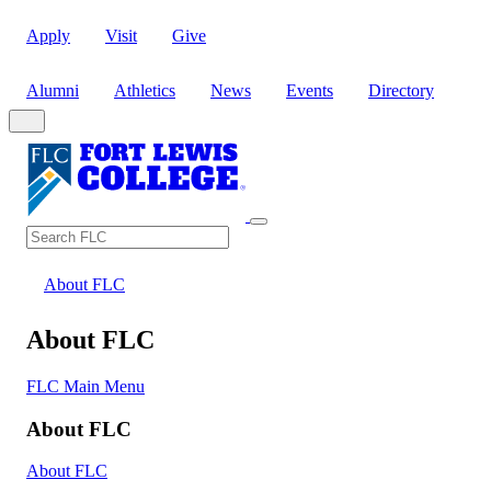
Apply
Visit
Give
Alumni
Athletics
News
Events
Directory
Search
Search FLC
About FLC
About FLC
FLC Main Menu
About FLC
About FLC