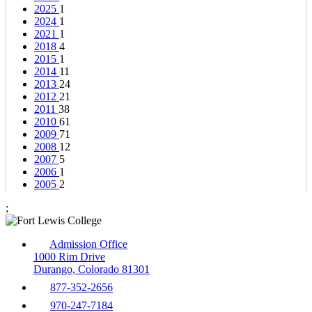
2025
1
2024
1
2021
1
2018
4
2015
1
2014
11
2013
24
2012
21
2011
38
2010
61
2009
71
2008
12
2007
5
2006
1
2005
2
;
Admission Office
1000 Rim Drive
Durango, Colorado 81301
877-352-2656
970-247-7184