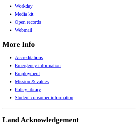
Workday
Media kit
Open records
Webmail
More Info
Accreditations
Emergency information
Employment
Mission & values
Policy library
Student consumer information
Land Acknowledgement
Play Land Acknowledgment Audio