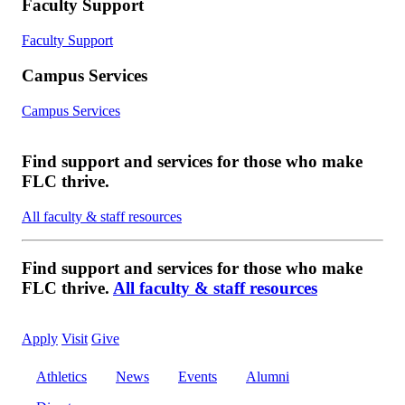
Faculty Support
Faculty Support
Campus Services
Campus Services
Find support and services for those who make
FLC thrive.
All faculty & staff resources
Find support and services for those who make
FLC thrive.
All faculty & staff resources
Apply
Visit
Give
Athletics
News
Events
Alumni