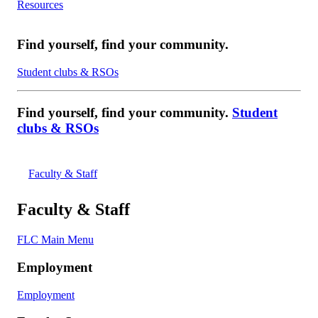
Resources
Find yourself, find your community.
Student clubs & RSOs
Find yourself, find your community.
Student
clubs & RSOs
Faculty & Staff
Faculty & Staff
FLC Main Menu
Employment
Employment