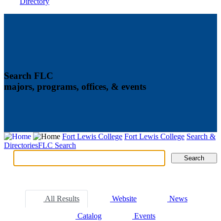
Directory
Search FLC
majors, programs, offices, & events
Fort Lewis College
Fort Lewis College
Search &
Directories
FLC Search
Search
Search
Tabs
All Results
Website
News
Catalog
Events