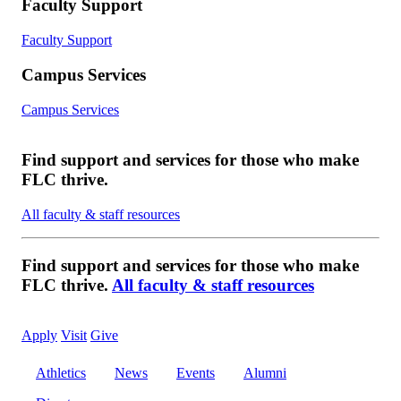
Faculty Support
Faculty Support
Campus Services
Campus Services
Find support and services for those who make
FLC thrive.
All faculty & staff resources
Find support and services for those who make
FLC thrive.
All faculty & staff resources
Apply
Visit
Give
Athletics
News
Events
Alumni