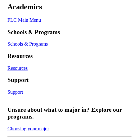
Academics
FLC Main Menu
Schools & Programs
Schools & Programs
Resources
Resources
Support
Support
Unsure about what to major in? Explore our
programs.
Choosing your major