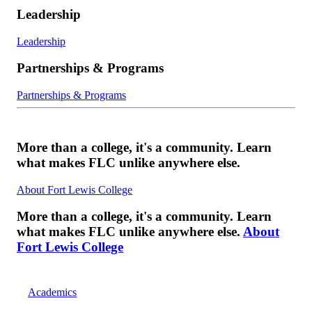
Leadership
Leadership
Partnerships & Programs
Partnerships & Programs
More than a college, it's a community. Learn
what makes FLC unlike anywhere else.
About Fort Lewis College
More than a college, it's a community. Learn
what makes FLC unlike anywhere else.
About
Fort Lewis College
Academics