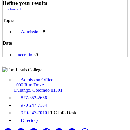
Refine your results
clear all
Topic
Admission
39
Date
Uncertain
39
;
Admission Office
1000 Rim Drive
Durango, Colorado 81301
877-352-2656
970-247-7184
970-247-7010
FLC Info Desk
Directory