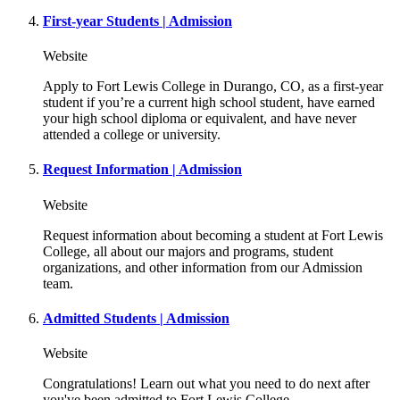
First-year Students | Admission
Website
Apply to Fort Lewis College in Durango, CO, as a first-year
student if you’re a current high school student, have earned
your high school diploma or equivalent, and have never
attended a college or university.
Request Information | Admission
Website
Request information about becoming a student at Fort Lewis
College, all about our majors and programs, student
organizations, and other information from our Admission
team.
Admitted Students | Admission
Website
Congratulations! Learn out what you need to do next after
you've been admitted to Fort Lewis College.