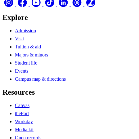
Explore
Admission
Visit
Tuition & aid
Majors & minors
Student life
Events
Campus map & directions
Resources
Canvas
theFort
Workday
Media kit
Open records