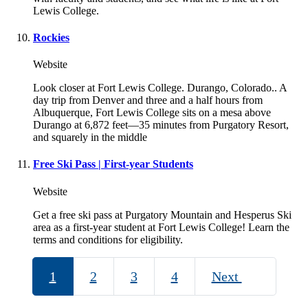
Lewis College.
Rockies
Website
Look closer at Fort Lewis College. Durango, Colorado.. A
day trip from Denver and three and a half hours from
Albuquerque, Fort Lewis College sits on a mesa above
Durango at 6,872 feet—35 minutes from Purgatory Resort,
and squarely in the middle
Free Ski Pass | First-year Students
Website
Get a free ski pass at Purgatory Mountain and Hesperus Ski
area as a first-year student at Fort Lewis College! Learn the
terms and conditions for eligibility.
1
2
3
4
Next