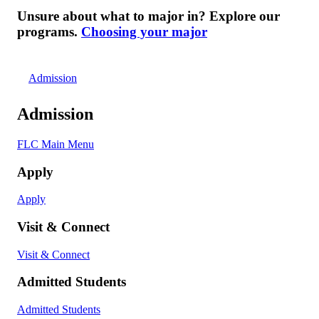
Unsure about what to major in? Explore our
programs.
Choosing your major
Admission
Admission
FLC Main Menu
Apply
Apply
Visit & Connect
Visit & Connect
Admitted Students
Admitted Students