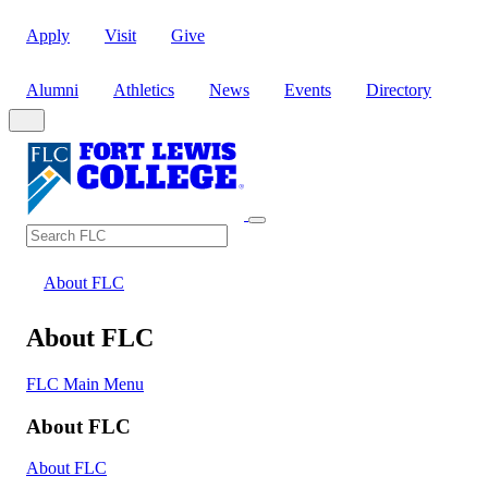
Apply
Visit
Give
Alumni
Athletics
News
Events
Directory
Search
Search FLC
About FLC
About FLC
FLC Main Menu
About FLC
About FLC