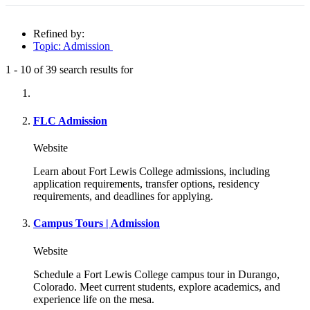
Refined by:
Topic: Admission
1
-
10
of
39
search results for
Fully-matching results
FLC Admission
Website
Learn about Fort Lewis College admissions, including
application requirements, transfer options, residency
requirements, and deadlines for applying.
Campus Tours | Admission
Website
Schedule a Fort Lewis College campus tour in Durango,
Colorado. Meet current students, explore academics, and
experience life on the mesa.