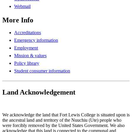
Webmail
More Info
Accreditations
Emergency information
Employment
Mission & values
Policy library
Student consumer information
Land Acknowledgement
Play Land Acknowledgment Audio
We acknowledge the land that Fort Lewis College is situated upon is
the ancestral land and territory of the Nuuchiu (Ute) people who
were forcibly removed by the United States Government. We also
acknowledge that this land is connected to the communal and