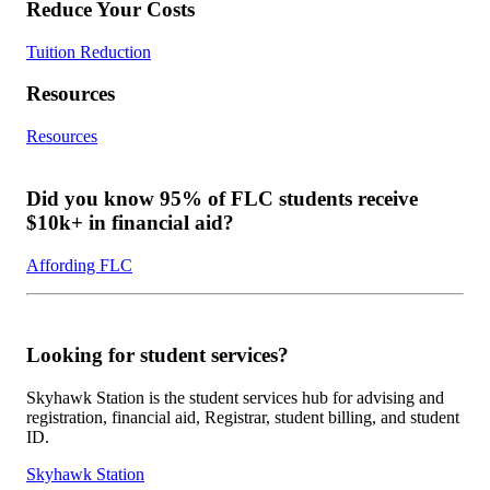
Reduce Your Costs
Tuition Reduction
Resources
Resources
Did you know 95% of FLC students receive
$10k+ in financial aid?
Affording FLC
Looking for student services?
Skyhawk Station is the student services hub for advising and
registration, financial aid, Registrar, student billing, and student
ID.
Skyhawk Station