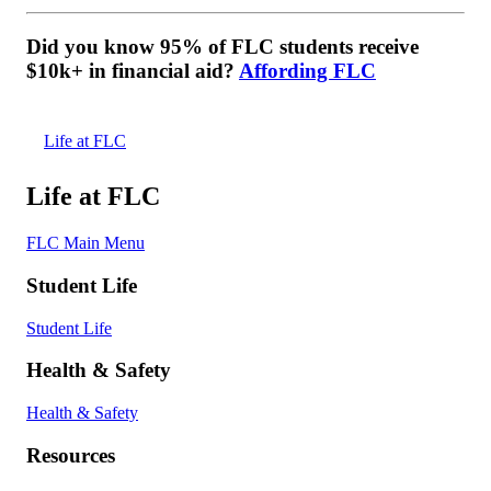
Did you know 95% of FLC students receive
$10k+ in financial aid?
Affording FLC
Life at FLC
Life at FLC
FLC Main Menu
Student Life
Student Life
Health & Safety
Health & Safety
Resources