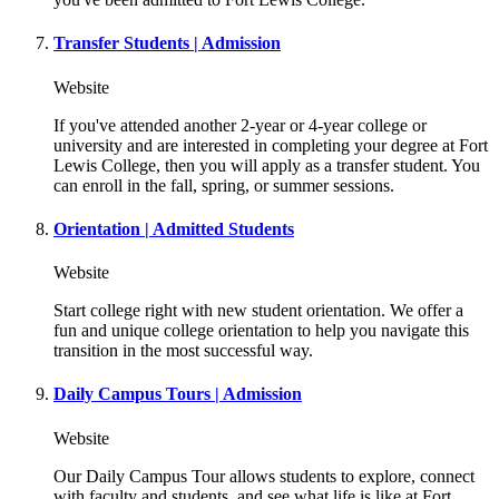
Transfer Students | Admission
Website
If you've attended another 2-year or 4-year college or
university and are interested in completing your degree at Fort
Lewis College, then you will apply as a transfer student. You
can enroll in the fall, spring, or summer sessions.
Orientation | Admitted Students
Website
Start college right with new student orientation. We offer a
fun and unique college orientation to help you navigate this
transition in the most successful way.
Daily Campus Tours | Admission
Website
Our Daily Campus Tour allows students to explore, connect
with faculty and students, and see what life is like at Fort