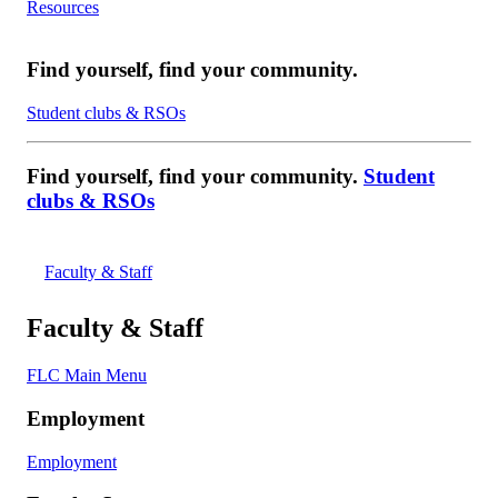
Resources
Find yourself, find your community.
Student clubs & RSOs
Find yourself, find your community.
Student
clubs & RSOs
Faculty & Staff
Faculty & Staff
FLC Main Menu
Employment
Employment