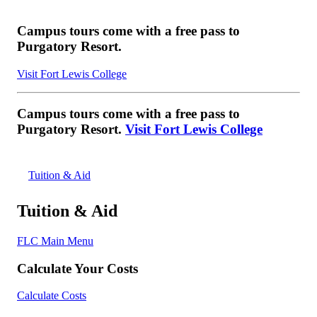
Campus tours come with a free pass to
Purgatory Resort.
Visit Fort Lewis College
Campus tours come with a free pass to
Purgatory Resort.
Visit Fort Lewis College
Tuition & Aid
Tuition & Aid
FLC Main Menu
Calculate Your Costs
Calculate Costs