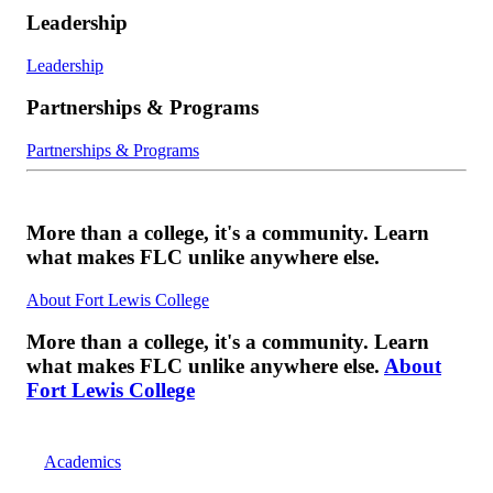
Leadership
Leadership
Partnerships & Programs
Partnerships & Programs
More than a college, it's a community. Learn
what makes FLC unlike anywhere else.
About Fort Lewis College
More than a college, it's a community. Learn
what makes FLC unlike anywhere else.
About
Fort Lewis College
Academics