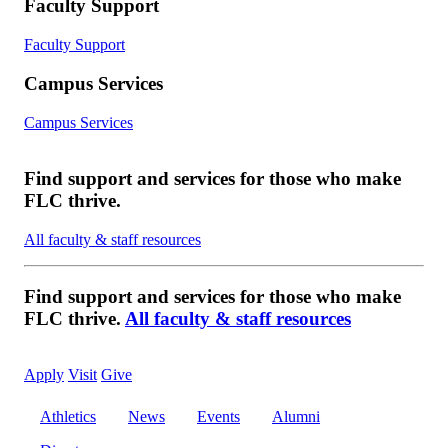
Faculty Support
Faculty Support
Campus Services
Campus Services
Find support and services for those who make
FLC thrive.
All faculty & staff resources
Find support and services for those who make
FLC thrive.
All faculty & staff resources
Apply
Visit
Give
Athletics
News
Events
Alumni