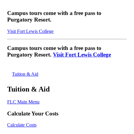
Campus tours come with a free pass to
Purgatory Resort.
Visit Fort Lewis College
Campus tours come with a free pass to
Purgatory Resort.
Visit Fort Lewis College
Tuition & Aid
Tuition & Aid
FLC Main Menu
Calculate Your Costs
Calculate Costs