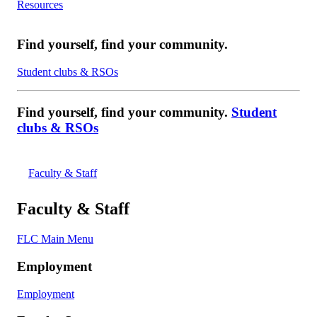
Resources
Find yourself, find your community.
Student clubs & RSOs
Find yourself, find your community.
Student
clubs & RSOs
Faculty & Staff
Faculty & Staff
FLC Main Menu
Employment
Employment