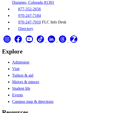
Durango, Colorado 81301
877-352-2656
970-247-7184
970-247-7010
FLC Info Desk
Directory
Explore
Admission
Visit
Tuition & aid
Majors & minors
Student life
Events
Campus map & directions
Resources