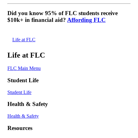
Did you know 95% of FLC students receive
$10k+ in financial aid?
Affording FLC
Life at FLC
Life at FLC
FLC Main Menu
Student Life
Student Life
Health & Safety
Health & Safety
Resources