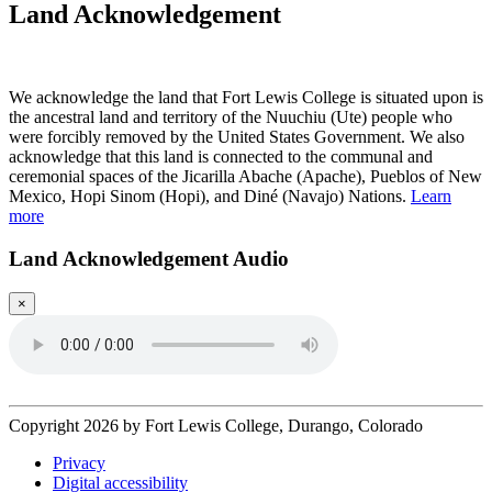
Land Acknowledgement
Play Land Acknowledgment Audio
We acknowledge the land that Fort Lewis College is situated upon is
the ancestral land and territory of the Nuuchiu (Ute) people who
were forcibly removed by the United States Government. We also
acknowledge that this land is connected to the communal and
ceremonial spaces of the Jicarilla Abache (Apache), Pueblos of New
Mexico, Hopi Sinom (Hopi), and Diné (Navajo) Nations.
Learn
more
Land Acknowledgement Audio
×
Copyright 2026 by Fort Lewis College, Durango, Colorado
Privacy
Digital accessibility