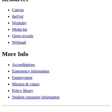
Canvas
theFort
Workday
Media kit
Open records
Webmail
More Info
Accreditations
Emergency information
Employment
Mission & values
Policy library
Student consumer information