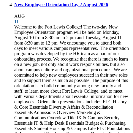
New Employee Orientation Day 2 August 2026
AUG
11
Welcome to the Fort Lewis College! The two-day New
Employee Orientation program will be held on Monday,
August 10 from 8:30 am to 2 pm and Tuesday, August 11
from 8:30 am to 12 pm. We encourage you to attend both
days to meet various campus representatives. The orientation
program was developed by the HR team as a part of our
onboarding process. We recognize that there is much to learn
on a new job, not only about work responsibilities, but also
about campus culture and organizational procedures. We are
committed to help new employees succeed in their new roles
and to support them as much as possible. The purpose of this
orientation is to build community among new faculty and
staff, to learn more about Fort Lewis College, and to meet
with various departments about essential information for new
employees. Orientation presentations include: FLC History
& Core Essentials Diversity Affairs & Reconciliation
Essentials Admissions Overview Marketing &
Communications Overview Title IX & Campus Security
Essentials IT & Help Desk Essentials Budget & Purchasing
Essentials Student Housing & Campus Life FLC Foundations