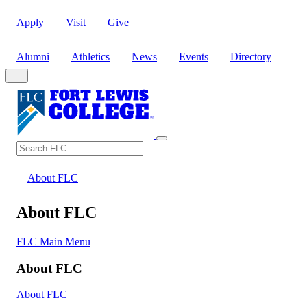
Apply
Visit
Give
Alumni
Athletics
News
Events
Directory
Search
Search FLC
About FLC
About FLC
FLC Main Menu
About FLC
About FLC