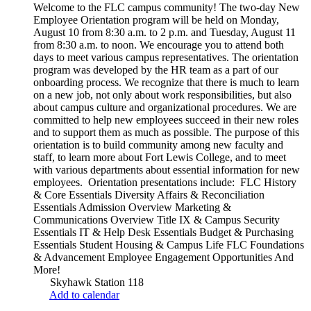
Welcome to the FLC campus community! The two-day New
Employee Orientation program will be held on Monday,
August 10 from 8:30 a.m. to 2 p.m. and Tuesday, August 11
from 8:30 a.m. to noon. We encourage you to attend both
days to meet various campus representatives. The orientation
program was developed by the HR team as a part of our
onboarding process. We recognize that there is much to learn
on a new job, not only about work responsibilities, but also
about campus culture and organizational procedures. We are
committed to help new employees succeed in their new roles
and to support them as much as possible. The purpose of this
orientation is to build community among new faculty and
staff, to learn more about Fort Lewis College, and to meet
with various departments about essential information for new
employees. Orientation presentations include: FLC History
& Core Essentials Diversity Affairs & Reconciliation
Essentials Admission Overview Marketing &
Communications Overview Title IX & Campus Security
Essentials IT & Help Desk Essentials Budget & Purchasing
Essentials Student Housing & Campus Life FLC Foundations
& Advancement Employee Engagement Opportunities And
More!
Skyhawk Station 118
Add to calendar