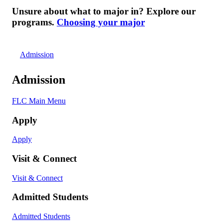
Unsure about what to major in? Explore our
programs.
Choosing your major
Admission
Admission
FLC Main Menu
Apply
Apply
Visit & Connect
Visit & Connect
Admitted Students
Admitted Students