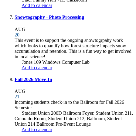
Add to calendar
Snowtography - Photo Processing
AUG
20
This event is to support the ongoing snowtogrpahy work
which looks to quantify how forest structure impacts snow
accumulation and retention. This is a fun way to get involved
in local science!
Jones 109 Windows Computer Lab
Add to calendar
Fall 2026 Move-In
AUG
21
Incoming students check-in to the Ballroom for Fall 2026
Semester
Student Union 200D Ballroom Foyer, Student Union 211,
Colorado Room, Student Union 212, Ballroom, Student
Union 214 Ballroom Pre-Event Lounge
Add to calendar