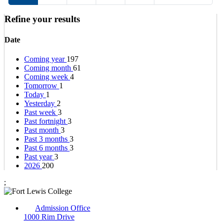
Refine your results
Date
Coming year
197
Coming month
61
Coming week
4
Tomorrow
1
Today
1
Yesterday
2
Past week
3
Past fortnight
3
Past month
3
Past 3 months
3
Past 6 months
3
Past year
3
2026
200
;
Admission Office
1000 Rim Drive