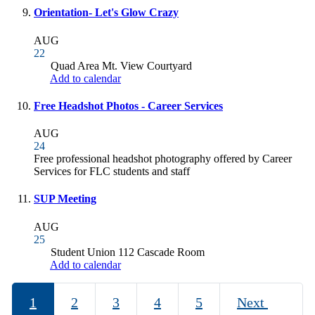
Orientation- Let's Glow Crazy
AUG
22
Quad Area Mt. View Courtyard
Add to calendar
Free Headshot Photos - Career Services
AUG
24
Free professional headshot photography offered by Career
Services for FLC students and staff
SUP Meeting
AUG
25
Student Union 112 Cascade Room
Add to calendar
1
2
3
4
5
Next