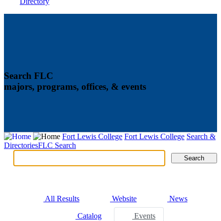
Directory
Search FLC
majors, programs, offices, & events
Fort Lewis College
Fort Lewis College
Search &
Directories
FLC Search
Search
Search
Tabs
All Results
Website
News
Catalog
Events