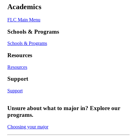
Academics
FLC Main Menu
Schools & Programs
Schools & Programs
Resources
Resources
Support
Support
Unsure about what to major in? Explore our
programs.
Choosing your major