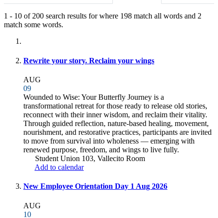
1
-
10
of
200
search results for
where
198
match all words and
2
match some words.
Fully-matching results
Rewrite your story. Reclaim your wings
AUG
09
Wounded to Wise: Your Butterfly Journey is a
transformational retreat for those ready to release old stories,
reconnect with their inner wisdom, and reclaim their vitality.
Through guided reflection, nature-based healing, movement,
nourishment, and restorative practices, participants are invited
to move from survival into wholeness — emerging with
renewed purpose, freedom, and wings to live fully.
Student Union 103, Vallecito Room
Add to calendar
New Employee Orientation Day 1 Aug 2026
AUG
10