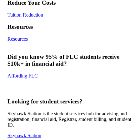
Reduce Your Costs
Tuition Reduction
Resources
Resources
Did you know 95% of FLC students receive
$10k+ in financial aid?
Affording FLC
Looking for student services?
Skyhawk Station is the student services hub for advising and
registration, financial aid, Registrar, student billing, and student
ID.
Skyhawk Station