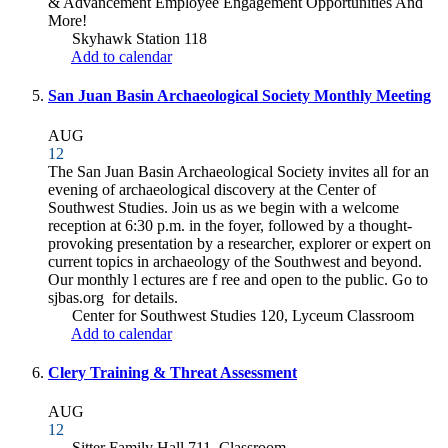
& Advancement Employee Engagement Opportunities And
More!
Skyhawk Station 118
Add to calendar
San Juan Basin Archaeological Society Monthly Meeting
AUG
12
The San Juan Basin Archaeological Society invites all for an
evening of archaeological discovery at the Center of
Southwest Studies. Join us as we begin with a welcome
reception at 6:30 p.m. in the foyer, followed by a thought-
provoking presentation by a researcher, explorer or expert on
current topics in archaeology of the Southwest and beyond.
Our monthly l ectures are f ree and open to the public. Go to
sjbas.org for details.
Center for Southwest Studies 120, Lyceum Classroom
Add to calendar
Clery Training & Threat Assessment
AUG
12
Sitter Family Hall 711, Classroom