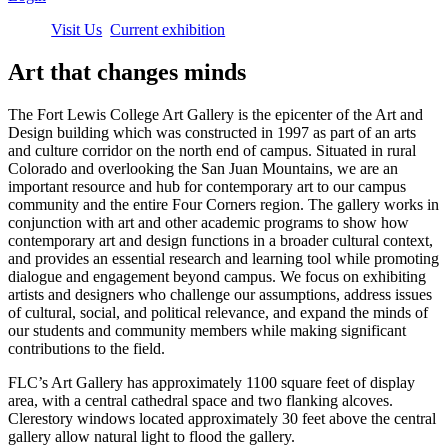
Visit Us
Current exhibition
Art that changes minds
The Fort Lewis College Art Gallery is the epicenter of the Art and
Design building which was constructed in 1997 as part of an arts
and culture corridor on the north end of campus. Situated in rural
Colorado and overlooking the San Juan Mountains, we are an
important resource and hub for contemporary art to our campus
community and the entire Four Corners region. The gallery works in
conjunction with art and other academic programs to show how
contemporary art and design functions in a broader cultural context,
and provides an essential research and learning tool while promoting
dialogue and engagement beyond campus. We focus on exhibiting
artists and designers who challenge our assumptions, address issues
of cultural, social, and political relevance, and expand the minds of
our students and community members while making significant
contributions to the field.
FLC’s Art Gallery has approximately 1100 square feet of display
area, with a central cathedral space and two flanking alcoves.
Clerestory windows located approximately 30 feet above the central
gallery allow natural light to flood the gallery.