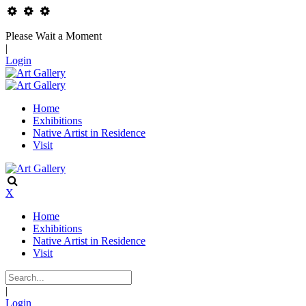
Please Wait a Moment
|
Login
Home
Exhibitions
Native Artist in Residence
Visit
X
Home
Exhibitions
Native Artist in Residence
Visit
|
Login