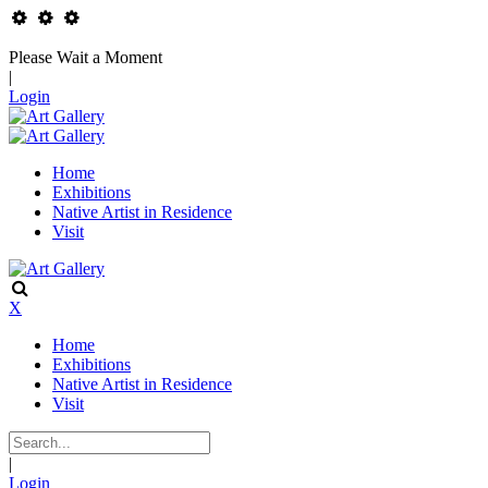
Please Wait a Moment
|
Login
Home
Exhibitions
Native Artist in Residence
Visit
X
Home
Exhibitions
Native Artist in Residence
Visit
|
Login