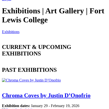
Exhibitions | Art Gallery | Fort
Lewis College
Exhibitions
CURRENT & UPCOMING
EXHIBITIONS
PAST EXHIBITIONS
Chroma Coves by Justin D’Onofrio
Exhibition dates:
January 29 - February 19, 2026