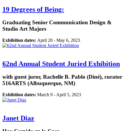
19 Degrees of Being:
Graduating Senior Communication Design &
Studio Art Majors
Exhibition dates:
April 20 - May 6, 2023
62nd Annual Student Juried Exhibition
with guest juror, Rachelle B. Pablo (Diné), curator
516ARTS (Albuquerque, NM)
Exhibition dates:
March 9 - April 5, 2023
Janet Diaz