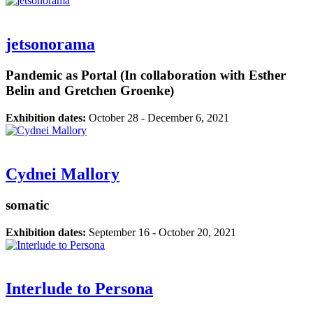
jetsonorama
Pandemic as Portal (In collaboration with Esther
Belin and Gretchen Groenke)
Exhibition dates:
October 28 - December 6, 2021
Cydnei Mallory
somatic
Exhibition dates:
September 16 - October 20, 2021
Interlude to Persona