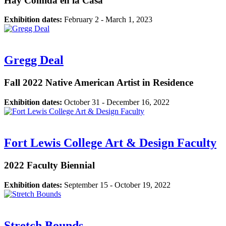
Hay Comida en la Casa
Exhibition dates:
February 2 - March 1, 2023
Gregg Deal
Fall 2022 Native American Artist in Residence
Exhibition dates:
October 31 - December 16, 2022
Fort Lewis College Art & Design Faculty
2022 Faculty Biennial
Exhibition dates:
September 15 - October 19, 2022
Stretch Bounds