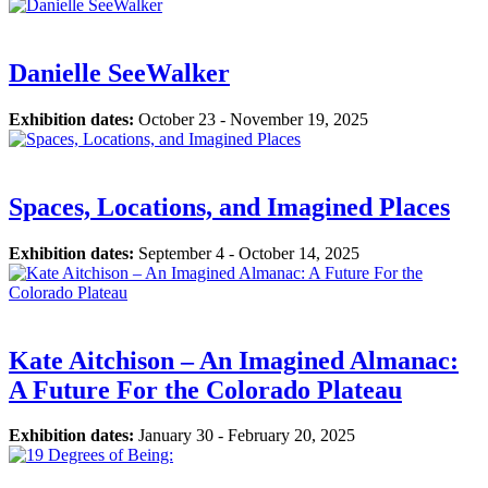
Danielle SeeWalker
Exhibition dates:
October 23 - November 19, 2025
Spaces, Locations, and Imagined Places
Exhibition dates:
September 4 - October 14, 2025
Kate Aitchison – An Imagined Almanac:
A Future For the Colorado Plateau
Exhibition dates:
January 30 - February 20, 2025