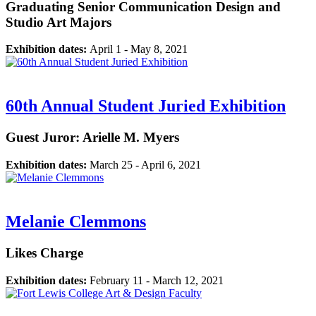
Graduating Senior Communication Design and
Studio Art Majors
Exhibition dates:
April 1 - May 8, 2021
60th Annual Student Juried Exhibition
Guest Juror: Arielle M. Myers
Exhibition dates:
March 25 - April 6, 2021
Melanie Clemmons
Likes Charge
Exhibition dates:
February 11 - March 12, 2021