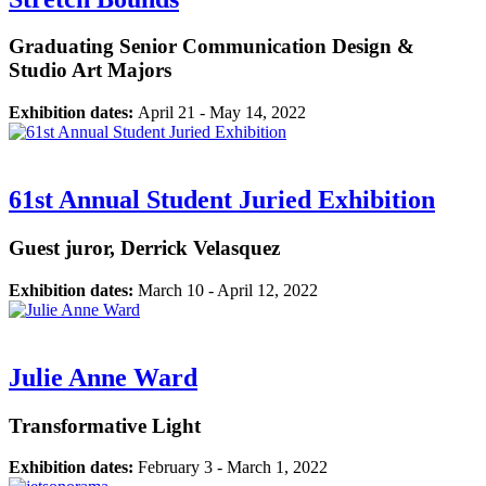
Graduating Senior Communication Design &
Studio Art Majors
Exhibition dates:
April 21 - May 14, 2022
61st Annual Student Juried Exhibition
Guest juror, Derrick Velasquez
Exhibition dates:
March 10 - April 12, 2022
Julie Anne Ward
Transformative Light
Exhibition dates:
February 3 - March 1, 2022