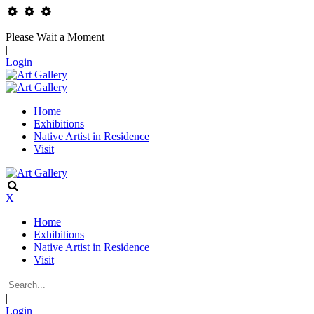
Please Wait a Moment
|
Login
Home
Exhibitions
Native Artist in Residence
Visit
X
Home
Exhibitions
Native Artist in Residence
Visit
|
Login