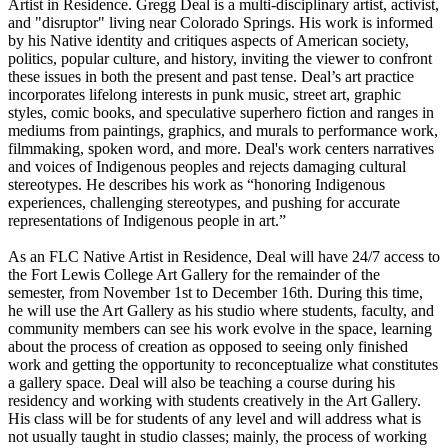
Artist in Residence. Gregg Deal is a multi-disciplinary artist, activist,
and "disruptor" living near Colorado Springs. His work is informed
by his Native identity and critiques aspects of American society,
politics, popular culture, and history, inviting the viewer to confront
these issues in both the present and past tense. Deal’s art practice
incorporates lifelong interests in punk music, street art, graphic
styles, comic books, and speculative superhero fiction and ranges in
mediums from paintings, graphics, and murals to performance work,
filmmaking, spoken word, and more. Deal's work centers narratives
and voices of Indigenous peoples and rejects damaging cultural
stereotypes. He describes his work as “honoring Indigenous
experiences, challenging stereotypes, and pushing for accurate
representations of Indigenous people in art.”
As an FLC Native Artist in Residence, Deal will have 24/7 access to
the Fort Lewis College Art Gallery for the remainder of the
semester, from November 1st to December 16th. During this time,
he will use the Art Gallery as his studio where students, faculty, and
community members can see his work evolve in the space, learning
about the process of creation as opposed to seeing only finished
work and getting the opportunity to reconceptualize what constitutes
a gallery space. Deal will also be teaching a course during his
residency and working with students creatively in the Art Gallery.
His class will be for students of any level and will address what is
not usually taught in studio classes; mainly, the process of working