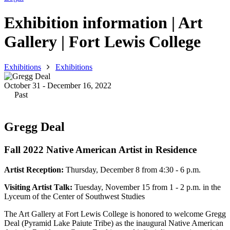
Exhibition information | Art
Gallery | Fort Lewis College
Exhibitions
Exhibitions
October 31 - December 16, 2022
Past
Gregg Deal
Fall 2022 Native American Artist in Residence
Artist Reception:
Thursday, December 8 from 4:30 - 6 p.m.
Visiting Artist Talk:
Tuesday, November 15 from 1 - 2 p.m. in the
Lyceum of the Center of Southwest Studies
The Art Gallery at Fort Lewis College is honored to welcome Gregg
Deal (Pyramid Lake Paiute Tribe) as the inaugural Native American