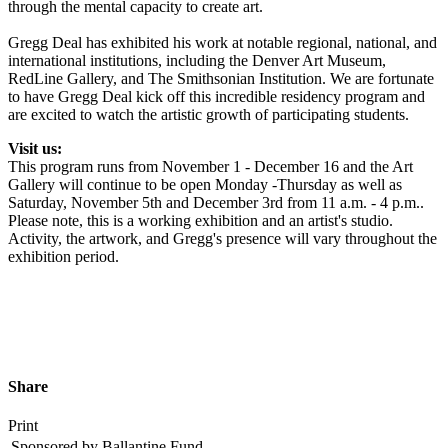
through the mental capacity to create art.
Gregg Deal has exhibited his work at notable regional, national, and
international institutions, including the Denver Art Museum,
RedLine Gallery, and The Smithsonian Institution. We are fortunate
to have Gregg Deal kick off this incredible residency program and
are excited to watch the artistic growth of participating students.
Visit us:
This program runs from November 1 - December 16 and the Art
Gallery will continue to be open Monday -Thursday as well as
Saturday, November 5th and December 3rd from 11 a.m. - 4 p.m..
Please note, this is a working exhibition and an artist's studio.
Activity, the artwork, and Gregg's presence will vary throughout the
exhibition period.
Share
Print
Sponsored by Ballantine Fund