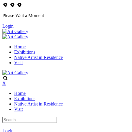
Please Wait a Moment
|
Login
Home
Exhibitions
Native Artist in Residence
Visit
X
Home
Exhibitions
Native Artist in Residence
Visit
|
Login