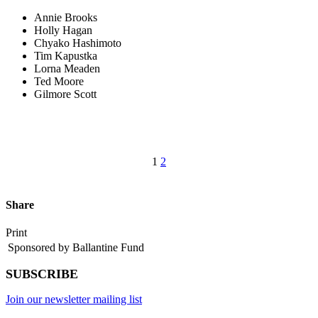
Annie Brooks
Holly Hagan
Chyako Hashimoto
Tim Kapustka
Lorna Meaden
Ted Moore
Gilmore Scott
1
2
Share
Print
Sponsored by Ballantine Fund
SUBSCRIBE
Join our newsletter mailing list