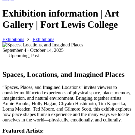
Exhibition information | Art
Gallery | Fort Lewis College
Exhibitions
Exhibitions
September 4 - October 14, 2025
Upcoming
,
Past
Spaces, Locations, and Imagined Places
“Spaces, Places, and Imagined Locations” invites viewers to
consider multifaceted experiences of physical space, place, memory,
imagination, and natural environment. Bringing together artists
Annie Brooks, Holly Hagan, Chyako Hashimoto, Tim Kapustka,
Lorna Meaden, Ted Moore, and Gilmore Scott, this exhibit explores
how place shapes human experience and the many ways we locate
ourselves in the world—physically, emotionally, and culturally.
Featured Artists: