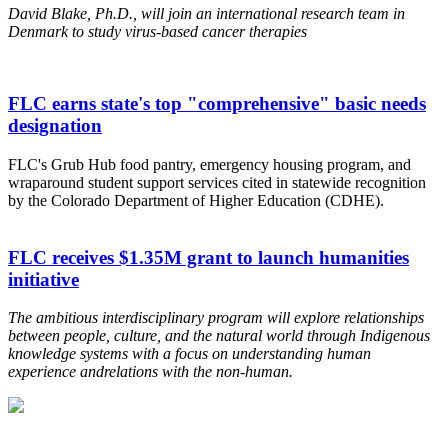
David Blake, Ph.D., will join an international research team in
Denmark to study virus-based cancer therapies
FLC earns state's top "comprehensive" basic needs
designation
FLC's Grub Hub food pantry, emergency housing program, and
wraparound student support services cited in statewide recognition
by the Colorado Department of Higher Education (CDHE).
FLC receives $1.35M grant to launch humanities
initiative
The ambitious interdisciplinary program will explore relationships
between people, culture, and the natural world through Indigenous
knowledge systems
with a focus on understanding human
experience and
relations with the non-human.