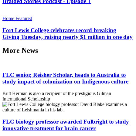
Braided Stories Podcast - Episode 1
Home Featured
Fort Lewis College celebrates record-breaking
Giving Tuesday, raising nearly $1 million in one day
More News
FLC senior, Reisher Scholar, heads to Australia to
study impact of colonization on Indigenous culture
Britt Herman is also a recipient of the prestigious Gilman
International Scholarship
FLC biology professor awarded Fulbright to study
innovative treatment for brain cancer