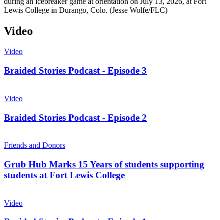
during an icebreaker game at orientation on July 13, 2026, at Fort
Lewis College in Durango, Colo. (Jesse Wolfe/FLC)
Video
Video
Braided Stories Podcast - Episode 3
Video
Braided Stories Podcast - Episode 2
Friends and Donors
Grub Hub Marks 15 Years of students supporting
students at Fort Lewis College
Video