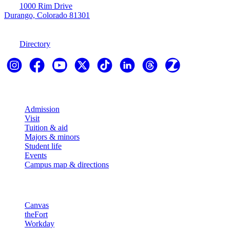
1000 Rim Drive
Durango, Colorado 81301
970-247-7179
Directory
Explore
Admission
Visit
Tuition & aid
Majors & minors
Student life
Events
Campus map & directions
Resources
Canvas
theFort
Workday