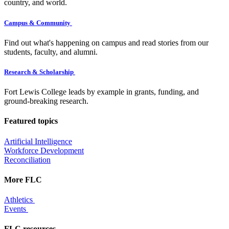
country, and world.
Campus & Community
Find out what's happening on campus and read stories from our
students, faculty, and alumni.
Research & Scholarship
Fort Lewis College leads by example in grants, funding, and
ground-breaking research.
Featured topics
Artificial Intelligence
Workforce Development
Reconciliation
More FLC
Athletics
Events
FLC resources