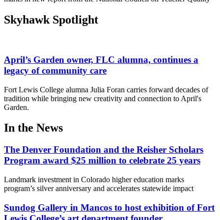
Skyhawk Spotlight
April’s Garden owner, FLC alumna, continues a
legacy of community care
Fort Lewis College alumna Julia Foran carries forward decades of
tradition while bringing new creativity and connection to April's
Garden.
In the News
The Denver Foundation and the Reisher Scholars
Program award $25 million to celebrate 25 years
Landmark investment in Colorado higher education marks
program’s silver anniversary and accelerates statewide impact
Sundog Gallery in Mancos to host exhibition of Fort
Lewis College’s art department founder