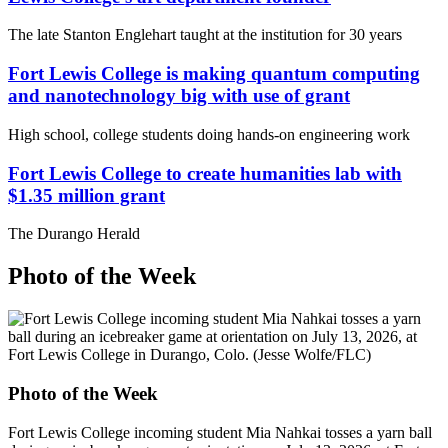
The late Stanton Englehart taught at the institution for 30 years
Fort Lewis College is making quantum computing
and nanotechnology big with use of grant
High school, college students doing hands-on engineering work
Fort Lewis College to create humanities lab with
$1.35 million grant
The Durango Herald
Photo of the Week
Photo of the Week
Fort Lewis College incoming student Mia Nahkai tosses a yarn ball