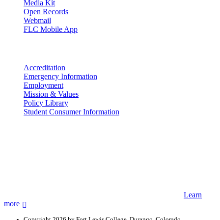
Media Kit
Open Records
Webmail
FLC Mobile App
More info
Accreditation
Emergency Information
Employment
Mission & Values
Policy Library
Student Consumer Information
Land Acknowledgement
We acknowledge the land that Fort Lewis College is situated upon is
the ancestral land and territory of the Nuuchiu (Ute) people who
were forcibly removed by the United States Government. We also
acknowledge that this land is connected to the communal and
ceremonial spaces of the Jicarilla Abache (Apache), Pueblos of New
Mexico, Hopi Sinom (Hopi), and Diné (Navajo) Nations.
Learn
more
Copyright 2026 by Fort Lewis College, Durango, Colorado