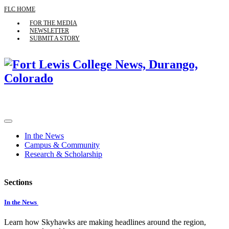
FLC HOME
FOR THE MEDIA
NEWSLETTER
SUBMIT A STORY
In the News
Campus & Community
Research & Scholarship
Sections
In the News
Learn how Skyhawks are making headlines around the region,