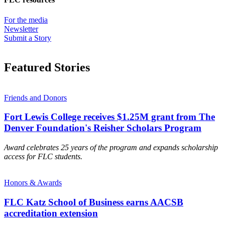
For the media
Newsletter
Submit a Story
Featured Stories
Friends and Donors
Fort Lewis College receives $1.25M grant from The
Denver Foundation's Reisher Scholars Program
Award celebrates 25 years of the program and expands scholarship
access for FLC students.
Honors & Awards
FLC Katz School of Business earns AACSB
accreditation extension