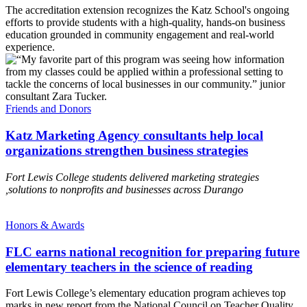
The accreditation extension recognizes the Katz School's ongoing
efforts to provide students with a high-quality, hands-on business
education grounded in community engagement and real-world
experience.
Friends and Donors
Katz Marketing Agency consultants help local
organizations strengthen business strategies
Fort Lewis College students delivered marketing strategies
,solutions to nonprofits and businesses across Durango
Honors & Awards
FLC earns national recognition for preparing future
elementary teachers in the science of reading
Fort Lewis College’s elementary education program achieves top
marks in new report from the National Council on Teacher Quality