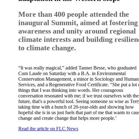
More than 400 people attended the
inaugural Summit, aimed at fostering
awareness and unity around regional
climate interests and building resilien
to climate change.
“It was really magical,” added Tanner Besse, who graduated
Cum Laude on Saturday with a B.A. in Environmental
Conservation Management, a minor in Sociology and Human
Services, and a Regenerative Food Certificate. “She put a lot 
things that I was thinking into words. Her courageous
conversation resonated with me; if we trust ourselves with the
future, that's a powerful tool. Seeing someone so wise as Terr
taking time with a bunch of 20-year-olds and showing how
hopeful she is in us just fuels that part of me that wants to cau
change and create change that helps more people.’
Read the article on FLC News