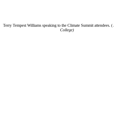
Terry Tempest Williams speaking to the Climate Summit attendees. (
College)