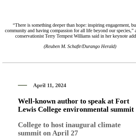
“There is something deeper than hope: inspiring engagement, bu
community and having compassion for all life beyond our species,” 
conservationist Terry Tempest Williams said in her keynote add
(Reuben M. Schafir/Durango Herald)
April 11, 2024
Well-known author to speak at Fort
Lewis College environmental summit
College to host inaugural climate
summit on April 27