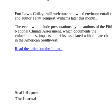
Fort Lewis College will welcome renowned environmentalist
and author Terry Tempest Williams later this month...
The event will include presentations by the authors of the Fift
National Climate Assessment, which documents the
vulnerabilities, impacts and risks associated with climate cha
in the American Southwest.
Read the article on the Journal
Staff Report
The Journal