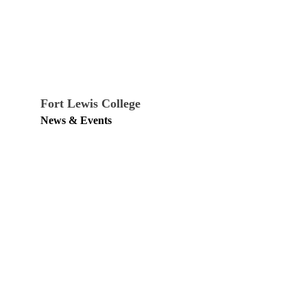
Fort Lewis College
News & Events