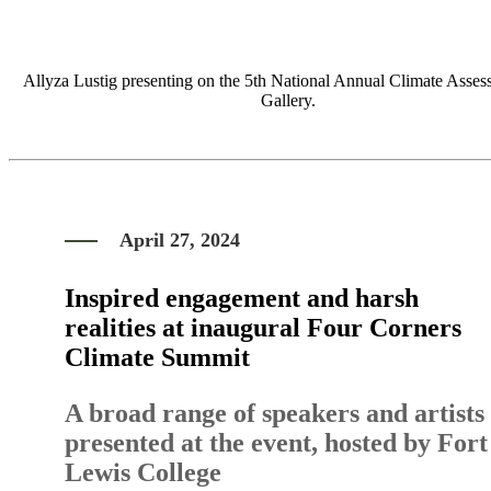
Allyza Lustig presenting on the 5th National Annual Climate Asses
Gallery.
April 27, 2024
Inspired engagement and harsh
realities at inaugural Four Corners
Climate Summit
A broad range of speakers and artists
presented at the event, hosted by Fort
Lewis College