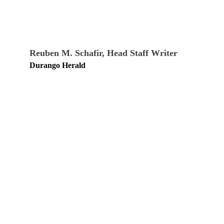
Reuben M. Schafir, Head Staff Writer
Durango Herald