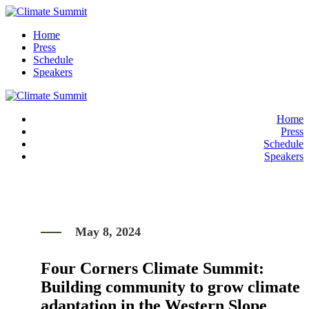
Home
Press
Schedule
Speakers
Home
Press
Schedule
Speakers
May 8, 2024
Four Corners Climate Summit:
Building community to grow climate
adaptation in the Western Slope