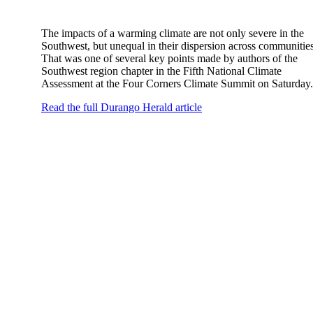
The impacts of a warming climate are not only severe in the
Southwest, but unequal in their dispersion across communities
That was one of several key points made by authors of the
Southwest region chapter in the Fifth National Climate
Assessment at the Four Corners Climate Summit on Saturday.
Read the full Durango Herald article