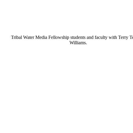
Tribal Water Media Fellowship students and faculty with Terry 
Williams.