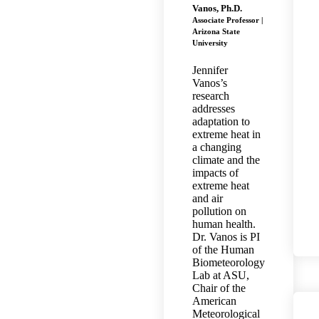
Vanos, Ph.D.
Associate Professor |
Arizona State
University
Jennifer
Vanos’s
research
addresses
adaptation to
extreme heat in
a changing
climate and the
impacts of
extreme heat
and air
pollution on
human health.
Dr. Vanos is PI
of the Human
Biometeorology
Lab at ASU,
Chair of the
American
Meteorological