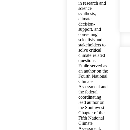
in research and
science
synthesis,
climate
decision-
support, and
convening
scientists and
stakeholders to
solve critical
climate-related
questions.
Emile served as
an author on the
Fourth National
Climate
Assessment and
the federal
coordinating
lead author on
the Southwest
Chapter of the
Fifth National
Climate
Assessment.