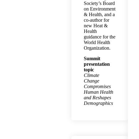
Society’s Board
on Environment
& Health, and a
co-author for
new Heat &
Health
guidance for the
World Health
Organization.
Summit
presentation
topic
Climate
Change
Compromises
Human Health
and Reshapes
Demographics