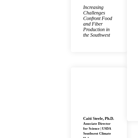
Increasing
Challenges
Confront Food
and Fiber
Production in
the Southwest
Caiti Steele, Ph.D.
Associate Director
for Science | USDA
Southwest Climate