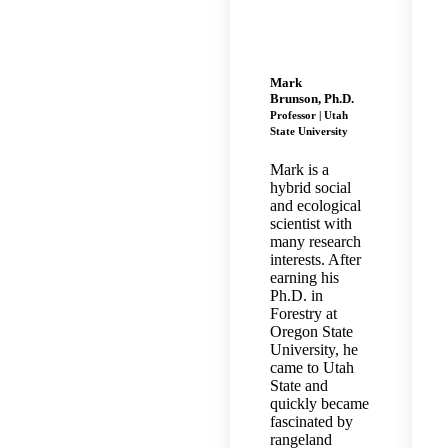
Mark
Brunson, Ph.D.
Professor | Utah
State University
Mark is a
hybrid social
and ecological
scientist with
many research
interests. After
earning his
Ph.D. in
Forestry at
Oregon State
University, he
came to Utah
State and
quickly became
fascinated by
rangeland