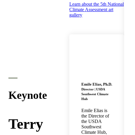
Learn about the 5th National
Climate Assessment art
gallery
Emile Elias, Ph.D.
Director | USDA
Keynote
Southwest Climate
Hub
Emile Elias is
the Director of
Terry
the USDA
Southwest
Climate Hub,