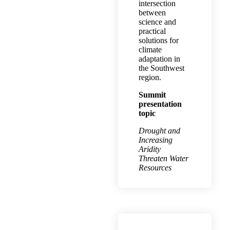
intersection
between
science and
practical
solutions for
climate
adaptation in
the Southwest
region.
Summit
presentation
topic
Drought and
Increasing
Aridity
Threaten Water
Resources