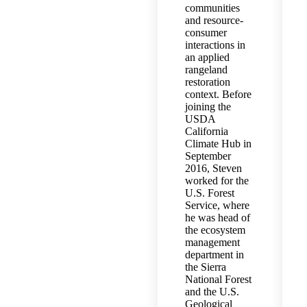
communities
and resource-
consumer
interactions in
an applied
rangeland
restoration
context. Before
joining the
USDA
California
Climate Hub in
September
2016, Steven
worked for the
U.S. Forest
Service, where
he was head of
the ecosystem
management
department in
the Sierra
National Forest
and the U.S.
Geological