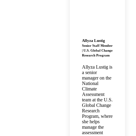
Allyza Lustig
Senior Staff Member
| U.S. Global Change
Research Program
Allyza Lustig is
a senior
manager on the
National
Climate
Assessment
team at the U.S.
Global Change
Research
Program, where
she helps
manage the
assessment