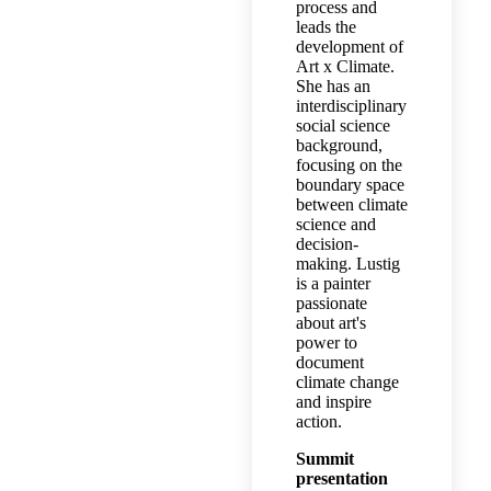
process and
leads the
development of
Art x Climate.
She has an
interdisciplinary
social science
background,
focusing on the
boundary space
between climate
science and
decision-
making. Lustig
is a painter
passionate
about art's
power to
document
climate change
and inspire
action.
Summit
presentation