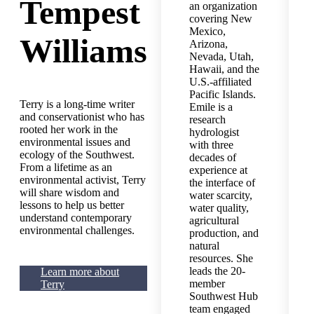
Tempest
an organization
covering New
Mexico,
Williams
Arizona,
Nevada, Utah,
Hawaii, and the
U.S.-affiliated
Pacific Islands.
Terry is a long-time writer
Emile is a
and conservationist who has
research
rooted her work in the
hydrologist
environmental issues and
with three
ecology of the Southwest.
decades of
From a lifetime as an
experience at
environmental activist, Terry
the interface of
will share wisdom and
water scarcity,
lessons to help us better
water quality,
understand contemporary
agricultural
environmental challenges.
production, and
natural
resources. She
leads the 20-
Learn more about
member
Terry
Southwest Hub
team engaged