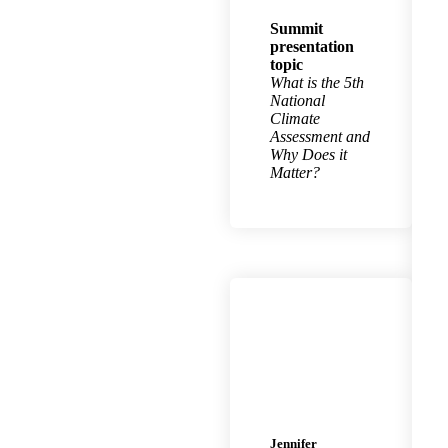
Summit
presentation
topic
What is the 5th
National
Climate
Assessment and
Why Does it
Matter?
Jennifer