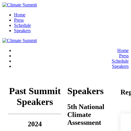
Home
Press
Schedule
Speakers
Home
Press
Schedule
Speakers
Past Summit
Speakers
Reg
Speakers
5th National
Climate
Assessment
2024