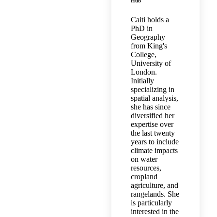
Hub
Caiti holds a
PhD in
Geography
from King's
College,
University of
London.
Initially
specializing in
spatial analysis,
she has since
diversified her
expertise over
the last twenty
years to include
climate impacts
on water
resources,
cropland
agriculture, and
rangelands. She
is particularly
interested in the