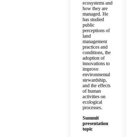
ecosystems and
how they are
managed. He
has studied
public
perceptions of
land
management
practices and
conditions, the
adoption of
innovations to
improve
environmental
stewardship,
and the effects
of human
activities on
ecological
processes.
Summit
presentation
topic