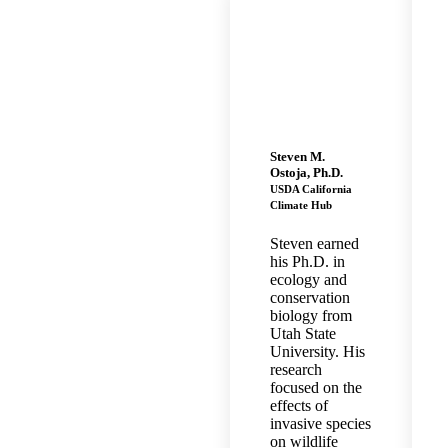
Steven M.
Ostoja, Ph.D.
USDA California
Climate Hub
Steven earned
his Ph.D. in
ecology and
conservation
biology from
Utah State
University. His
research
focused on the
effects of
invasive species
on wildlife