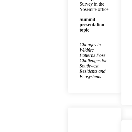
Survey in the
Yosemite office.
Summit
presentation
topic
Changes in
Wildfire
Patterns Pose
Challenges for
Southwest
Residents and
Ecosystems