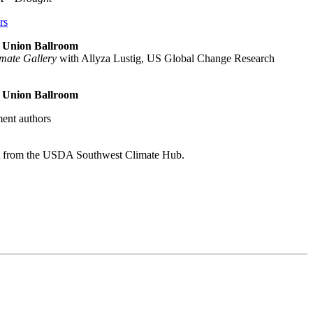
rs
nt Union Ballroom
imate Gallery
with Allyza Lustig, US Global Change Research
nt Union Ballroom
ent authors
t from the USDA Southwest Climate Hub.