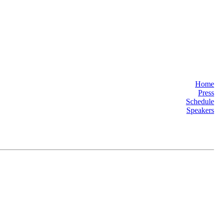
Home
Press
Schedule
Speakers