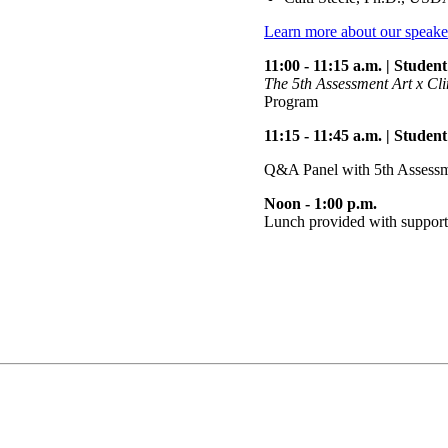
Learn more about our speake
11:00 - 11:15 a.m. | Stude
The 5th Assessment Art x Cl
Program
11:15 - 11:45 a.m. | Stude
Q&A Panel with 5th Assessm
Noon - 1:00 p.m.
Lunch provided with suppor