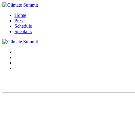
Home
Press
Schedule
Speakers