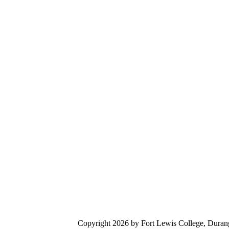
Digital accessibility
Copyright 2026 by Fort Lewis College, Duran