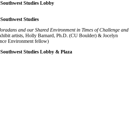
of Southwest Studies Lobby
f Southwest Studies
oradans and our Shared Environment in Times of Challenge and
exhibit artists, Holly Barnard, Ph.D. (CU Boulder) & Jocelyn
ence Environment fellow)
of Southwest Studies Lobby & Plaza