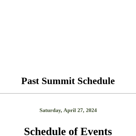
Past Summit Schedule
Saturday, April 27, 2024
Schedule of Events