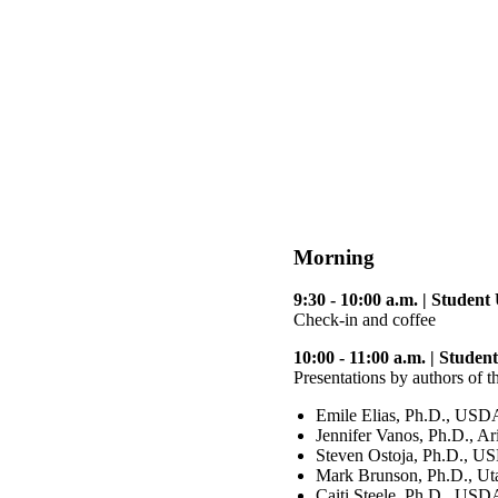
Morning
9:30 - 10:00 a.m. | Studen
Check-in and coffee
10:00 - 11:00 a.m. | Stude
Presentations by authors of 
Emile Elias, Ph.D., USD
Jennifer Vanos, Ph.D., Ar
Steven Ostoja, Ph.D., 
Mark Brunson, Ph.D., Ut
Caiti Steele, Ph.D., US