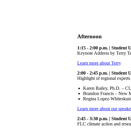
Afternoon
1:15 - 2:00 p.m. | Student
Keynote Address by Terry T
Learn more about Terry
2:00 - 2:45 p.m. | Student
Highlight of regional experts
Karen Bailey, Ph.D. – CU
Brandon Francis – New Me
Regina Lopez-Whiteskun
Learn more about our speake
2:45 - 3:30 p.m. | Student
FLC climate action and resea