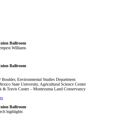
 Union Ballroom
empest Williams
 Union Ballroom
 Boulder, Environmental Studies Department
xico State University, Agricultural Science Center
k & Travis Custer – Montezuma Land Conservancy
rs
 Union Ballroom
rch highlights