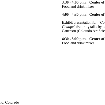
3:30 - 4:00 p.m. | Center 
Food and drink mixer
4:00 - 4:30 p.m. | Center o
Exhibit presentation for
"Col
Change"
featuring talks by 
Catterson (Colorado Art Sci
4:30 - 5:00 p.m. | Center 
Food and drink mixer
go, Colorado