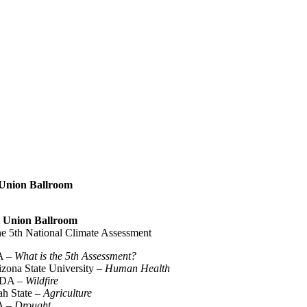
t Union Ballroom
nt Union Ballroom
the 5th National Climate Assessment
A –
What is the 5th Assessment?
izona State University –
Human Health
USDA –
Wildfire
ah State –
Agriculture
DA –
Drought