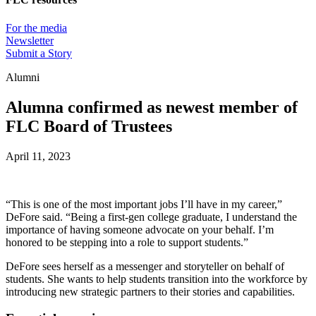
For the media
Newsletter
Submit a Story
Alumni
Alumna confirmed as newest member of
FLC Board of Trustees
April 11, 2023
“This is one of the most important jobs I’ll have in my career,”
DeFore said. “Being a first-gen college graduate, I understand the
importance of having someone advocate on your behalf. I’m
honored to be stepping into a role to support students.”
DeFore sees herself as a messenger and storyteller on behalf of
students. She wants to help students transition into the workforce by
introducing new strategic partners to their stories and capabilities.