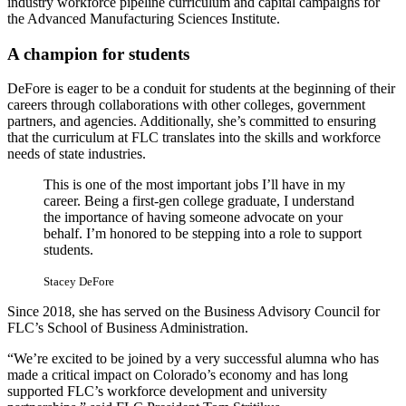
industry workforce pipeline curriculum and capital campaigns for
the Advanced Manufacturing Sciences Institute.
A champion for students
DeFore is eager to be a conduit for students at the beginning of their
careers through collaborations with other colleges, government
partners, and agencies. Additionally, she’s committed to ensuring
that the curriculum at FLC translates into the skills and workforce
needs of state industries.
This is one of the most important jobs I’ll have in my
career. Being a first-gen college graduate, I understand
the importance of having someone advocate on your
behalf. I’m honored to be stepping into a role to support
students.
Stacey DeFore
Since 2018, she has served on the Business Advisory Council for
FLC’s School of Business Administration.
“We’re excited to be joined by a very successful alumna who has
made a critical impact on Colorado’s economy and has long
supported FLC’s workforce development and university