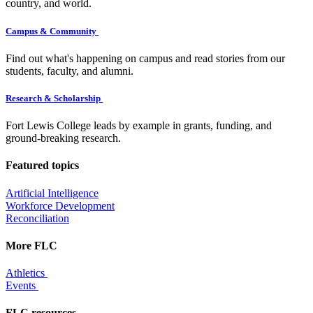
country, and world.
Campus & Community
Find out what's happening on campus and read stories from our
students, faculty, and alumni.
Research & Scholarship
Fort Lewis College leads by example in grants, funding, and
ground-breaking research.
Featured topics
Artificial Intelligence
Workforce Development
Reconciliation
More FLC
Athletics
Events
FLC resources