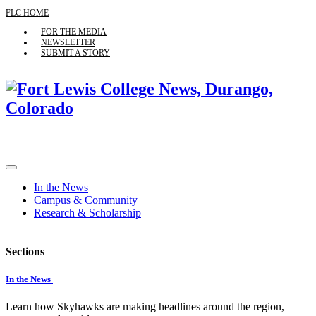
FLC HOME
FOR THE MEDIA
NEWSLETTER
SUBMIT A STORY
In the News
Campus & Community
Research & Scholarship
Sections
In the News
Learn how Skyhawks are making headlines around the region,