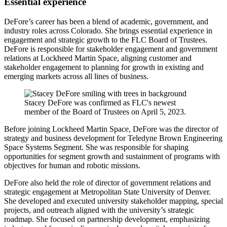
Essential experience
DeFore’s career has been a blend of academic, government, and
industry roles across Colorado. She brings essential experience in
engagement and strategic growth to the FLC Board of Trustees.
DeFore is responsible for stakeholder engagement and government
relations at Lockheed Martin Space, aligning customer and
stakeholder engagement to planning for growth in existing and
emerging markets across all lines of business.
Stacey DeFore was confirmed as FLC's newest
member of the Board of Trustees on April 5, 2023.
Before joining Lockheed Martin Space, DeFore was the director of
strategy and business development for Teledyne Brown Engineering
Space Systems Segment. She was responsible for shaping
opportunities for segment growth and sustainment of programs with
objectives for human and robotic missions.
DeFore also held the role of director of government relations and
strategic engagement at Metropolitan State University of Denver.
She developed and executed university stakeholder mapping, special
projects, and outreach aligned with the university’s strategic
roadmap. She focused on partnership development, emphasizing