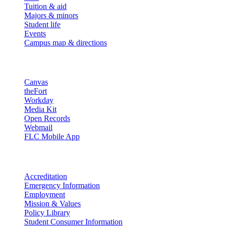
Tuition & aid
Majors & minors
Student life
Events
Campus map & directions
Resources
Canvas
theFort
Workday
Media Kit
Open Records
Webmail
FLC Mobile App
More info
Accreditation
Emergency Information
Employment
Mission & Values
Policy Library
Student Consumer Information