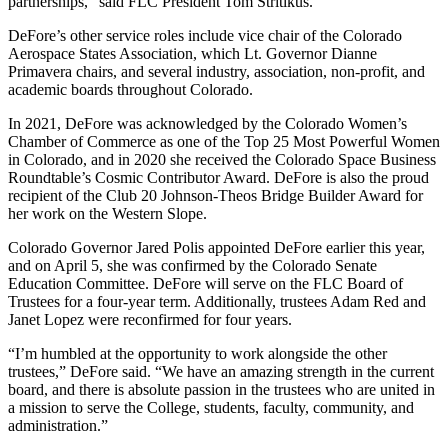
partnerships,” said FLC President Tom Stritikus.
DeFore’s other service roles include vice chair of the Colorado
Aerospace States Association, which Lt. Governor Dianne
Primavera chairs, and several industry, association, non-profit, and
academic boards throughout Colorado.
In 2021, DeFore was acknowledged by the Colorado Women’s
Chamber of Commerce as one of the Top 25 Most Powerful Women
in Colorado, and in 2020 she received the Colorado Space Business
Roundtable’s Cosmic Contributor Award. DeFore is also the proud
recipient of the Club 20 Johnson-Theos Bridge Builder Award for
her work on the Western Slope.
Colorado Governor Jared Polis appointed DeFore earlier this year,
and on April 5, she was confirmed by the Colorado Senate
Education Committee. DeFore will serve on the FLC Board of
Trustees for a four-year term. Additionally, trustees Adam Red and
Janet Lopez were reconfirmed for four years.
“I’m humbled at the opportunity to work alongside the other
trustees,” DeFore said. “We have an amazing strength in the current
board, and there is absolute passion in the trustees who are united in
a mission to serve the College, students, faculty, community, and
administration.”