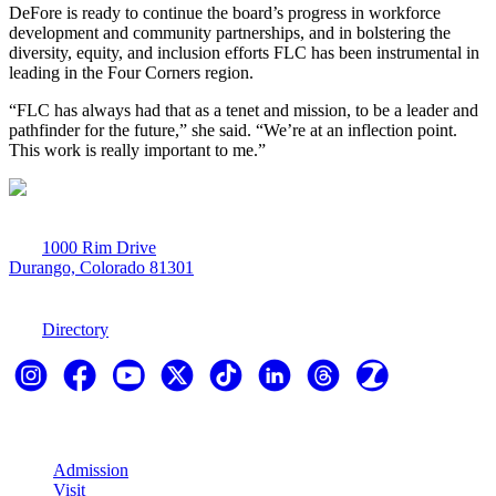
DeFore is ready to continue the board’s progress in workforce
development and community partnerships, and in bolstering the
diversity, equity, and inclusion efforts FLC has been instrumental in
leading in the Four Corners region.
“FLC has always had that as a tenet and mission, to be a leader and
pathfinder for the future,” she said. “We’re at an inflection point.
This work is really important to me.”
1000 Rim Drive
Durango, Colorado 81301
970-247-7179
Directory
Explore
Admission
Visit