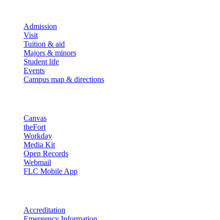
Explore
Admission
Visit
Tuition & aid
Majors & minors
Student life
Events
Campus map & directions
Resources
Canvas
theFort
Workday
Media Kit
Open Records
Webmail
FLC Mobile App
More info
Accreditation
Emergency Information