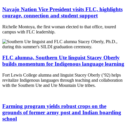
Navajo Nation Vice President visits FLC, highlights
courage, connection and student support
Richelle Montoya, the first woman elected to that office, toured
campus with FLC leadership.
FLC alumna, Southern Ute linguist Stacey Oberly
builds momentum for Indigenous language learning
Fort Lewis College alumna and linguist Stacey Oberly (’92) helps
revitalize Indigenous languages through teaching and collaboration
with the Southern Ute and Ute Mountain Ute tribes.
Farming program yields robust crops on the
grounds of former army post and Indian boarding
school