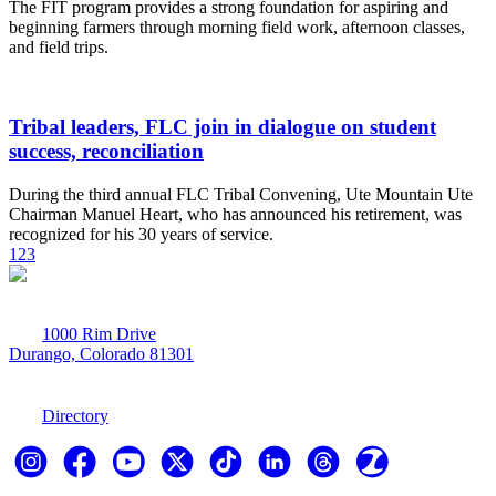
The FIT program provides a strong foundation for aspiring and
beginning farmers through morning field work, afternoon classes,
and field trips.
Tribal leaders, FLC join in dialogue on student
success, reconciliation
During the third annual FLC Tribal Convening, Ute Mountain Ute
Chairman Manuel Heart, who has announced his retirement, was
recognized for his 30 years of service.
1
2
3
1000 Rim Drive
Durango, Colorado 81301
970-247-7179
Directory