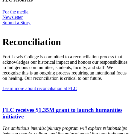
For the media
Newsletter
Submit a Story
Reconciliation
Fort Lewis College is committed to a reconciliation process that
acknowledges our historical impact and honors our responsibilities
to Indigenous communities, students, faculty, and staff. We
recognize this is an ongoing process requiring an intentional focus
on healing. Our reconciliation is critical to our future.
Learn more about reconciliation at FLC
FLC receives $1.35M grant to launch humanities
initiative
The ambitious interdisciplinary program will explore relationships
between people, culture, and the natural world through Indigenous