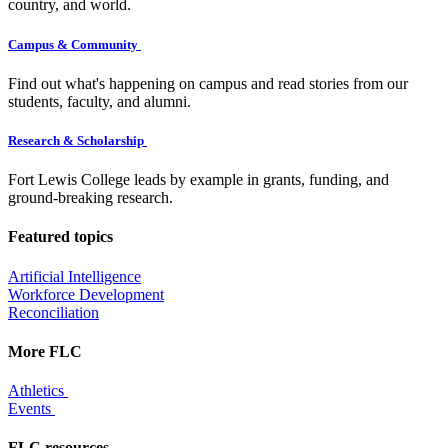
country, and world.
Campus & Community
Find out what's happening on campus and read stories from our
students, faculty, and alumni.
Research & Scholarship
Fort Lewis College leads by example in grants, funding, and
ground-breaking research.
Featured topics
Artificial Intelligence
Workforce Development
Reconciliation
More FLC
Athletics
Events
FLC resources