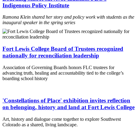
Indigenous Policy Institute
Ramona Klein shared her story and policy work with students as the
inaugural speaker in the spring series
Fort Lewis College Board of Trustees recognized
nationally for reconciliation leadership
Association of Governing Boards honors FLC trustees for
advancing truth, healing and accountability tied to the college’s
boarding school history
'Constellations of Place' exhibition invites reflection
on belonging, history and land at Fort Lewis College
Art, history and dialogue come together to explore Southwest
Colorado as a shared, living landscape.