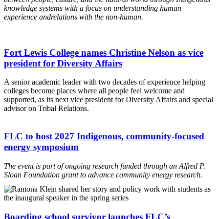
knowledge systems
with a focus on understanding human
experience and
relations with the non-human.
Fort Lewis College names Christine Nelson as vice
president for Diversity Affairs
A senior academic leader with two decades of experience helping
colleges become places where all people feel welcome and
supported, as its next vice president for Diversity Affairs and special
advisor on Tribal Relations.
FLC to host 2027 Indigenous, community-focused
energy symposium
The event is part of ongoing research funded through an Alfred P.
Sloan Foundation grant to advance community energy research.
Boarding school survivor launches FLC’s