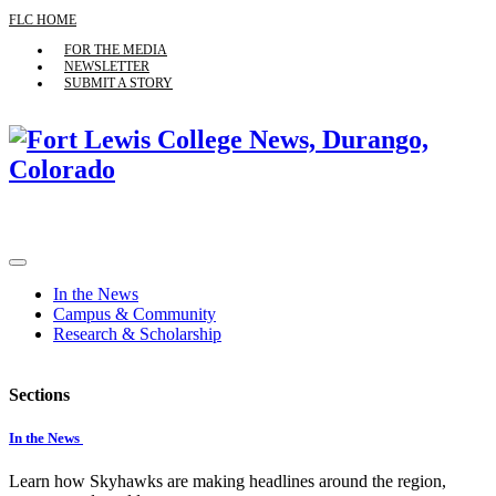
FLC HOME
FOR THE MEDIA
NEWSLETTER
SUBMIT A STORY
In the News
Campus & Community
Research & Scholarship
Sections
In the News
Learn how Skyhawks are making headlines around the region,