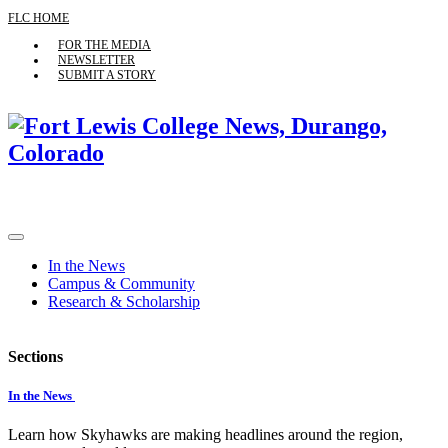
FLC HOME
FOR THE MEDIA
NEWSLETTER
SUBMIT A STORY
In the News
Campus & Community
Research & Scholarship
Sections
In the News
Learn how Skyhawks are making headlines around the region,