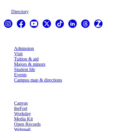
970-247-7179
Directory
Explore
Admission
Visit
Tuition & aid
Majors & minors
Student life
Events
Campus map & directions
Resources
Canvas
theFort
Workday
Media Kit
Open Records
Webmail