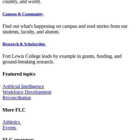
country, and world.
Campus & Community
Find out what's happening on campus and read stories from our
students, faculty, and alumni.
Research & Scholarship
Fort Lewis College leads by example in grants, funding, and
ground-breaking research.
Featured topics
Artificial Intelligence
Workforce Development
Reconciliation
More FLC
Athletics
Events
FLC resources