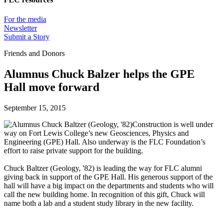
For the media
Newsletter
Submit a Story
Friends and Donors
Alumnus Chuck Balzer helps the GPE
Hall move forward
September 15, 2015
Construction is well under
way on Fort Lewis College’s new Geosciences, Physics and
Engineering (GPE) Hall. Also underway is the FLC Foundation’s
effort to raise private support for the building.
Chuck Baltzer (Geology, '82) is leading the way for FLC alumni
giving back in support of the GPE Hall. His generous support of the
hall will have a big impact on the departments and students who will
call the new building home. In recognition of this gift, Chuck will
name both a lab and a student study library in the new facility.