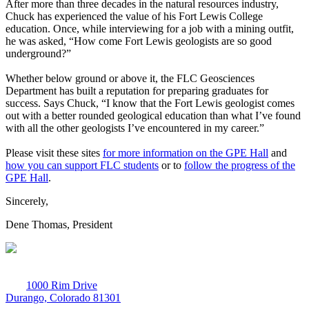
After more than three decades in the natural resources industry,
Chuck has experienced the value of his Fort Lewis College
education. Once, while interviewing for a job with a mining outfit,
he was asked, “How come Fort Lewis geologists are so good
underground?”
Whether below ground or above it, the FLC Geosciences
Department has built a reputation for preparing graduates for
success. Says Chuck, “I know that the Fort Lewis geologist comes
out with a better rounded geological education than what I’ve found
with all the other geologists I’ve encountered in my career.”
Please visit these sites
for more information on the GPE Hall
and
how you can support FLC students
or to
follow the progress of the
GPE Hall
.
Sincerely,
Dene Thomas, President
1000 Rim Drive
Durango, Colorado 81301