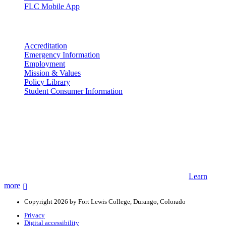
FLC Mobile App
More info
Accreditation
Emergency Information
Employment
Mission & Values
Policy Library
Student Consumer Information
Land Acknowledgement
We acknowledge the land that Fort Lewis College is situated upon is
the ancestral land and territory of the Nuuchiu (Ute) people who
were forcibly removed by the United States Government. We also
acknowledge that this land is connected to the communal and
ceremonial spaces of the Jicarilla Abache (Apache), Pueblos of New
Mexico, Hopi Sinom (Hopi), and Diné (Navajo) Nations.
Learn
more
Copyright 2026 by Fort Lewis College, Durango, Colorado
Privacy
Digital accessibility