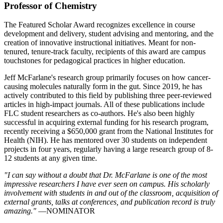
Professor of Chemistry
The Featured Scholar Award recognizes excellence in course
development and delivery, student advising and mentoring, and the
creation of innovative instructional initiatives. Meant for non-
tenured, tenure-track faculty, recipients of this award are campus
touchstones for pedagogical practices in higher education.
Jeff McFarlane's research group primarily focuses on how cancer-
causing molecules naturally form in the gut. Since 2019, he has
actively contributed to this field by publishing three peer-reviewed
articles in high-impact journals. All of these publications include
FLC student researchers as co-authors. He's also been highly
successful in acquiring external funding for his research program,
recently receiving a $650,000 grant from the National Institutes for
Health (NIH). He has mentored over 30 students on independent
projects in four years, regularly having a large research group of 8-
12 students at any given time.
"I can say without a doubt that Dr. McFarlane is one of the most
impressive researchers I have ever seen on campus. His scholarly
involvement with students in and out of the classroom, acquisition of
external grants, talks at conferences, and publication record is truly
amazing."
—NOMINATOR