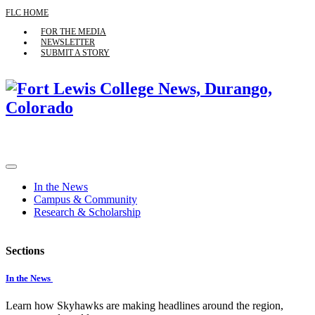
FLC HOME
FOR THE MEDIA
NEWSLETTER
SUBMIT A STORY
In the News
Campus & Community
Research & Scholarship
Sections
In the News
Learn how Skyhawks are making headlines around the region,