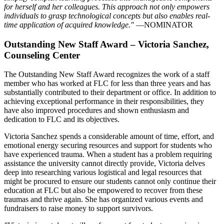
for herself and her colleagues. This approach not only empowers
individuals to grasp technological concepts but also enables real-
time application of acquired knowledge."
—NOMINATOR
Outstanding New Staff Award – Victoria Sanchez,
Counseling Center
The Outstanding New Staff Award recognizes the work of a staff
member who has worked at FLC for less than three years and has
substantially contributed to their department or office. In addition to
achieving exceptional performance in their responsibilities, they
have also improved procedures and shown enthusiasm and
dedication to FLC and its objectives.
Victoria Sanchez spends a considerable amount of time, effort, and
emotional energy securing resources and support for students who
have experienced trauma. When a student has a problem requiring
assistance the university cannot directly provide, Victoria delves
deep into researching various logistical and legal resources that
might be procured to ensure our students cannot only continue their
education at FLC but also be empowered to recover from these
traumas and thrive again. She has organized various events and
fundraisers to raise money to support survivors.