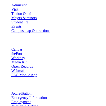
Admission
Visit
Tuition & aid
Majors & minors
Student life
Events
Campus map & directions
Resources
Canvas
theFort
Workday
Media Kit
Open Records
Webmail
FLC Mobile App
More info
Accreditation
Emergency Information
Employment