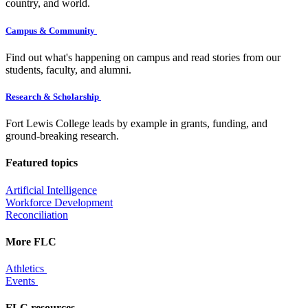
country, and world.
Campus & Community
Find out what's happening on campus and read stories from our
students, faculty, and alumni.
Research & Scholarship
Fort Lewis College leads by example in grants, funding, and
ground-breaking research.
Featured topics
Artificial Intelligence
Workforce Development
Reconciliation
More FLC
Athletics
Events
FLC resources