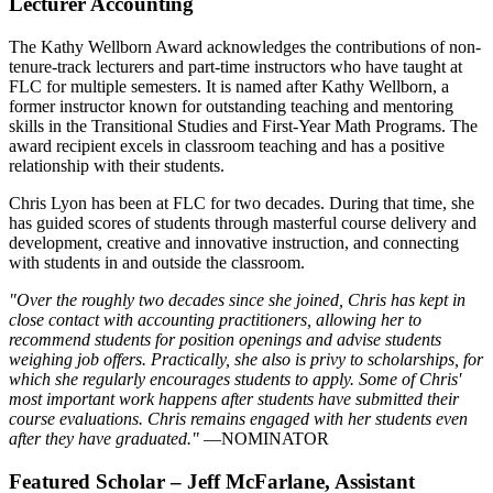
Lecturer Accounting
The Kathy Wellborn Award acknowledges the contributions of non-
tenure-track lecturers and part-time instructors who have taught at
FLC for multiple semesters. It is named after Kathy Wellborn, a
former instructor known for outstanding teaching and mentoring
skills in the Transitional Studies and First-Year Math Programs. The
award recipient excels in classroom teaching and has a positive
relationship with their students.
Chris Lyon has been at FLC for two decades. During that time, she
has guided scores of students through masterful course delivery and
development, creative and innovative instruction, and connecting
with students in and outside the classroom.
"Over the roughly two decades since she joined, Chris has kept in
close contact with accounting practitioners, allowing her to
recommend students for position openings and advise students
weighing job offers. Practically, she also is privy to scholarships, for
which she regularly encourages students to apply. Some of Chris'
most important work happens after students have submitted their
course evaluations. Chris remains engaged with her students even
after they have graduated."
—NOMINATOR
Featured Scholar – Jeff McFarlane, Assistant