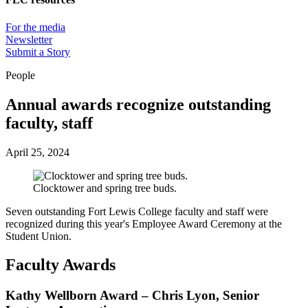
For the media
Newsletter
Submit a Story
People
Annual awards recognize outstanding
faculty, staff
April 25, 2024
Clocktower and spring tree buds.
Seven outstanding Fort Lewis College faculty and staff were
recognized during this year's Employee Award Ceremony at the
Student Union.
Faculty Awards
Kathy Wellborn Award – Chris Lyon, Senior