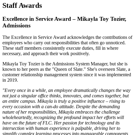
Staff Awards
Excellence in Service Award – Mikayla Toy Tozier,
Admissions
The Excellence in Service Award acknowledges the contributions of
employees who carry out responsibilities that often go unnoticed.
These staff members consistently execute duties, fill in where
necessary, and approach their work positively.
Mikayla Toy Tozier is the Admissions System Manager, but she is
known to her peers as the "Queen of Slate." She's overseen Slate, a
customer relationship management system since it was implemented
in 2019.
"Every once in a while, an employee dramatically changes the way
not just a singular office thinks, innovates, and comes together, but
an entire campus. Mikayla is truly a positive influence – rising to
every occasion with a can-do attitude. Despite the demanding
nature of her responsibilities, Mikayla embraces the challenge
wholeheartedly, recognizing the profound impact her efforts will
have on the future of FLC. Her passion for technology and its
intersection with human experience is palpable, driving her to
simplify complex learning processes into manageable components