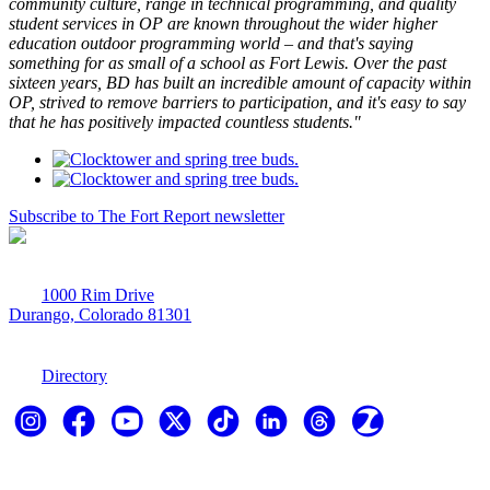
community culture, range in technical programming, and quality
student services in OP are known throughout the wider higher
education outdoor programming world – and that's saying
something for as small of a school as Fort Lewis. Over the past
sixteen years, BD has built an incredible amount of capacity within
OP, strived to remove barriers to participation, and it's easy to say
that he has positively impacted countless students."
Subscribe to The Fort Report newsletter
1000 Rim Drive
Durango, Colorado 81301
970-247-7179
Directory
Explore