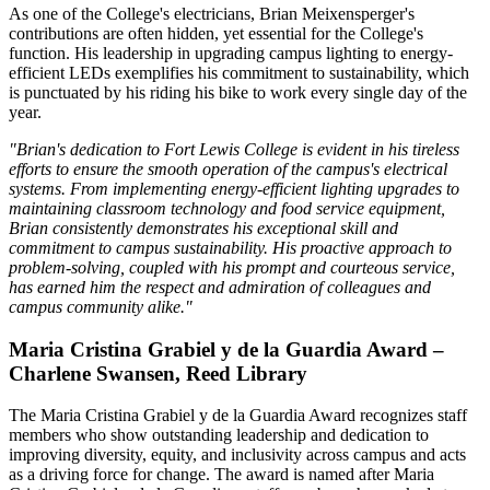
As one of the College's electricians, Brian Meixensperger's
contributions are often hidden, yet essential for the College's
function. His leadership in upgrading campus lighting to energy-
efficient LEDs exemplifies his commitment to sustainability, which
is punctuated by his riding his bike to work every single day of the
year.
"Brian's dedication to Fort Lewis College is evident in his tireless
efforts to ensure the smooth operation of the campus's electrical
systems. From implementing energy-efficient lighting upgrades to
maintaining classroom technology and food service equipment,
Brian consistently demonstrates his exceptional skill and
commitment to campus sustainability. His proactive approach to
problem-solving, coupled with his prompt and courteous service,
has earned him the respect and admiration of colleagues and
campus community alike."
Maria Cristina Grabiel y de la Guardia Award –
Charlene Swansen, Reed Library
The Maria Cristina Grabiel y de la Guardia Award recognizes staff
members who show outstanding leadership and dedication to
improving diversity, equity, and inclusivity across campus and acts
as a driving force for change. The award is named after Maria