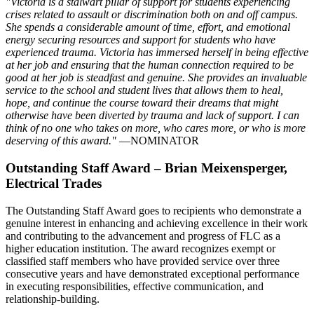
"Victoria is a stalwart pillar of support for students experiencing
crises related to assault or discrimination both on and off campus.
She spends a considerable amount of time, effort, and emotional
energy securing resources and support for students who have
experienced trauma. Victoria has immersed herself in being effective
at her job and ensuring that the human connection required to be
good at her job is steadfast and genuine. She provides an invaluable
service to the school and student lives that allows them to heal,
hope, and continue the course toward their dreams that might
otherwise have been diverted by trauma and lack of support. I can
think of no one who takes on more, who cares more, or who is more
deserving of this award."
—NOMINATOR
Outstanding Staff Award – Brian Meixensperger,
Electrical Trades
The Outstanding Staff Award goes to recipients who demonstrate a
genuine interest in enhancing and achieving excellence in their work
and contributing to the advancement and progress of FLC as a
higher education institution. The award recognizes exempt or
classified staff members who have provided service over three
consecutive years and have demonstrated exceptional performance
in executing responsibilities, effective communication, and
relationship-building.