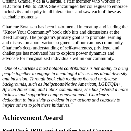
Cristina Grabiel y de la Guardia, a staff member who worked at
FLC from 1998 to 2009. She encouraged her colleagues to embrace
inclusivity and equity in all interactions and saw each of these as
teachable moments.
Charlene Swansen has been instrumental in creating and leading the
"Know Your Community" book club kits and discussions at the
Reed Library. The program's primary goal is to promote learning
and discussion about various segments of our campus community.
Charlene's deep understanding of self-awareness, privilege, and
challenges has motivated her to explore power dynamics and
advocate for marginalized individuals within our community.
"One of Charlene's most notable contributions is her ability to bring
people together to engage in meaningful discussions about diversity
and inclusion. Through book club readings focused on diverse
backgrounds, such as Indigenous/Native American, LGBTQIA+,
African American, and Latinx communities, she has fostered a more
inclusive and supportive campus environment. Charlene's
dedication to inclusivity is evident in her actions and capacity to
inspire others to join these initiatives."
Achievement Award
Brett Davis (BD), assistant director of Campus