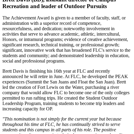
Recreation and leader of Outdoor Pursuits
The Achievement Award is given to a member of faculty, staff, or
administration with a superior record of competence,
resourcefulness, and dedication; noteworthy involvement in
activities that serve to advance academic, athletic, intercultural,
Honors, or intramural programs; evidence of creative achievement,
significant research, technical training, or professional growth;
significant, innovative work that has broadened FLC's service to the
students and community; and demonstrated leadership in education,
social and professional programs.
Brett Davis is finishing his 16th year at FLC and recently
announced he will retire in June. At FLC, he developed the PEAK
experiences (Summit the San Juans and Float the San Juan). Brett
led the creation of Fort Lewis on the Water, purchasing a river
company that would allow FLC to become one of the only colleges
permitted to run rafting trips. He created the Student Outdoor
Leadership Program, training students to become trip leaders and
increasing capacity for OP.
"This nomination is not simply for the current year but because
throughout his time at FLC, he has continually strived to serve
students and this campus in all parts of his role. The positive