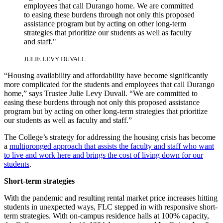
employees that call Durango home. We are committed
to easing these burdens through not only this proposed
assistance program but by acting on other long-term
strategies that prioritize our students as well as faculty
and staff."
JULIE LEVY DUVALL
“Housing availability and affordability have become significantly
more complicated for the students and employees that call Durango
home,” says Trustee Julie Levy Duvall. “We are committed to
easing these burdens through not only this proposed assistance
program but by acting on other long-term strategies that prioritize
our students as well as faculty and staff.”
The College’s strategy for addressing the housing crisis has become
a
multipronged approach that assists the faculty and staff who want
to live and work here and brings the cost of living down for our
students
.
Short-term strategies
With the pandemic and resulting rental market price increases hitting
students in unexpected ways, FLC stepped in with responsive short-
term strategies. With on-campus residence halls at 100% capacity,