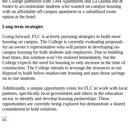
the College partnered with 1304 Apartments and La Quinta Inn &
Suites to accommodate students who wanted on-campus housing
with an affordable off-campus apartment or a subsidized room
option at the hotel.
Long-term strategies
Going forward, FLC is actively pursuing strategies to build more
housing on campus. The College is currently evaluating proposals
for an owner’s representative who will partner in developing on-
campus housing for both students and employees. Due to building
lead times, this solution won’t be realized immediately, but the
College expects the need for housing to only increase in the time of
construction. The College intends to leverage the resources at our
disposal to build below-market-rate housing and pass those savings
on to our students.
Additionally, a unique opportunity exists for FLC to work with local
partners, specifically local government and others in the education
sector, to identify and develop housing partnerships. These
opportunities are currently being explored but demonstrate a shared
commitment to bold solutions.