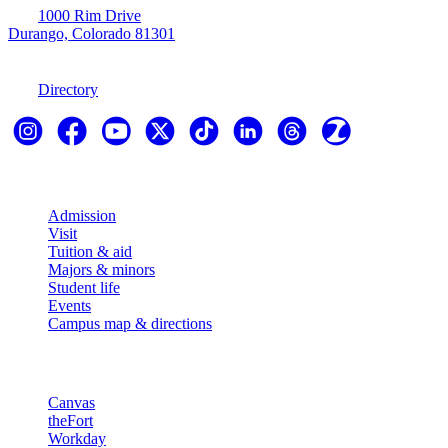
1000 Rim Drive
Durango, Colorado 81301
970-247-7179
Directory
Explore
Admission
Visit
Tuition & aid
Majors & minors
Student life
Events
Campus map & directions
Resources
Canvas
theFort
Workday