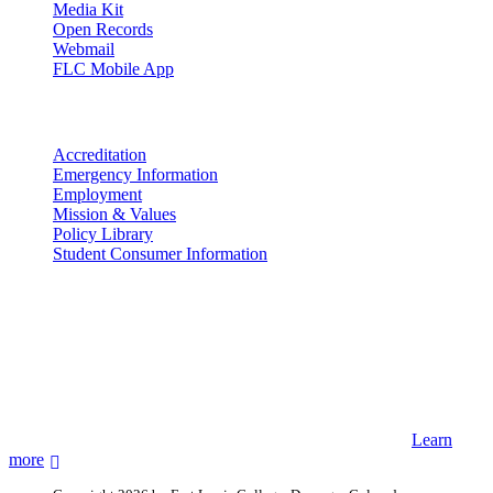
Media Kit
Open Records
Webmail
FLC Mobile App
More info
Accreditation
Emergency Information
Employment
Mission & Values
Policy Library
Student Consumer Information
Land Acknowledgement
We acknowledge the land that Fort Lewis College is situated upon is
the ancestral land and territory of the Nuuchiu (Ute) people who
were forcibly removed by the United States Government. We also
acknowledge that this land is connected to the communal and
ceremonial spaces of the Jicarilla Abache (Apache), Pueblos of New
Mexico, Hopi Sinom (Hopi), and Diné (Navajo) Nations.
Learn
more