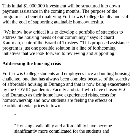
This initial $1,000,000 investment will be structured into down
payment assistance in the coming months. The purpose of the
program is to benefit qualifying Fort Lewis College faculty and staff
with the goal of supporting attainable homeownership.
“We know how critical it is to develop a portfolio of strategies to
address the housing needs of our community,” says Richard
Kaufman, chair of the Board of Trustees. “This proposed assistance
program is just one possible solution in a line of forthcoming
initiatives that we look forward to reviewing and supporting.”
Addressing the housing crisis
Fort Lewis College students and employees face a daunting housing
challenge, one that has always been complex because of the scarcity
of affordable housing in Durango and that is now being exacerbated
by the COVID pandemic. Faculty and staff who have chosen FLC
and Durango as their home have experienced rising costs for
homeownership and now students are feeling the effects of
exorbitant rental prices in town.
“
"Housing availability and affordability have become
significantly more complicated for the students and