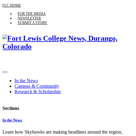
FLC HOME
FOR THE MEDIA
NEWSLETTER
SUBMIT A STORY
In the News
Campus & Community
Research & Scholarship
Sections
In the News
Learn how Skyhawks are making headlines around the region,