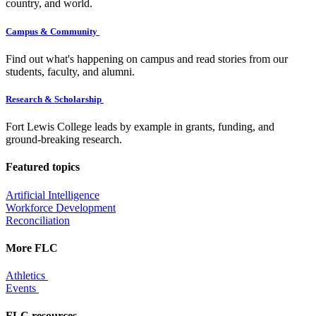
country, and world.
Campus & Community
Find out what's happening on campus and read stories from our
students, faculty, and alumni.
Research & Scholarship
Fort Lewis College leads by example in grants, funding, and
ground-breaking research.
Featured topics
Artificial Intelligence
Workforce Development
Reconciliation
More FLC
Athletics
Events
FLC resources