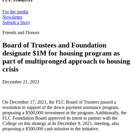
For the media
Newsletter
Submit a Story
Friends and Donors
Board of Trustees and Foundation
designate $1M for housing program as
part of multipronged approach to housing
crisis
December 21, 2021
On December 17, 2021, the FLC Board of Trustees passed a
resolution in support of the down payment assistance program,
proposing a $500,000 investment in the program. Additionally, the
FLC Foundation Board approved its intent to partner with the
College on this strategy at its December 9, 2021, meeting, also
proposing a $500,000 cash infusion to the initiative.