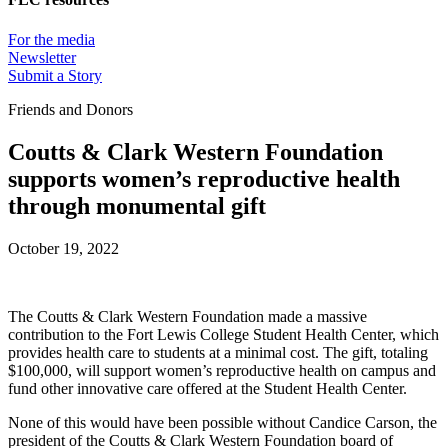
For the media
Newsletter
Submit a Story
Friends and Donors
Coutts & Clark Western Foundation
supports women’s reproductive health
through monumental gift
October 19, 2022
The Coutts & Clark Western Foundation made a massive 
contribution to the Fort Lewis College Student Health Center, which 
provides health care to students at a minimal cost. The gift, totaling 
$100,000, will support women’s reproductive health on campus and 
fund other innovative care offered at the Student Health Center.
None of this would have been possible without Candice Carson, the 
president of the Coutts & Clark Western Foundation board of 