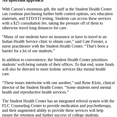
An upstream approach
With Carson’s enormous gift, the staff at the Student Health Center 
can continue purchasing further birth control options, sex education 
materials, and STD/STI testing. 
Students can access these services
with a $25 consultation fee, taking the pressure off of them to
otherwise travel long distances for care.
“Many of our students have no insurance or have to travel to an 
Indian Health Service clinic to obtain care,” said Cate Fenster, a 
nurse practitioner with the Student Health Center. “That’s been a 
barrier for a lot of our students.”
In addition to convenience, the Student Health Center prioritizes 
students’ well-being outside of their offices. To that end, some funds 
will also be directed to more holistic services like mental health 
care. 
“These issues intertwine with one another,” said Rene Klotz, clinical 
director of the Student Health Center. “Some students need mental 
health and reproductive health services.” 
The Student Health Center has an integrated referral system with the 
FLC Counseling Center to provide medication and psychotherapy, 
and their augmented ability to provide these services will help 
ensure the retention and further success of college students.