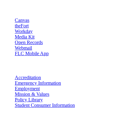
Resources
Canvas
theFort
Workday
Media Kit
Open Records
Webmail
FLC Mobile App
More info
Accreditation
Emergency Information
Employment
Mission & Values
Policy Library
Student Consumer Information
Land Acknowledgement
We acknowledge the land that Fort Lewis College is situated upon is
the ancestral land and territory of the Nuuchiu (Ute) people who