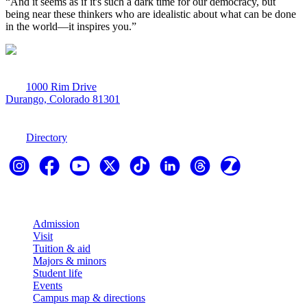
“And it seems as if it's such a dark time for our democracy, but 
being near these thinkers who are idealistic about what can be done 
in the world—it inspires you.”
1000 Rim Drive
Durango, Colorado 81301
970-247-7179
Directory
Explore
Admission
Visit
Tuition & aid
Majors & minors
Student life
Events
Campus map & directions