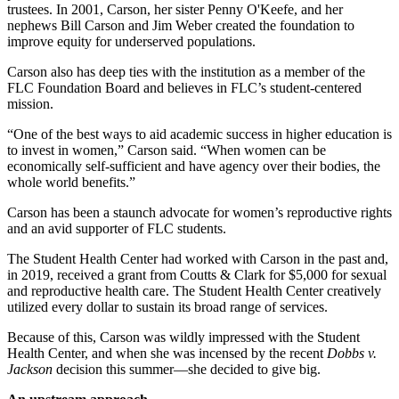
trustees. In 2001, Carson, her sister Penny O'Keefe, and her 
nephews Bill Carson and Jim Weber created the foundation to 
improve equity for underserved populations.  
Carson also has deep ties with the institution as a member of the 
FLC Foundation Board and believes in FLC’s student-centered 
mission. 
“One of the best ways to aid academic success in higher education is 
to invest in women,” Carson said. “When women can be 
economically self-sufficient and have agency over their bodies, the 
whole world benefits.” 
Carson has been a staunch advocate for women’s reproductive rights 
and an avid supporter of FLC students.
The Student Health Center had worked with Carson in the past and, 
in 2019, received a grant from Coutts & Clark for $5,000 for sexual 
and reproductive health care. The Student Health Center creatively 
utilized every dollar to sustain its broad range of services. 
Because of this, Carson was wildly impressed with the Student 
Health Center, and when she was incensed by the recent 
Dobbs v. 
Jackson 
decision this summer—she decided to give big. 