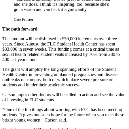
and she does. I think it's inspiring, too, because she's
got a vision and can back it significantly."
Cate Fenster
The path forward
The amount will be disbursed in $50,000 increments over three 
years. Since August, the FLC Student Health Center has spent 
$33,000 in seven weeks. This funding comes at a critical time as 
sexual health-related student visits increased by 70% from 280 to 
400 last year alone. 
The grant will amplify the long-spanning efforts of the Student 
Health Center in preventing unplanned pregnancies and disease 
outbreaks on campus, both of which place severe pressure on 
students and hinder their academic success.
Carson hopes other donors will be called to action and see the value 
of investing in FLC students. 
“One of the fun things about working with FLC has been meeting 
students. It gives one such hope for the future when you meet these 
bright young women,” Carson said. 