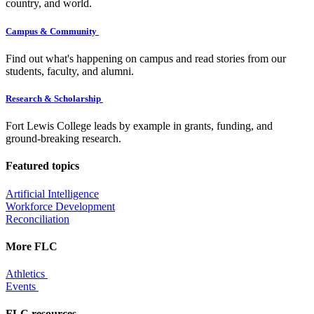
country, and world.
Campus & Community
Find out what's happening on campus and read stories from our
students, faculty, and alumni.
Research & Scholarship
Fort Lewis College leads by example in grants, funding, and
ground-breaking research.
Featured topics
Artificial Intelligence
Workforce Development
Reconciliation
More FLC
Athletics
Events
FLC resources