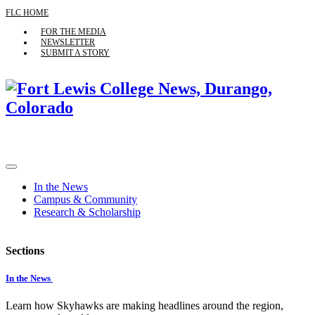
FLC HOME
FOR THE MEDIA
NEWSLETTER
SUBMIT A STORY
In the News
Campus & Community
Research & Scholarship
Sections
In the News
Learn how Skyhawks are making headlines around the region,