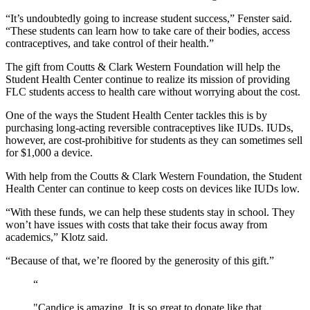
“It’s undoubtedly going to increase student success,” Fenster said. 
“These students can learn how to take care of their bodies, access 
contraceptives, and take control of their health.”
The gift from Coutts & Clark Western Foundation will help the 
Student Health Center continue to realize its mission of providing 
FLC students access to health care without worrying about the cost.
One of the ways the Student Health Center tackles this is by 
purchasing long-acting reversible contraceptives like IUDs. IUDs, 
however, are cost-prohibitive for students as they can sometimes sell 
for $1,000 a device. 
With help from the Coutts & Clark Western Foundation, the Student 
Health Center can continue to keep costs on devices like IUDs low. 
“With these funds, we can help these students stay in school. They 
won’t have issues with costs that take their focus away from 
academics,” Klotz said. 
“Because of that, we’re floored by the generosity of this gift.”
“
"Candice is amazing. It is so great to donate like that,