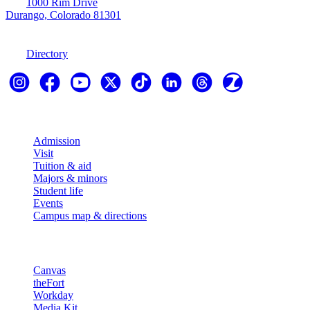
1000 Rim Drive
Durango, Colorado 81301
970-247-7179
Directory
Explore
Admission
Visit
Tuition & aid
Majors & minors
Student life
Events
Campus map & directions
Resources
Canvas
theFort
Workday
Media Kit