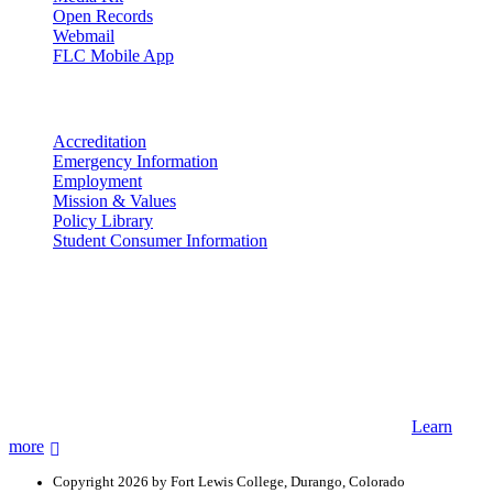
Open Records
Webmail
FLC Mobile App
More info
Accreditation
Emergency Information
Employment
Mission & Values
Policy Library
Student Consumer Information
Land Acknowledgement
We acknowledge the land that Fort Lewis College is situated upon is
the ancestral land and territory of the Nuuchiu (Ute) people who
were forcibly removed by the United States Government. We also
acknowledge that this land is connected to the communal and
ceremonial spaces of the Jicarilla Abache (Apache), Pueblos of New
Mexico, Hopi Sinom (Hopi), and Diné (Navajo) Nations.
Learn
more
Copyright 2026 by Fort Lewis College, Durango, Colorado