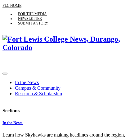
FLC HOME
FOR THE MEDIA
NEWSLETTER
SUBMIT A STORY
In the News
Campus & Community
Research & Scholarship
Sections
In the News
Learn how Skyhawks are making headlines around the region,