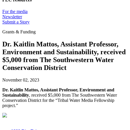
For the media
Newsletter
Submit a Story
Grants & Funding
Dr. Kaitlin Mattos, Assistant Professor,
Environment and Sustainability, received
$5,000 from The Southwestern Water
Conservation District
November 02, 2023
Dr. Kaitlin Mattos, Assistant Professor, Environment and
Sustainability
, received $5,000 from The Southwestern Water
Conservation District for the “Tribal Water Media Fellowship
project.”