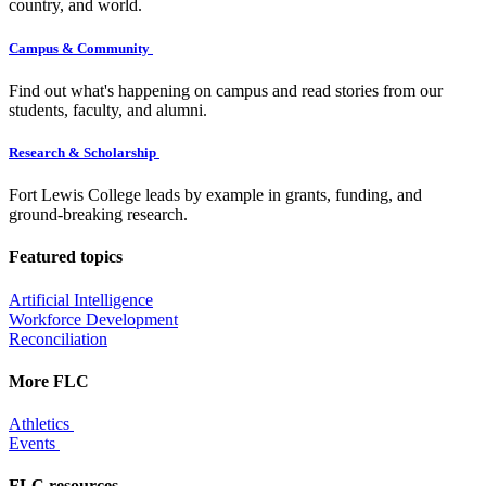
country, and world.
Campus & Community
Find out what's happening on campus and read stories from our
students, faculty, and alumni.
Research & Scholarship
Fort Lewis College leads by example in grants, funding, and
ground-breaking research.
Featured topics
Artificial Intelligence
Workforce Development
Reconciliation
More FLC
Athletics
Events
FLC resources