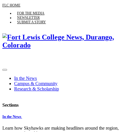
FLC HOME
FOR THE MEDIA
NEWSLETTER
SUBMIT A STORY
In the News
Campus & Community
Research & Scholarship
Sections
In the News
Learn how Skyhawks are making headlines around the region,