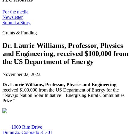
For the media
Newsletter
Submit a Story
Grants & Funding
Dr. Laurie Williams, Professor, Physics
and Engineering, received $100,000 from
the US Department of Energy
November 02, 2023
Dr. Laurie Williams, Professor, Physics and Engineering
,
received $100,000 from the US Department of Energy for the
“Navajo Nation Solar Initiative – Energizing Rural Communities
Prize.”
1000 Rim Drive
Durango, Colorado 81301