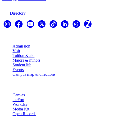
970-247-7179
Directory
Explore
Admission
Visit
Tuition & aid
Majors & minors
Student life
Events
Campus map & directions
Resources
Canvas
theFort
Workday
Media Kit
Open Records