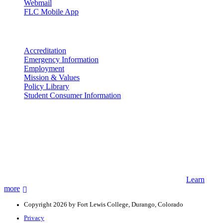
Webmail
FLC Mobile App
More info
Accreditation
Emergency Information
Employment
Mission & Values
Policy Library
Student Consumer Information
Land Acknowledgement
We acknowledge the land that Fort Lewis College is situated upon is
the ancestral land and territory of the Nuuchiu (Ute) people who
were forcibly removed by the United States Government. We also
acknowledge that this land is connected to the communal and
ceremonial spaces of the Jicarilla Abache (Apache), Pueblos of New
Mexico, Hopi Sinom (Hopi), and Diné (Navajo) Nations.
Learn
more
Copyright 2026 by Fort Lewis College, Durango, Colorado
Privacy