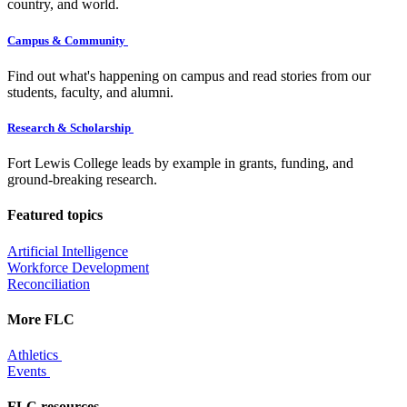
country, and world.
Campus & Community
Find out what's happening on campus and read stories from our
students, faculty, and alumni.
Research & Scholarship
Fort Lewis College leads by example in grants, funding, and
ground-breaking research.
Featured topics
Artificial Intelligence
Workforce Development
Reconciliation
More FLC
Athletics
Events
FLC resources