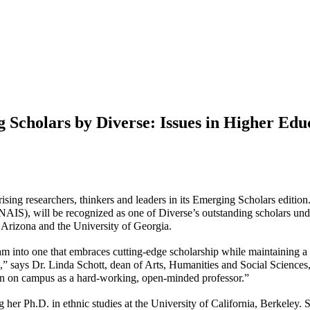
 Scholars by Diverse: Issues in Higher Ed
ising researchers, thinkers and leaders in its Emerging Scholars edition
NAIS), will be recognized as one of
Diverse’s
outstanding scholars unde
f Arizona and the University of Georgia.
m into one that embraces cutting-edge scholarship while maintaining a
,” says Dr. Linda Schott, dean of Arts, Humanities and Social Sciences,
ion on campus as a hard-working, open-minded professor.”
her Ph.D. in ethnic studies at the University of California, Berkeley.