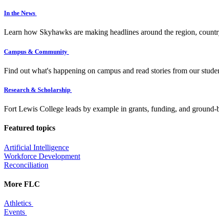
In the News
Learn how Skyhawks are making headlines around the region, countr
Campus & Community
Find out what's happening on campus and read stories from our studen
Research & Scholarship
Fort Lewis College leads by example in grants, funding, and ground-b
Featured topics
Artificial Intelligence
Workforce Development
Reconciliation
More FLC
Athletics
Events