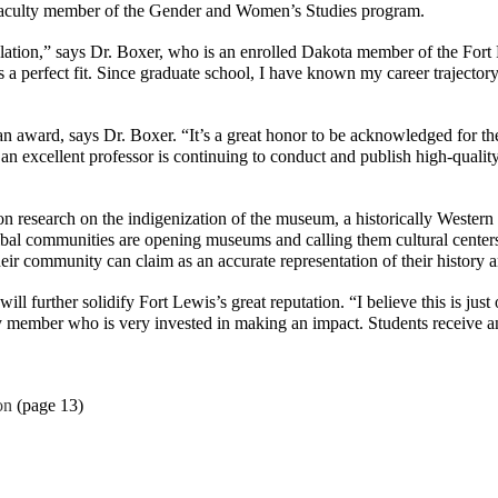
te faculty member of the Gender and Women’s Studies program.
tion,” says Dr. Boxer, who is an enrolled Dakota member of the Fort P
s a perfect fit. Since graduate school, I have known my career trajecto
ward, says Dr. Boxer. “It’s a great honor to be acknowledged for the w
an excellent professor is continuing to conduct and publish high-quality 
tion research on the indigenization of the museum, a historically Wester
 tribal communities are opening museums and calling them cultural cent
ir community can claim as an accurate representation of their history a
will further solidify Fort Lewis’s great reputation. “I believe this is 
ty member who is very invested in making an impact. Students receive a
on
(page 13)