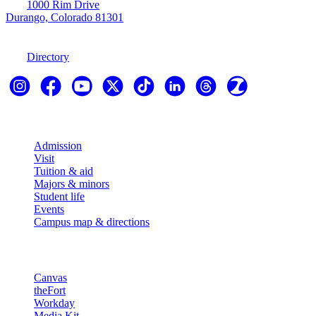
1000 Rim Drive
Durango, Colorado 81301
970-247-7179
Directory
Explore
Admission
Visit
Tuition & aid
Majors & minors
Student life
Events
Campus map & directions
Resources
Canvas
theFort
Workday
Media Kit