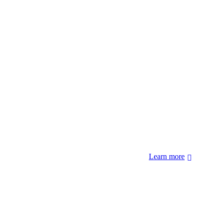
 forcibly removed by the United States Government. We also
 Hopi Sinom (Hopi), and Diné (Navajo) Nations.
Learn more