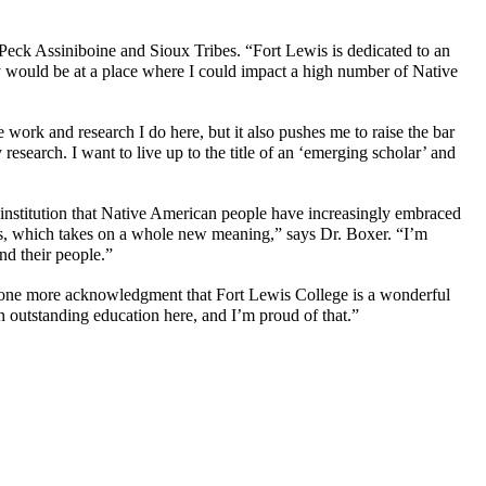
eck Assiniboine and Sioux Tribes. “Fort Lewis is dedicated to an
ry would be at a place where I could impact a high number of Native
ork and research I do here, but it also pushes me to raise the bar
research. I want to live up to the title of an ‘emerging scholar’ and
n institution that Native American people have increasingly embraced
ers, which takes on a whole new meaning,” says Dr. Boxer. “I’m
nd their people.”
just one more acknowledgment that Fort Lewis College is a wonderful
n outstanding education here, and I’m proud of that.”