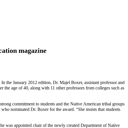
ucation magazine
. In the January 2012 edition, Dr. Majel Boxer, assistant professor and
r the age of 40, along with 11 other professors from colleges such as
 strong commitment to students and the Native American tribal groups
 who nominated Dr. Boxer for the award. “She insists that students
 She was appointed chair of the newly created Department of Native