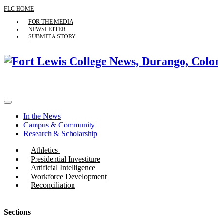
FLC HOME
FOR THE MEDIA
NEWSLETTER
SUBMIT A STORY
In the News
Campus & Community
Research & Scholarship
Athletics
Presidential Investiture
Artificial Intelligence
Workforce Development
Reconciliation
Sections