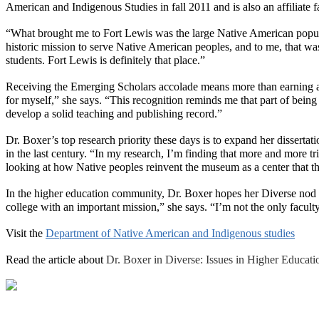
American and Indigenous Studies in fall 2011 and is also an affilia
“What brought me to Fort Lewis was the large Native American popula
historic mission to serve Native American peoples, and to me, that wa
students. Fort Lewis is definitely that place.”
Receiving the Emerging Scholars accolade means more than earning an a
for myself,” she says. “This recognition reminds me that part of being 
develop a solid teaching and publishing record.”
Dr. Boxer’s top research priority these days is to expand her disserta
in the last century. “In my research, I’m finding that more and more
looking at how Native peoples reinvent the museum as a center that the
In the higher education community, Dr. Boxer hopes her
Diverse
nod 
college with an important mission,” she says. “I’m not the only facul
Visit the
Department of Native American and Indigenous studies
Read the article about
Dr. Boxer in
Diverse: Issues in Higher Educati