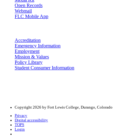
Open Records
Webmail
FLC Mobile App
More info
Accreditation
Emergency Information
Employment
Mission & Values
Policy Library
Student Consumer Information
Land Acknowledgement
We acknowledge the land that Fort Lewis College is situated upon is 
acknowledge that this land is connected to the communal and ceremo
Copyright 2026 by Fort Lewis College, Durango, Colorado
Privacy
Digital accessibility
TOPS
Login