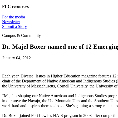
FLC resources
For the media
Newsletter
Submit a Story
Campus & Community
Dr. Majel Boxer named one of 12 Emerging
January 04, 2012
Each year,
Diverse: Issues in Higher Education
magazine features 12 r
chair of the Department of Native American and Indigenous Studies (
the University of Massachusetts, Cornell University, the University o
“Majel is shaping our Native American and Indigenous Studies progra
in our area: the Navajo, the Ute Mountain Utes and the Southern Utes
work hard and inspires them to do so. She’s gaining a strong reputat
Dr. Boxer joined Fort Lewis’s NAIS program in 2008 after completing 