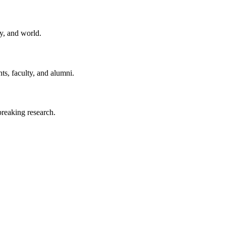
y, and world.
ts, faculty, and alumni.
reaking research.