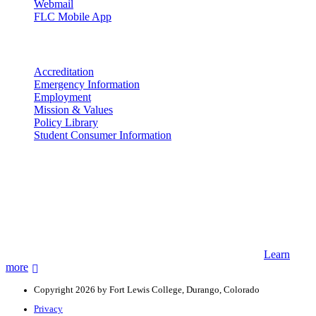
Webmail
FLC Mobile App
More info
Accreditation
Emergency Information
Employment
Mission & Values
Policy Library
Student Consumer Information
Land Acknowledgement
We acknowledge the land that Fort Lewis College is situated upon is
the ancestral land and territory of the Nuuchiu (Ute) people who
were forcibly removed by the United States Government. We also
acknowledge that this land is connected to the communal and
ceremonial spaces of the Jicarilla Abache (Apache), Pueblos of New
Mexico, Hopi Sinom (Hopi), and Diné (Navajo) Nations.
Learn
more
Copyright 2026 by Fort Lewis College, Durango, Colorado
Privacy