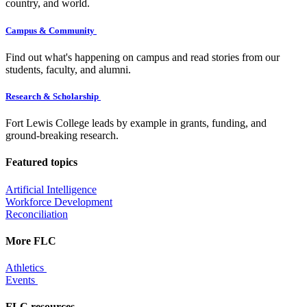
country, and world.
Campus & Community
Find out what's happening on campus and read stories from our
students, faculty, and alumni.
Research & Scholarship
Fort Lewis College leads by example in grants, funding, and
ground-breaking research.
Featured topics
Artificial Intelligence
Workforce Development
Reconciliation
More FLC
Athletics
Events
FLC resources