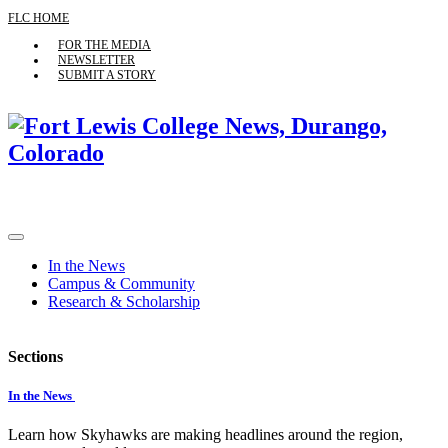
FLC HOME
FOR THE MEDIA
NEWSLETTER
SUBMIT A STORY
In the News
Campus & Community
Research & Scholarship
Sections
In the News
Learn how Skyhawks are making headlines around the region,