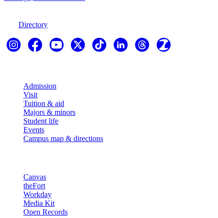
970-247-7179
Directory
Explore
Admission
Visit
Tuition & aid
Majors & minors
Student life
Events
Campus map & directions
Resources
Canvas
theFort
Workday
Media Kit
Open Records