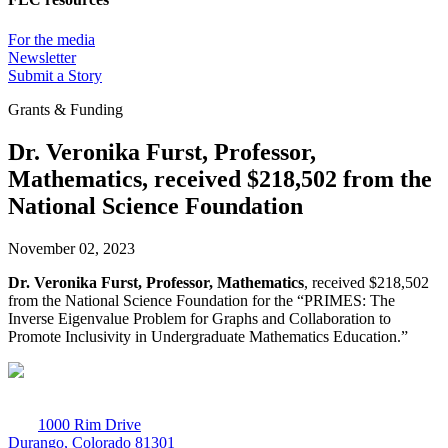
For the media
Newsletter
Submit a Story
Grants & Funding
Dr. Veronika Furst, Professor,
Mathematics, received $218,502 from the
National Science Foundation
November 02, 2023
Dr. Veronika Furst, Professor, Mathematics
, received $218,502
from the National Science Foundation for the “PRIMES: The
Inverse Eigenvalue Problem for Graphs and Collaboration to
Promote Inclusivity in Undergraduate Mathematics Education.”
1000 Rim Drive
Durango, Colorado 81301