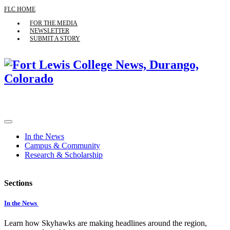
FLC HOME
FOR THE MEDIA
NEWSLETTER
SUBMIT A STORY
In the News
Campus & Community
Research & Scholarship
Sections
In the News
Learn how Skyhawks are making headlines around the region,