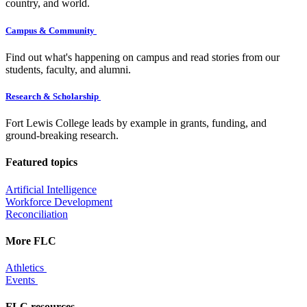
country, and world.
Campus & Community
Find out what's happening on campus and read stories from our
students, faculty, and alumni.
Research & Scholarship
Fort Lewis College leads by example in grants, funding, and
ground-breaking research.
Featured topics
Artificial Intelligence
Workforce Development
Reconciliation
More FLC
Athletics
Events
FLC resources