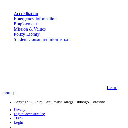
More info
Accreditation
Emergency Information
Employment
Mission & Values
Policy Library
Student Consumer Information
Land Acknowledgement
We acknowledge the land that Fort Lewis College is situated upon is
the ancestral land and territory of the Nuuchiu (Ute) people who
were forcibly removed by the United States Government. We also
acknowledge that this land is connected to the communal and
ceremonial spaces of the Jicarilla Abache (Apache), Pueblos of New
Mexico, Hopi Sinom (Hopi), and Diné (Navajo) Nations.
Learn
more
Copyright 2026 by Fort Lewis College, Durango, Colorado
Privacy
Digital accessibility
TOPS
Login