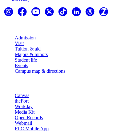
Explore
Admission
Visit
Tuition & aid
Majors & minors
Student life
Events
Campus map & directions
Resources
Canvas
theFort
Workday
Media Kit
Open Records
Webmail
FLC Mobile App