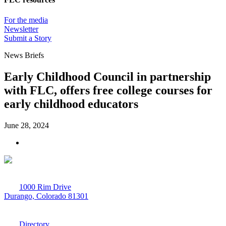
For the media
Newsletter
Submit a Story
News Briefs
Early Childhood Council in partnership
with FLC, offers free college courses for
early childhood educators
June 28, 2024
1000 Rim Drive
Durango, Colorado 81301
970-247-7179
Directory