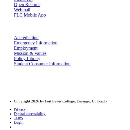
Open Records
Webmail
FLC Mobile App
More info
Accreditation
Emergency Information
Employment
Mission & Values
Policy Library
Student Consumer Information
Land Acknowledgement
We acknowledge the land that Fort Lewis College is situated upon is 
acknowledge that this land is connected to the communal and ceremo
Copyright 2026 by Fort Lewis College, Durango, Colorado
Privacy
Digital accessibility
TOPS
Login