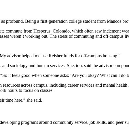
st as profound. Being a first-generation college student from Mancos br
nute commute from Hesperus, Colorado, which often saw inclement weath
lasses weren’t working out. The stress of commuting and off-campus liv
. My advisor helped me use Reisher funds for off-campus housing.”
s and sociology and human services. She, too, said the advisor componen
id. “So it feels good when someone asks: ‘Are you okay? What can I do 
 resources across campus, including career services and mental health su
rk hours to focus on classes.
ir time here,” she said.
 developing programs around community service, job skills, and peer su