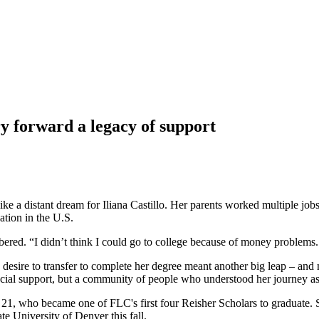
y forward a legacy of support
ike a distant dream for Iliana Castillo. Her parents worked multiple job
tion in the U.S.
bered. “I didn’t think I could go to college because of money problems
e desire to transfer to complete her degree meant another big leap – an
cial support, but a community of people who understood her journey as 
lo, 21, who became one of FLC's first four Reisher Scholars to graduate
te University of Denver this fall.