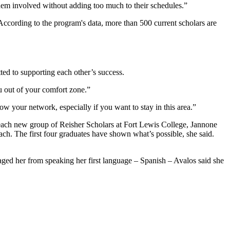
them involved without adding too much to their schedules.”
According to the program's data, more than 500 current scholars are
ted to supporting each other’s success.
ou out of your comfort zone.”
w your network, especially if you want to stay in this area.”
h each new group of Reisher Scholars at Fort Lewis College, Jannone
ach. The first four graduates have shown what’s possible, she said.
raged her from speaking her first language – Spanish – Avalos said she