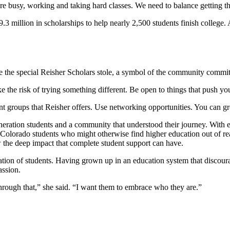
re busy, working and taking hard classes. We need to balance getting 
 million in scholarships to help nearly 2,500 students finish college. 
 the special Reisher Scholars stole, a symbol of the community commit
e the risk of trying something different. Be open to things that push y
 groups that Reisher offers. Use networking opportunities. You can gro
generation students and a community that understood their journey. Wit
r Colorado students who might otherwise find higher education out of re
 the deep impact that complete student support can have.
eration of students. Having grown up in an education system that discou
assion.
 through that,” she said. “I want them to embrace who they are.”