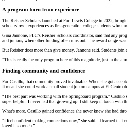
A program born from experience
The Reisher Scholars launched at Fort Lewis College in 2022, bringin
scholars' own experiences as first-generation college students who u
Gina Jannone, FLC’s Reisher Scholars coordinator, said that any prog
and juniors, when other funding often runs out. The award range wa
But Reisher does more than give money, Jannone said. Students join a
“This is really the only program here of this magnitude, just in the am
Finding community and confidence
For Castillo, that community proved invaluable. When she got accepte
It meant she could work a small student job on campus at El Centro 
“The best part was working with the Springboard program,” Castillo 
super helpful. I never had that growing up. I still keep in touch with 
What’s more, Castillo gained confidence she never knew she had thr
“I feel confident making connections now,” she said. “I learned tha
loved it so much.”