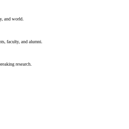
y, and world.
ts, faculty, and alumni.
reaking research.