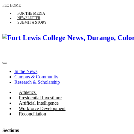
FLC HOME
FOR THE MEDIA
NEWSLETTER
SUBMIT A STORY
In the News
Campus & Community
Research & Scholarship
Athletics
Presidential Investiture
Artificial Intelligence
Workforce Development
Reconciliation
Sections