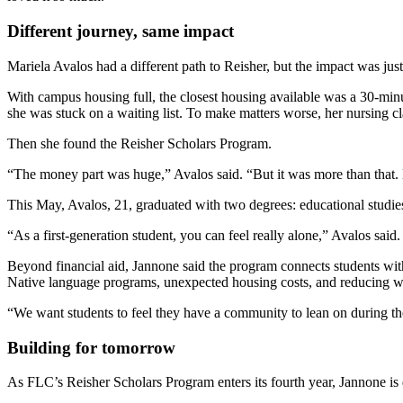
Different journey, same impact
Mariela Avalos had a different path to Reisher, but the impact was ju
With campus housing full, the closest housing available was a 30-mi
she was stuck on a waiting list. To make matters worse, her nursing c
Then she found the Reisher Scholars Program.
“The money part was huge,” Avalos said. “But it was more than that
This May, Avalos, 21, graduated with two degrees: educational studie
“As a first-generation student, you can feel really alone,” Avalos sa
Beyond financial aid, Jannone said the program connects students with
Native language programs, unexpected housing costs, and reducing wo
“We want students to feel they have a community to lean on during the
Building for tomorrow
As FLC’s Reisher Scholars Program enters its fourth year, Jannone is