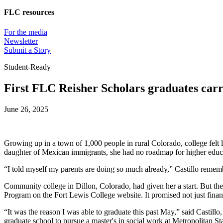
FLC resources
For the media
Newsletter
Submit a Story
Student-Ready
First FLC Reisher Scholars graduates carr
June 26, 2025
Growing up in a town of 1,000 people in rural Colorado, college felt l
daughter of Mexican immigrants, she had no roadmap for higher educa
“I told myself my parents are doing so much already,” Castillo remem
Community college in Dillon, Colorado, had given her a start. But th
Program on the Fort Lewis College website. It promised not just finan
“It was the reason I was able to graduate this past May,” said Castil
graduate school to pursue a master's in social work at Metropolitan Sta