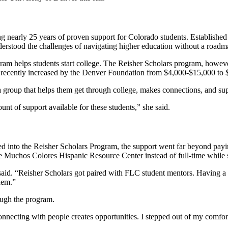
g nearly 25 years of proven support for Colorado students. Establishe
nderstood the challenges of navigating higher education without a road
ram helps students start college. The Reisher Scholars program, howeve
s recently increased by the Denver Foundation from $4,000-$15,000 to
 group that helps them get through college, makes connections, and su
ount of support available for these students,” she said.
d into the Reisher Scholars Program, the support went far beyond payi
de Muchos Colores Hispanic Resource Center instead of full-time while
said. “Reisher Scholars got paired with FLC student mentors. Having 
them.”
ough the program.
t connecting with people creates opportunities. I stepped out of my c