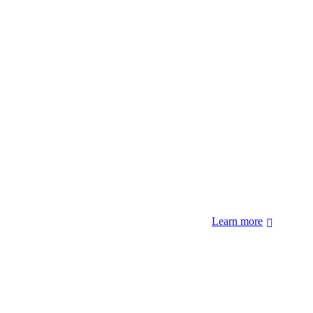
 forcibly removed by the United States Government. We also
 Hopi Sinom (Hopi), and Diné (Navajo) Nations.
Learn more