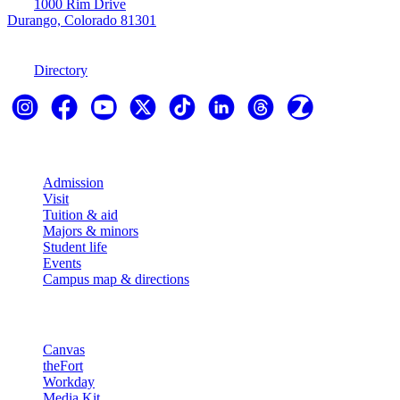
1000 Rim Drive
Durango, Colorado 81301
970-247-7179
Directory
Explore
Admission
Visit
Tuition & aid
Majors & minors
Student life
Events
Campus map & directions
Resources
Canvas
theFort
Workday
Media Kit