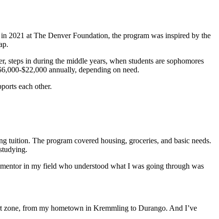
d in 2021 at The Denver Foundation, the program was inspired by the
map.
r, steps in during the middle years, when students are sophomores
 $6,000-$22,000 annually, depending on need.
pports each other.
ng tuition. The program covered housing, groceries, and basic needs.
 studying.
a mentor in my field who understood what I was going through was
omfort zone, from my hometown in Kremmling to Durango. And I’ve