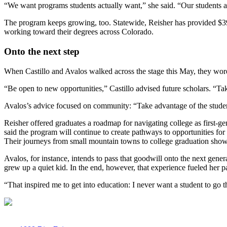
“We want programs students actually want,” she said. “Our students a
The program keeps growing, too. Statewide, Reisher has provided $39.3
working toward their degrees across Colorado.
Onto the next step
When Castillo and Avalos walked across the stage this May, they wore
“Be open to new opportunities,” Castillo advised future scholars. “Tak
Avalos’s advice focused on community: “Take advantage of the student
Reisher offered graduates a roadmap for navigating college as first-
said the program will continue to create pathways to opportunities fo
Their journeys from small mountain towns to college graduation show
Avalos, for instance, intends to pass that goodwill onto the next gen
grew up a quiet kid. In the end, however, that experience fueled her p
“That inspired me to get into education: I never want a student to go