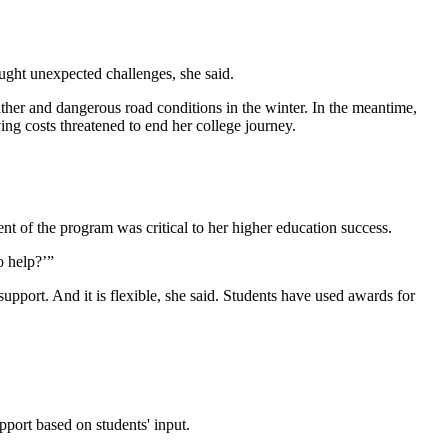
ought unexpected challenges, she said.
er and dangerous road conditions in the winter. In the meantime,
ing costs threatened to end her college journey.
t of the program was critical to her higher education success.
to help?’”
pport. And it is flexible, she said. Students have used awards for
pport based on students' input.