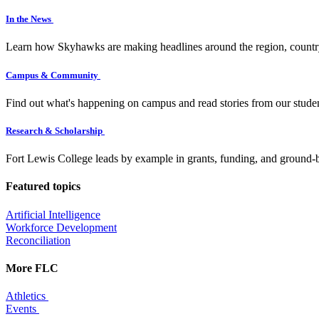
In the News
Learn how Skyhawks are making headlines around the region, countr
Campus & Community
Find out what's happening on campus and read stories from our studen
Research & Scholarship
Fort Lewis College leads by example in grants, funding, and ground-b
Featured topics
Artificial Intelligence
Workforce Development
Reconciliation
More FLC
Athletics
Events