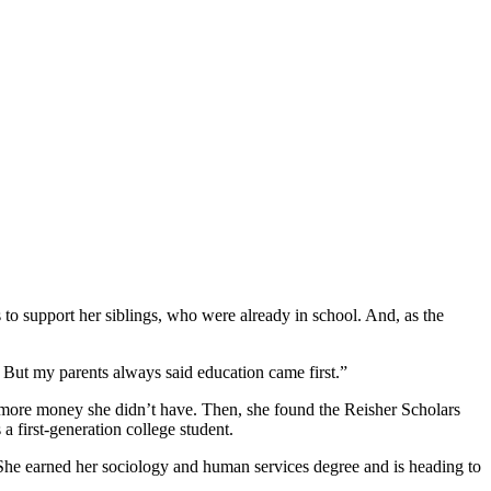
s to support her siblings, who were already in school. And, as the
. But my parents always said education came first.”
d more money she didn’t have. Then, she found the Reisher Scholars
a first-generation college student.
. She earned her sociology and human services degree and is heading to