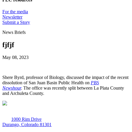
For the media
Newsletter
Submit a Story
News Briefs
fjfjf
May 08, 2023
Shere Byrd, professor of Biology, discussed the impact of the recent
dissolution of San Juan Basin Public Health on
PBS
Newshour
.
The office was recently split between La Plata County
and Archuleta County.
1000 Rim Drive
Durango, Colorado 81301