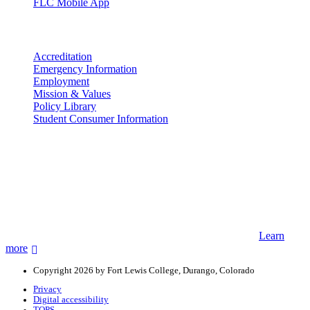
FLC Mobile App
More info
Accreditation
Emergency Information
Employment
Mission & Values
Policy Library
Student Consumer Information
Land Acknowledgement
We acknowledge the land that Fort Lewis College is situated upon is
the ancestral land and territory of the Nuuchiu (Ute) people who
were forcibly removed by the United States Government. We also
acknowledge that this land is connected to the communal and
ceremonial spaces of the Jicarilla Abache (Apache), Pueblos of New
Mexico, Hopi Sinom (Hopi), and Diné (Navajo) Nations.
Learn
more
Copyright 2026 by Fort Lewis College, Durango, Colorado
Privacy
Digital accessibility