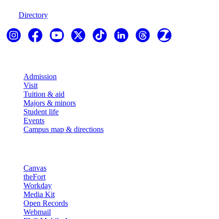
970-247-7179
Directory
Explore
Admission
Visit
Tuition & aid
Majors & minors
Student life
Events
Campus map & directions
Resources
Canvas
theFort
Workday
Media Kit
Open Records
Webmail