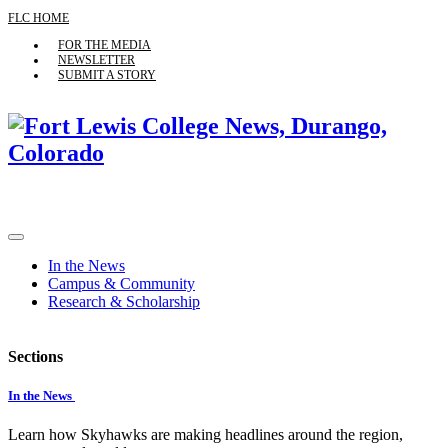
FLC HOME
FOR THE MEDIA
NEWSLETTER
SUBMIT A STORY
In the News
Campus & Community
Research & Scholarship
Sections
In the News
Learn how Skyhawks are making headlines around the region,