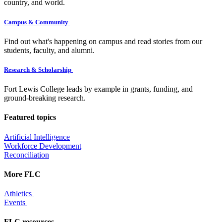
country, and world.
Campus & Community
Find out what's happening on campus and read stories from our
students, faculty, and alumni.
Research & Scholarship
Fort Lewis College leads by example in grants, funding, and
ground-breaking research.
Featured topics
Artificial Intelligence
Workforce Development
Reconciliation
More FLC
Athletics
Events
FLC resources