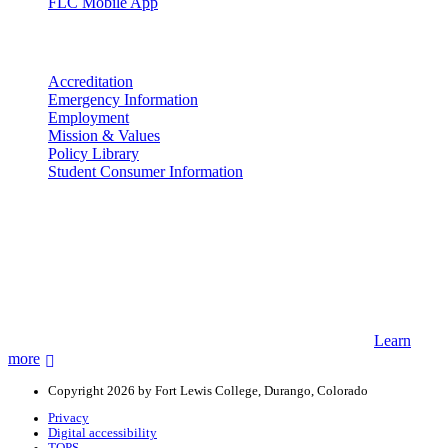
FLC Mobile App
More info
Accreditation
Emergency Information
Employment
Mission & Values
Policy Library
Student Consumer Information
Land Acknowledgement
We acknowledge the land that Fort Lewis College is situated upon is
the ancestral land and territory of the Nuuchiu (Ute) people who
were forcibly removed by the United States Government. We also
acknowledge that this land is connected to the communal and
ceremonial spaces of the Jicarilla Abache (Apache), Pueblos of New
Mexico, Hopi Sinom (Hopi), and Diné (Navajo) Nations.
Learn
more
Copyright 2026 by Fort Lewis College, Durango, Colorado
Privacy
Digital accessibility