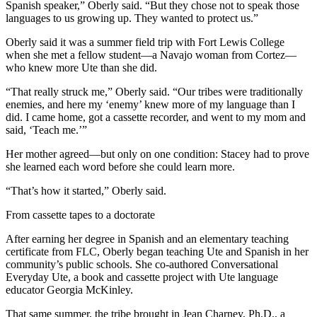
Spanish speaker,” Oberly said. “But they chose not to speak those
languages to us growing up. They wanted to protect us.”
Oberly said it was a summer field trip with Fort Lewis College
when she met a fellow student—a Navajo woman from Cortez—
who knew more Ute than she did.
“That really struck me,” Oberly said. “Our tribes were traditionally
enemies, and here my ‘enemy’ knew more of my language than I
did. I came home, got a cassette recorder, and went to my mom and
said, ‘Teach me.’”
Her mother agreed—but only on one condition: Stacey had to prove
she learned each word before she could learn more.
“That’s how it started,” Oberly said.
From cassette tapes to a doctorate
After earning her degree in Spanish and an elementary teaching
certificate from FLC, Oberly began teaching Ute and Spanish in her
community’s public schools. She co-authored Conversational
Everyday Ute, a book and cassette project with Ute language
educator Georgia McKinley.
That same summer, the tribe brought in Jean Charney, Ph.D., a