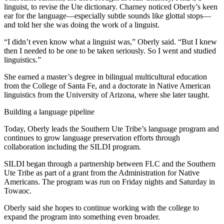
linguist, to revise the Ute dictionary. Charney noticed Oberly’s keen
ear for the language—especially subtle sounds like glottal stops—
and told her she was doing the work of a linguist.
“I didn’t even know what a linguist was,” Oberly said. “But I knew
then I needed to be one to be taken seriously. So I went and studied
linguistics.”
She earned a master’s degree in bilingual multicultural education
from the College of Santa Fe, and a doctorate in Native American
linguistics from the University of Arizona, where she later taught.
Building a language pipeline
Today, Oberly leads the Southern Ute Tribe’s language program and
continues to grow language preservation efforts through
collaboration including the SILDI program.
SILDI began through a partnership between FLC and the Southern
Ute Tribe as part of a grant from the Administration for Native
Americans. The program was run on Friday nights and Saturday in
Towaoc.
Oberly said she hopes to continue working with the college to
expand the program into something even broader.