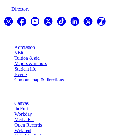
970-247-7179
Directory
Explore
Admission
Visit
Tuition & aid
Majors & minors
Student life
Events
Campus map & directions
Resources
Canvas
theFort
Workday
Media Kit
Open Records
Webmail