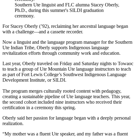
Southern Ute linguist and FLC alumna Stacey Oberly,
Ph.D., during this summer's SILDI graduation
ceremony.
For Stacey Oberly (’92), reclaiming her ancestral language began
with a challenge—and a cassette recorder.
Now a linguist and the language program manager for the Southern
Ute Indian Tribe, Oberly supports Indigenous language
revitalization efforts through community work and education.
Last year, Oberly traveled on Friday and Saturday nights to Towaoc
to teach a group of Ute Mountain Ute language instructors to teach
as part of Fort Lewis College’s Southwest Indigenous Language
Development Institute, or SILDI.
The program merges culturally rooted content with pedagogy,
creating a sustainable pipeline of Ute language teachers. This year,
the second cohort included nine instructors who received their
certification in a ceremony this spring.
Oberly said her passion for language began with a deeply personal
realization.
“My mother was a fluent Ute speaker, and my father was a fluent