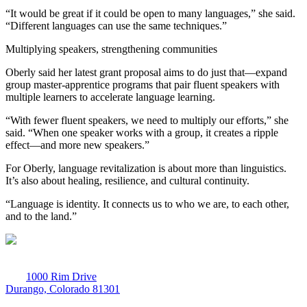
“It would be great if it could be open to many languages,” she said.
“Different languages can use the same techniques.”
Multiplying speakers, strengthening communities
Oberly said her latest grant proposal aims to do just that—expand
group master-apprentice programs that pair fluent speakers with
multiple learners to accelerate language learning.
“With fewer fluent speakers, we need to multiply our efforts,” she
said. “When one speaker works with a group, it creates a ripple
effect—and more new speakers.”
For Oberly, language revitalization is about more than linguistics.
It’s also about healing, resilience, and cultural continuity.
“Language is identity. It connects us to who we are, to each other,
and to the land.”
1000 Rim Drive
Durango, Colorado 81301