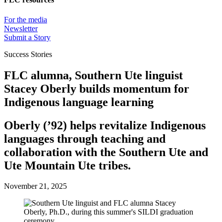
For the media
Newsletter
Submit a Story
Success Stories
FLC alumna, Southern Ute linguist
Stacey Oberly builds momentum for
Indigenous language learning
Oberly (’92) helps revitalize Indigenous
languages through teaching and
collaboration with the Southern Ute and
Ute Mountain Ute tribes.
November 21, 2025