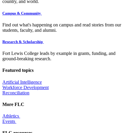
country, and world.
Campus & Community
Find out what's happening on campus and read stories from our
students, faculty, and alumni.
Research & Scholarship
Fort Lewis College leads by example in grants, funding, and
ground-breaking research.
Featured topics
Artificial Intelligence
Workforce Development
Reconciliation
More FLC
Athletics
Events
FLC resources