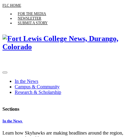
FLC HOME
FOR THE MEDIA
NEWSLETTER
SUBMIT A STORY
In the News
Campus & Community
Research & Scholarship
Sections
In the News
Learn how Skyhawks are making headlines around the region,