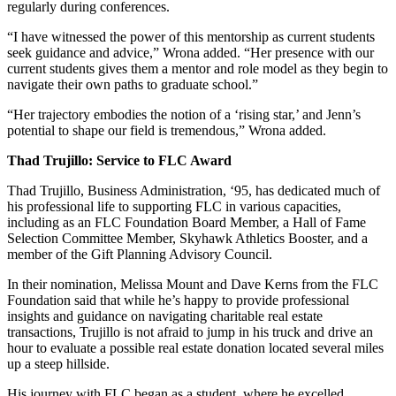
regularly during conferences.
“I have witnessed the power of this mentorship as current students
seek guidance and advice,” Wrona added. “Her presence with our
current students gives them a mentor and role model as they begin to
navigate their own paths to graduate school.”
“Her trajectory embodies the notion of a ‘rising star,’ and Jenn’s
potential to shape our field is tremendous,” Wrona added.
Thad Trujillo: Service to FLC Award
Thad Trujillo, Business Administration, ‘95, has dedicated much of
his professional life to supporting FLC in various capacities,
including as an FLC Foundation Board Member, a Hall of Fame
Selection Committee Member, Skyhawk Athletics Booster, and a
member of the Gift Planning Advisory Council.
In their nomination, Melissa Mount and Dave Kerns from the FLC
Foundation said that while he’s happy to provide professional
insights and guidance on navigating charitable real estate
transactions, Trujillo is not afraid to jump in his truck and drive an
hour to evaluate a possible real estate donation located several miles
up a steep hillside.
His journey with FLC began as a student, where he excelled