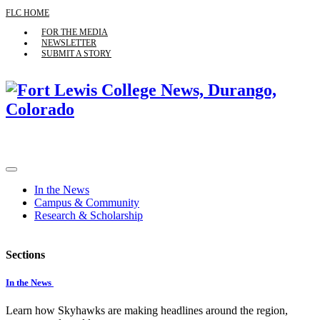
FLC HOME
FOR THE MEDIA
NEWSLETTER
SUBMIT A STORY
In the News
Campus & Community
Research & Scholarship
Sections
In the News
Learn how Skyhawks are making headlines around the region,