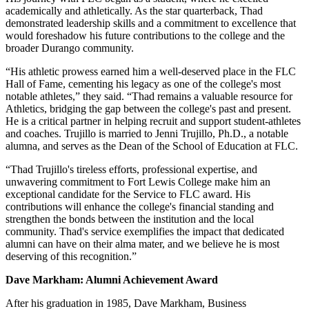
academically and athletically. As the star quarterback, Thad
demonstrated leadership skills and a commitment to excellence that
would foreshadow his future contributions to the college and the
broader Durango community.
“His athletic prowess earned him a well-deserved place in the FLC
Hall of Fame, cementing his legacy as one of the college's most
notable athletes,” they said. “Thad remains a valuable resource for
Athletics, bridging the gap between the college's past and present.
He is a critical partner in helping recruit and support student-athletes
and coaches. Trujillo is married to Jenni Trujillo, Ph.D., a notable
alumna, and serves as the Dean of the School of Education at FLC.
“Thad Trujillo's tireless efforts, professional expertise, and
unwavering commitment to Fort Lewis College make him an
exceptional candidate for the Service to FLC award. His
contributions will enhance the college's financial standing and
strengthen the bonds between the institution and the local
community. Thad's service exemplifies the impact that dedicated
alumni can have on their alma mater, and we believe he is most
deserving of this recognition.”
Dave Markham: Alumni Achievement Award
After his graduation in 1985, Dave Markham, Business