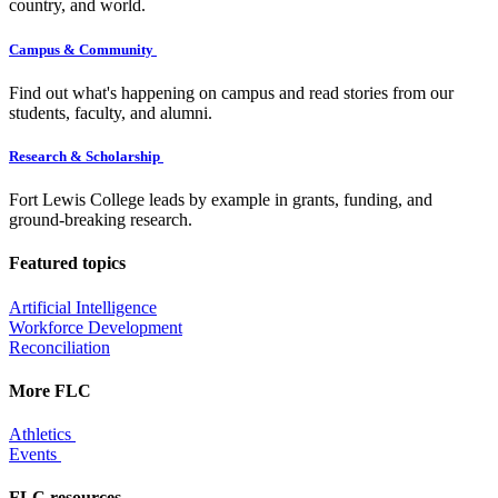
country, and world.
Campus & Community
Find out what's happening on campus and read stories from our
students, faculty, and alumni.
Research & Scholarship
Fort Lewis College leads by example in grants, funding, and
ground-breaking research.
Featured topics
Artificial Intelligence
Workforce Development
Reconciliation
More FLC
Athletics
Events
FLC resources