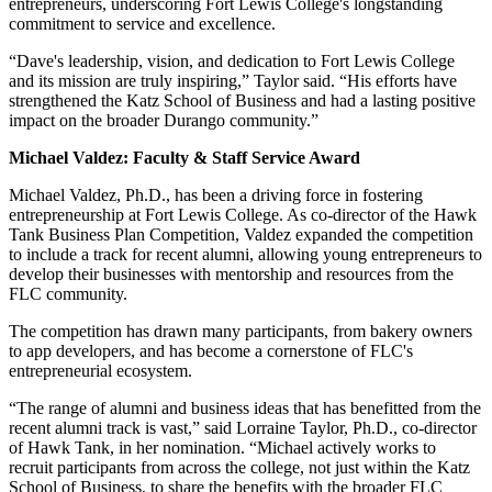
entrepreneurs, underscoring Fort Lewis College's longstanding
commitment to service and excellence.
“Dave's leadership, vision, and dedication to Fort Lewis College
and its mission are truly inspiring,” Taylor said. “His efforts have
strengthened the Katz School of Business and had a lasting positive
impact on the broader Durango community.”
Michael Valdez: Faculty & Staff Service Award
Michael Valdez, Ph.D., has been a driving force in fostering
entrepreneurship at Fort Lewis College. As co-director of the Hawk
Tank Business Plan Competition, Valdez expanded the competition
to include a track for recent alumni, allowing young entrepreneurs to
develop their businesses with mentorship and resources from the
FLC community.
The competition has drawn many participants, from bakery owners
to app developers, and has become a cornerstone of FLC's
entrepreneurial ecosystem.
“The range of alumni and business ideas that has benefitted from the
recent alumni track is vast,” said Lorraine Taylor, Ph.D., co-director
of Hawk Tank, in her nomination. “Michael actively works to
recruit participants from across the college, not just within the Katz
School of Business, to share the benefits with the broader FLC