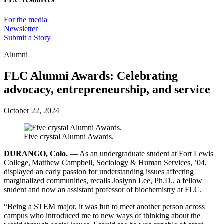
For the media
Newsletter
Submit a Story
Alumni
FLC Alumni Awards: Celebrating
advocacy, entrepreneurship, and service
October 22, 2024
Five crystal Alumni Awards.
DURANGO, Colo.
— As an undergraduate student at Fort Lewis
College, Matthew Campbell, Sociology & Human Services, ’04,
displayed an early passion for understanding issues affecting
marginalized communities, recalls Joslynn Lee, Ph.D., a fellow
student and now an assistant professor of biochemistry at FLC.
“Being a STEM major, it was fun to meet another person across
campus who introduced me to new ways of thinking about the