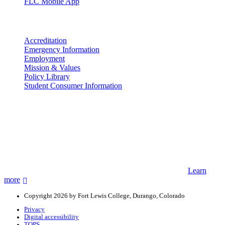
FLC Mobile App
More info
Accreditation
Emergency Information
Employment
Mission & Values
Policy Library
Student Consumer Information
Land Acknowledgement
We acknowledge the land that Fort Lewis College is situated upon is
the ancestral land and territory of the Nuuchiu (Ute) people who
were forcibly removed by the United States Government. We also
acknowledge that this land is connected to the communal and
ceremonial spaces of the Jicarilla Abache (Apache), Pueblos of New
Mexico, Hopi Sinom (Hopi), and Diné (Navajo) Nations.
Learn
more
Copyright 2026 by Fort Lewis College, Durango, Colorado
Privacy
Digital accessibility
TOPS