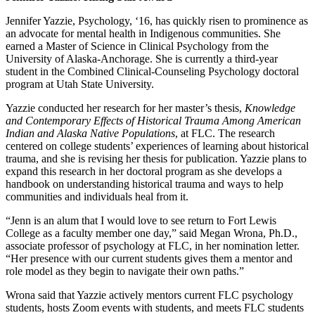
Jennifer Yazzie, Psychology, ‘16, has quickly risen to prominence as
an advocate for mental health in Indigenous communities. She
earned a Master of Science in Clinical Psychology from the
University of Alaska-Anchorage. She is currently a third-year
student in the Combined Clinical-Counseling Psychology doctoral
program at Utah State University.
Yazzie conducted her research for her master’s thesis,
Knowledge
and Contemporary Effects of Historical Trauma Among American
Indian and Alaska Native Populations
, at FLC. The research
centered on college students’ experiences of learning about historical
trauma, and she is revising her thesis for publication. Yazzie plans to
expand this research in her doctoral program as she develops a
handbook on understanding historical trauma and ways to help
communities and individuals heal from it.
“Jenn is an alum that I would love to see return to Fort Lewis
College as a faculty member one day,” said Megan Wrona, Ph.D.,
associate professor of psychology at FLC, in her nomination letter.
“Her presence with our current students gives them a mentor and
role model as they begin to navigate their own paths.”
Wrona said that Yazzie actively mentors current FLC psychology
students, hosts Zoom events with students, and meets FLC students