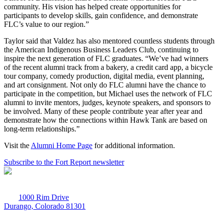
community. His vision has helped create opportunities for
participants to develop skills, gain confidence, and demonstrate
FLC’s value to our region.”
Taylor said that Valdez has also mentored countless students through
the American Indigenous Business Leaders Club, continuing to
inspire the next generation of FLC graduates. “We’ve had winners
of the recent alumni track from a bakery, a credit card app, a bicycle
tour company, comedy production, digital media, event planning,
and art consignment. Not only do FLC alumni have the chance to
participate in the competition, but Michael uses the network of FLC
alumni to invite mentors, judges, keynote speakers, and sponsors to
be involved. Many of these people contribute year after year and
demonstrate how the connections within Hawk Tank are based on
long-term relationships.”
Visit the
Alumni Home Page
for additional information.
Subscribe to the Fort Report newsletter
1000 Rim Drive
Durango, Colorado 81301