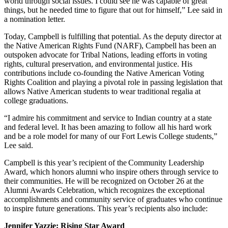
world through social issues. I could see he was capable of great
things, but he needed time to figure that out for himself,” Lee said in
a nomination letter.
Today, Campbell is fulfilling that potential. As the deputy director at
the Native American Rights Fund (NARF), Campbell has been an
outspoken advocate for Tribal Nations, leading efforts in voting
rights, cultural preservation, and environmental justice. His
contributions include co-founding the Native American Voting
Rights Coalition and playing a pivotal role in passing legislation that
allows Native American students to wear traditional regalia at
college graduations.
“I admire his commitment and service to Indian country at a state
and federal level. It has been amazing to follow all his hard work
and be a role model for many of our Fort Lewis College students,”
Lee said.
Campbell is this year’s recipient of the Community Leadership
Award, which honors alumni who inspire others through service to
their communities. He will be recognized on October 26 at the
Alumni Awards Celebration, which recognizes the exceptional
accomplishments and community service of graduates who continue
to inspire future generations. This year’s recipients also include:
Jennifer Yazzie: Rising Star Award