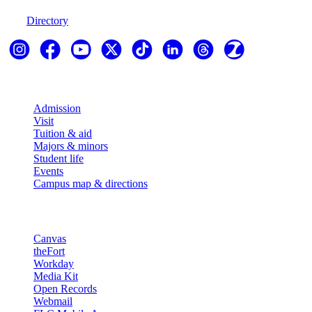
970-247-7179
Directory
Explore
Admission
Visit
Tuition & aid
Majors & minors
Student life
Events
Campus map & directions
Resources
Canvas
theFort
Workday
Media Kit
Open Records
Webmail