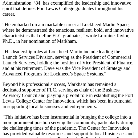
Administration, ‘84, has exemplified the leadership and innovative
spirit that defines Fort Lewis College graduates throughout his
career.
“He embarked on a remarkable career at Lockheed Martin Space,
where he demonstrated the tenacious, resilient, bold, and innovative
characteristics that define FLC graduates," wrote Lorraine Taylor,
Ph.D., in her nomination of Markham.
“His leadership roles at Lockheed Martin include leading the
Launch Services Division, serving as the President of Commercial
Launch Services, holding the position of Vice President of Finance,
and at his retirement, Dave was the Vice President of Strategy and
Advanced Programs for Lockheed’s Space Systems.”
Beyond his professional success, Markham has remained a
dedicated supporter of FLC, serving as chair of the Business
Advisory Council and playing a pivotal role in establishing the Fort
Lewis College Center for Innovation, which has been instrumental
in supporting local businesses and entrepreneurs.
“This initiative has been instrumental in bringing the college into a
more prominent position serving the community, particularly during
the challenging times of the pandemic. The Center for Innovation
has provided valuable resources and support to local businesses and