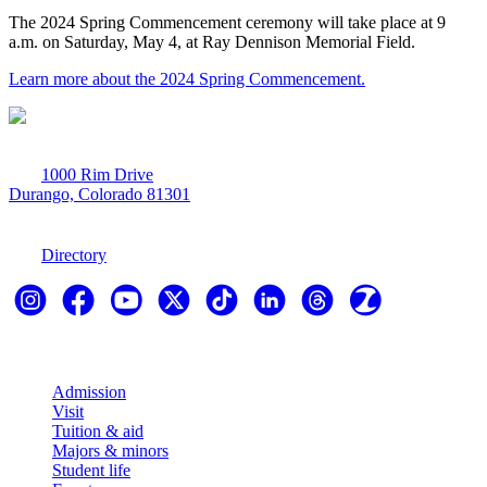
The 2024 Spring Commencement ceremony will take place at 9
a.m. on Saturday, May 4, at Ray Dennison Memorial Field.
Learn more about the 2024 Spring Commencement.
1000 Rim Drive
Durango, Colorado 81301
970-247-7179
Directory
Explore
Admission
Visit
Tuition & aid
Majors & minors
Student life