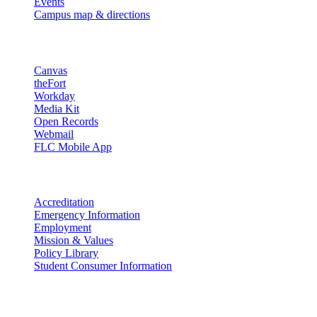
Events
Campus map & directions
Resources
Canvas
theFort
Workday
Media Kit
Open Records
Webmail
FLC Mobile App
More info
Accreditation
Emergency Information
Employment
Mission & Values
Policy Library
Student Consumer Information
Land Acknowledgement