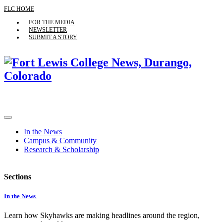
FLC HOME
FOR THE MEDIA
NEWSLETTER
SUBMIT A STORY
In the News
Campus & Community
Research & Scholarship
Sections
In the News
Learn how Skyhawks are making headlines around the region,