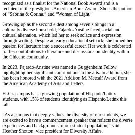
recognized as a finalist for the National Book Award and is a
recipient of the prestigious American Book Award. She is the author
of “Sabrina & Corina,” and “Woman of Light.”
Growing up as the second eldest among seven siblings in a
culturally diverse household, Fajardo-Anstine faced social and
cultural alienation, which led her to seek solace and expression
through writing. Despite an early educational setback, she turned her
passion for literature into a successful career. Her work is celebrated
for her contributions to literature and discussions on identity within
the Chicano community.
In 2023, Fajardo-Anstine was named a Guggenheim Fellow,
highlighting her significant contributions to the arts. In addition, she
has been honored with the 2021 Addison M. Metcalf Award from
the American Academy of Arts and Letters.
FLC's campus has a growing population of Hispanic/Latinx
students, with 15% of students identifying as Hispanic/Latinx this
fall.
“As a campus that deeply values the diversity of our students, we
are excited to have a commencement speaker that reflects the diverse
experiences and backgrounds of our student population,” said
Heather Shotton, vice president for Diversity Affairs.