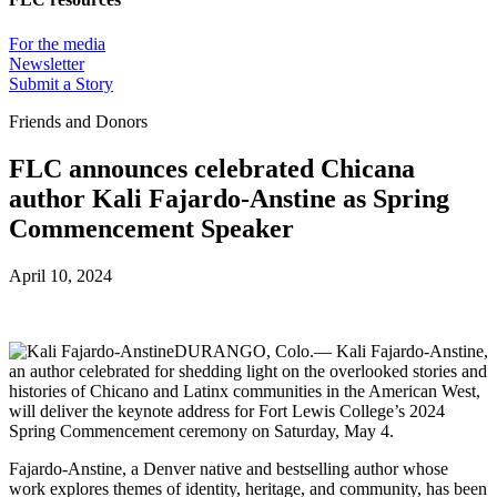
For the media
Newsletter
Submit a Story
Friends and Donors
FLC announces celebrated Chicana
author Kali Fajardo-Anstine as Spring
Commencement Speaker
April 10, 2024
DURANGO, Colo.— Kali Fajardo-Anstine,
an author celebrated for shedding light on the overlooked stories and
histories of Chicano and Latinx communities in the American West,
will deliver the keynote address for Fort Lewis College’s 2024
Spring Commencement ceremony on Saturday, May 4.
Fajardo-Anstine, a Denver native and bestselling author whose
work explores themes of identity, heritage, and community, has been