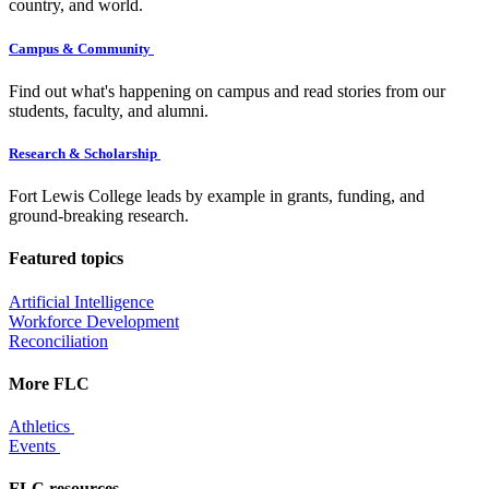
country, and world.
Campus & Community
Find out what's happening on campus and read stories from our
students, faculty, and alumni.
Research & Scholarship
Fort Lewis College leads by example in grants, funding, and
ground-breaking research.
Featured topics
Artificial Intelligence
Workforce Development
Reconciliation
More FLC
Athletics
Events
FLC resources