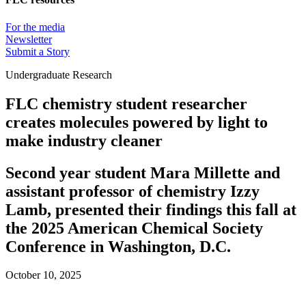
For the media
Newsletter
Submit a Story
Undergraduate Research
FLC chemistry student researcher
creates molecules powered by light to
make industry cleaner
Second year student Mara Millette and
assistant professor of chemistry Izzy
Lamb, presented their findings this fall at
the 2025 American Chemical Society
Conference in Washington, D.C.
October 10, 2025