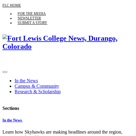
FLC HOME
FOR THE MEDIA
NEWSLETTER
SUBMIT A STORY
In the News
Campus & Community
Research & Scholarship
Sections
In the News
Learn how Skyhawks are making headlines around the region,