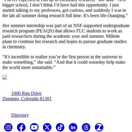
bigger school, I don’t think I’d have had this opportunity. I just
started talking to my professors, got curious, and suddenly I was in
the lab all summer doing research full time. It’s been life-changing.”
Her summer internship was part of an NSF-supported undergraduate
research program (PEAQS) that allows FLC students to work as
paid researchers during the academic year and summer. Millette
plans to continue her research and hopes to pursue graduate studies
in chemistry.
“It’s incredible to realize you’re the first person in the universe to
make something,” she said. “And that it could someday help make
the world more sustainable.”
1000 Rim Drive
Durango, Colorado 81301
970-247-7179
Directory