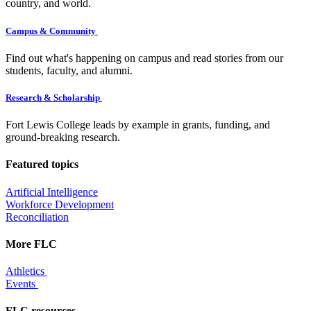
country, and world.
Campus & Community
Find out what's happening on campus and read stories from our
students, faculty, and alumni.
Research & Scholarship
Fort Lewis College leads by example in grants, funding, and
ground-breaking research.
Featured topics
Artificial Intelligence
Workforce Development
Reconciliation
More FLC
Athletics
Events
FLC resources