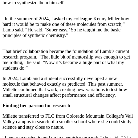
how to synthesize them himself.
“In the summer of 2024, I asked my colleague Kenny Miller how
hard it would be to make one of these molecules from scratch,”
Lamb said. “He said, ‘Super easy.’ So he taught me the basic
principles of synthetic chemistry.”
That brief collaboration became the foundation of Lamb’s current
research program. “That little bit of mentorship was enough to get
me rolling,” he said. “Now it’s become a huge part of what my
students do.”
In 2024, Lamb and a student successfully developed a new
molecule that behaved exactly as predicted. This past summer,
Millette continued that work, creating new variations to test how
small structural changes affect performance and efficiency.
Finding her passion for research
Millette transferred to FLC from Colorado Mountain College’s Vail
Valley campus in search of a smaller school where she could study
science and stay close to nature.
“I never expected to end up in chemistry research,” she said. “At a