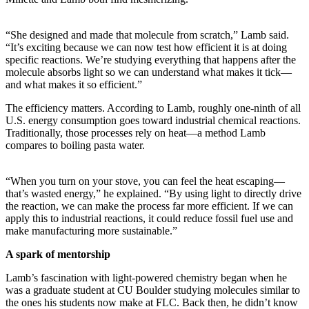
“She designed and made that molecule from scratch,” Lamb said.
“It’s exciting because we can now test how efficient it is at doing
specific reactions. We’re studying everything that happens after the
molecule absorbs light so we can understand what makes it tick—
and what makes it so efficient.”
The efficiency matters. According to Lamb, roughly one-ninth of all
U.S. energy consumption goes toward industrial chemical reactions.
Traditionally, those processes rely on heat—a method Lamb
compares to boiling pasta water.
“When you turn on your stove, you can feel the heat escaping—
that’s wasted energy,” he explained. “By using light to directly drive
the reaction, we can make the process far more efficient. If we can
apply this to industrial reactions, it could reduce fossil fuel use and
make manufacturing more sustainable.”
A spark of mentorship
Lamb’s fascination with light-powered chemistry began when he
was a graduate student at CU Boulder studying molecules similar to
the ones his students now make at FLC. Back then, he didn’t know