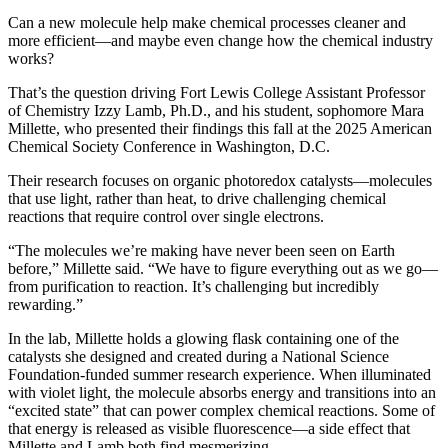
Can a new molecule help make chemical processes cleaner and
more efficient—and maybe even change how the chemical industry
works?
That’s the question driving Fort Lewis College Assistant Professor
of Chemistry Izzy Lamb, Ph.D., and his student, sophomore Mara
Millette, who presented their findings this fall at the 2025 American
Chemical Society Conference in Washington, D.C.
Their research focuses on organic photoredox catalysts—molecules
that use light, rather than heat, to drive challenging chemical
reactions that require control over single electrons.
“The molecules we’re making have never been seen on Earth
before,” Millette said. “We have to figure everything out as we go—
from purification to reaction. It’s challenging but incredibly
rewarding.”
In the lab, Millette holds a glowing flask containing one of the
catalysts she designed and created during a National Science
Foundation-funded summer research experience. When illuminated
with violet light, the molecule absorbs energy and transitions into an
“excited state” that can power complex chemical reactions. Some of
that energy is released as visible fluorescence—a side effect that
Millette and Lamb both find mesmerizing.