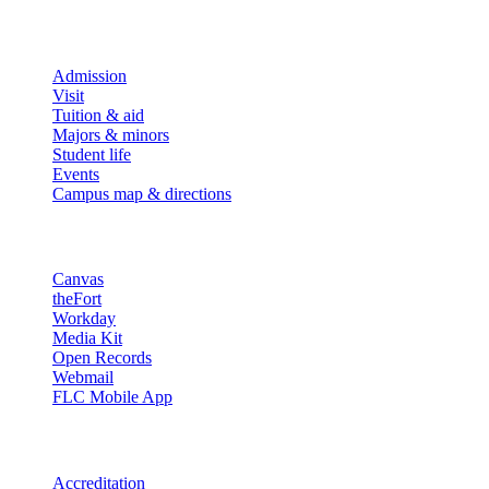
Explore
Admission
Visit
Tuition & aid
Majors & minors
Student life
Events
Campus map & directions
Resources
Canvas
theFort
Workday
Media Kit
Open Records
Webmail
FLC Mobile App
More info
Accreditation