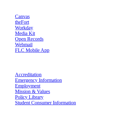
Resources
Canvas
theFort
Workday
Media Kit
Open Records
Webmail
FLC Mobile App
More info
Accreditation
Emergency Information
Employment
Mission & Values
Policy Library
Student Consumer Information
Land Acknowledgement
We acknowledge the land that Fort Lewis College is situated upon is
the ancestral land and territory of the Nuuchiu (Ute) people who
were forcibly removed by the United States Government. We also