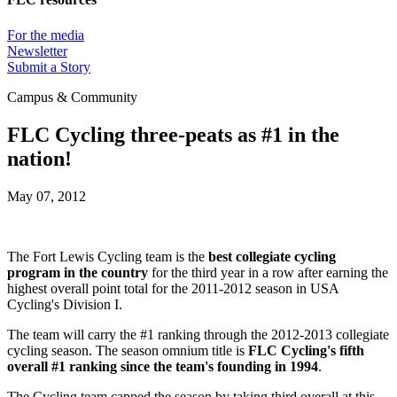
For the media
Newsletter
Submit a Story
Campus & Community
FLC Cycling three-peats as #1 in the
nation!
May 07, 2012
The Fort Lewis Cycling team is the
best collegiate cycling
program in the country
for the third year in a row after earning the
highest overall point total for the 2011-2012 season in USA
Cycling's Division I.
The team will carry the #1 ranking through the 2012-2013 collegiate
cycling season. The season omnium title is
FLC Cycling's fifth
overall #1 ranking since the team's founding in 1994
.
The Cycling team capped the season by taking third overall at this