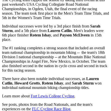
past weekend's USA Cycling Collegiate Road National
Championships, in Ogden, Utah, the final event of the racing
season. The team took first place in the Men's Team Time Trials, and
5th in the Women's Team Time Trials.
Individual successes were led by a 3rd place finish from
Sarah
Sturm
, and a 5th place from
Lauren Catlin
. Men's leaders were
6th place finisher
Rotem Ishay
, and
Payson McElveen
in 15th
place.
The #1 ranking completes a strong season that included an overall
team national championship in mountain biking -- the team's 18th
Division I national championship -- at the Mountain Bike National
Championships in Angel Fire, New Mexico, in October. The team
also finished second in the nation in cyclo cross and second in track
for this racing season.
There have also been notable individual successes, as
Lauren
Catlin
,
Howard Grotts
,
Rotem Ishay
, and
Sarah Sturm
won
individual national mountain biking championship titles.
Learn more about
Fort Lewis College Cycling
.
See posts, photos from the Road Nationals, and the team's
experiences on the
FLC Cycling Race Blog
.