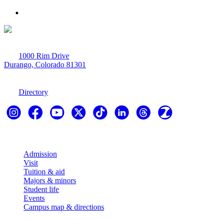
1000 Rim Drive
Durango, Colorado 81301
970-247-7179
Directory
Explore
Admission
Visit
Tuition & aid
Majors & minors
Student life
Events
Campus map & directions