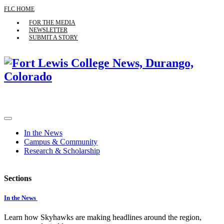
FLC HOME
FOR THE MEDIA
NEWSLETTER
SUBMIT A STORY
In the News
Campus & Community
Research & Scholarship
Sections
In the News
Learn how Skyhawks are making headlines around the region,