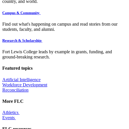
country, and world.
Campus & Community
Find out what's happening on campus and read stories from our
students, faculty, and alumni.
Research & Scholarship
Fort Lewis College leads by example in grants, funding, and
ground-breaking research.
Featured topics
Artificial Intelligence
Workforce Development
Reconciliation
More FLC
Athletics
Events
FLC resources