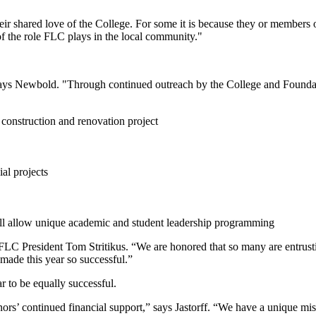
eir shared love of the College. For some it is because they or members
of the role FLC plays in the local community."
," says Newbold. "Through continued outreach by the College and Foundat
construction and renovation project
al projects
ill allow unique academic and student leadership programming
LC President Tom Stritikus. “We are honored that so many are entrusting 
made this year so successful.”
r to be equally successful.
ors’ continued financial support,” says Jastorff. “We have a unique mi