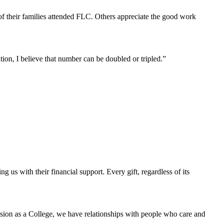
 of their families attended FLC. Others appreciate the good work
ion, I believe that number can be doubled or tripled.”
us with their financial support. Every gift, regardless of its
ssion as a College, we have relationships with people who care and