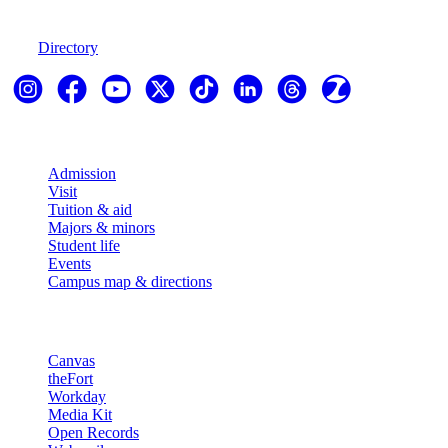
970-247-7179
Directory
Explore
Admission
Visit
Tuition & aid
Majors & minors
Student life
Events
Campus map & directions
Resources
Canvas
theFort
Workday
Media Kit
Open Records