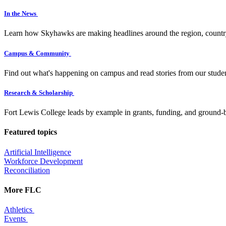
In the News
Learn how Skyhawks are making headlines around the region, countr
Campus & Community
Find out what's happening on campus and read stories from our studen
Research & Scholarship
Fort Lewis College leads by example in grants, funding, and ground-b
Featured topics
Artificial Intelligence
Workforce Development
Reconciliation
More FLC
Athletics
Events