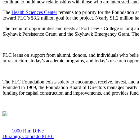
continue to build new relationships with those who are interested, and
The
Health Sciences Center
remains top priority for the Foundation a
toward FLC’s $3.2 million goal for the project. Nearly $1.2 million ha
The menu of opportunities and needs at Fort Lewis College is long and 
Skyhawk Persistence Grant, and the Skyhawk Emergency Grant. These p
FLC leans on support from alumni, donors, and individuals who belie
infrastructure, today’s academic programs, and today’s research opport
The FLC Foundation exists solely to encourage, receive, invest, and a
Founded in 1969, the Foundation Board of Directors manages nearly $27
funding for capital construction and improvements, and provides funds
1000 Rim Drive
Durango, Colorado 81301