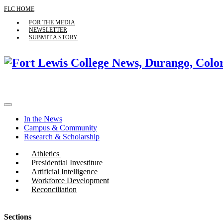
FLC HOME
FOR THE MEDIA
NEWSLETTER
SUBMIT A STORY
In the News
Campus & Community
Research & Scholarship
Athletics
Presidential Investiture
Artificial Intelligence
Workforce Development
Reconciliation
Sections