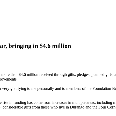
r, bringing in $4.6 million
ore than $4.6 million received through gifts, pledges, planned gifts, a
provements.
en very gratifying to me personally and to members of the Foundation B
he rise in funding has come from increases in multiple areas, including
e, considerable gifts from those who live in Durango and the Four Corn