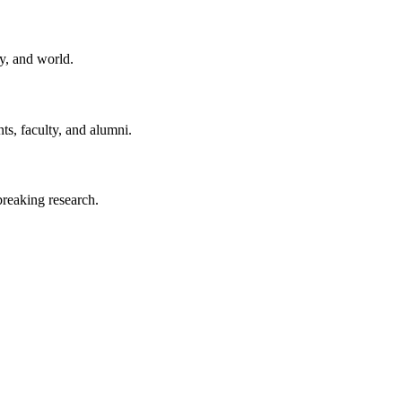
y, and world.
ts, faculty, and alumni.
reaking research.