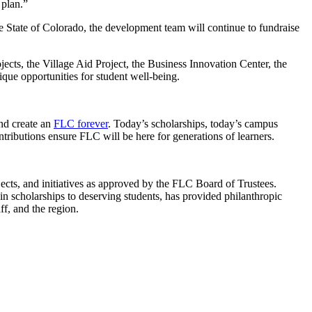
c plan.”
e State of Colorado, the development team will continue to fundraise
ects, the Village Aid Project, the Business Innovation Center, the
ue opportunities for student well-being.
nd create an
FLC forever
. Today’s scholarships, today’s campus
ntributions ensure FLC will be here for generations of learners.
jects, and initiatives as approved by the FLC Board of Trustees.
n scholarships to deserving students, has provided philanthropic
f, and the region.