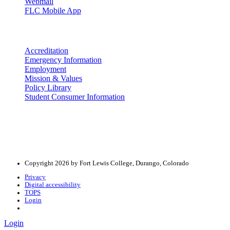
Webmail
FLC Mobile App
More info
Accreditation
Emergency Information
Employment
Mission & Values
Policy Library
Student Consumer Information
Land Acknowledgement
We acknowledge the land that Fort Lewis College is situated upon is 
acknowledge that this land is connected to the communal and ceremo
Copyright 2026 by Fort Lewis College, Durango, Colorado
Privacy
Digital accessibility
TOPS
Login
Login