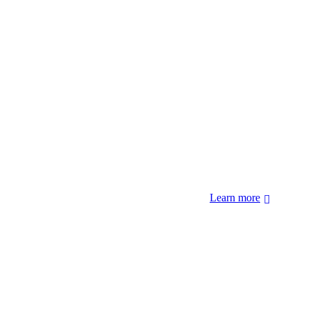
 forcibly removed by the United States Government. We also
 Hopi Sinom (Hopi), and Diné (Navajo) Nations.
Learn more