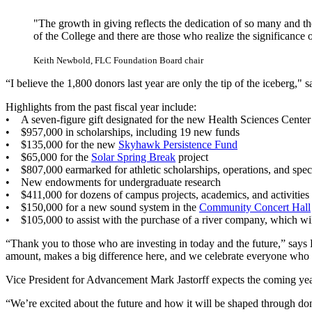
"The growth in giving reflects the dedication of so many and th
of the College and there are those who realize the significance 
Keith Newbold, FLC Foundation Board chair
“I believe the 1,800 donors last year are only the tip of the iceberg
Highlights from the past fiscal year include:
• A seven-figure gift designated for the new Health Sciences Center 
• $957,000 in scholarships, including 19 new funds
• $135,000 for the new
Skyhawk Persistence Fund
• $65,000 for the
Solar Spring Break
project
• $807,000 earmarked for athletic scholarships, operations, and speci
• New endowments for undergraduate research
• $411,000 for dozens of campus projects, academics, and activities
• $150,000 for a new sound system in the
Community Concert Hall
• $105,000 to assist with the purchase of a river company, which w
“Thank you to those who are investing in today and the future,” says F
amount, makes a big difference here, and we celebrate everyone who 
Vice President for Advancement Mark Jastorff expects the coming yea
“We’re excited about the future and how it will be shaped through don