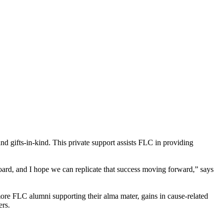
nd gifts-in-kind. This private support assists FLC in providing
oard, and I hope we can replicate that success moving forward,” says
 more FLC alumni supporting their alma mater, gains in cause-related
ers.