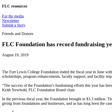
FLC resources
For the media
Newsletter
Submit a Story
Friends and Donors
FLC Foundation has record fundraising yea
August 19, 2019
The Fort Lewis College Foundation ended the fiscal year in June with m
scholarships, program enhancements, faculty support, and facility im
“The success of the Foundation’s fundraising efforts this year has be
Keith Newbold, FLC Foundation Board chair.
In the previous fiscal year, the Foundation brought in $3.3 million. T
giving from foundations and businesses, and as has long been the cas
“