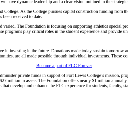
 we have dynamic leadership and a clear vision outlined in the strategi
nd College. As the College pursues capital construction funding from th
s been received to date.
varied. The Foundation is focusing on supporting athletics special proj
rograms play critical roles in the student experience and provide uniq
ve in investing in the future. Donations made today sustain tomorrow a
unities, are all made possible through individual investments. These co
Become a part of FLC Forever
dminister private funds in support of Fort Lewis College’s mission, pro
 million in assets. The Foundation offers nearly $1 million annually i
 that develop and enhance the FLC experience for students, faculty, staf