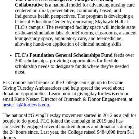
Collaborative
is a national model for advancing nursing care
centered on rural, preventative, community-based, and
Indigenous health perspectives. The program is developing a
Clinical Education Center by renovating Skyhawk Hall at
FLC’s campus. The revamped facility space will include state-
of-the-art simulation labs, debrief rooms, classrooms, a student
lounge/study space, ambulatory care, and telemedicine,
allowing hands-on application of clinical nursing skills.
FLC's Foundation General Scholarships Fund
feeds over
200 scholarships, providing opportunities for flexible
scholarship needs to designate funds where they're needed
most.
FLC donors and friends of the College can sign up to become
Giving Tuesday Ambassadors and help spread the word about
donation opportunities. Learn more at givingday.fortlewis.edu or
email Katie Nester, Director of Outreach & Donor Engagement, at
nester_k@fortlewis.edu
.
The national #GivingTuesday movement started in 2012 as a call for
people to do good. FLC joined the campaign in 2019 and has
consistently engaged several hundred donors and donations during
the 24 hours since. Last year, the College raised $484,698 from 511
donors.