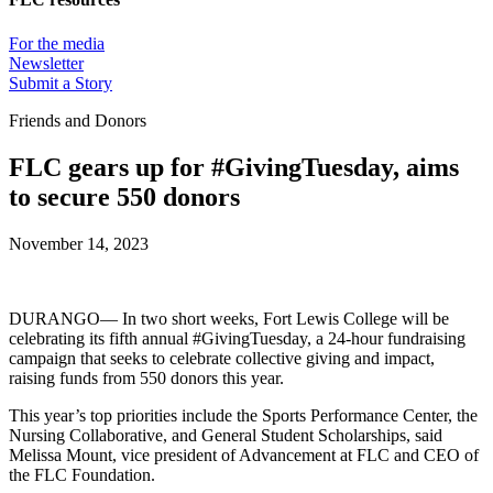
For the media
Newsletter
Submit a Story
Friends and Donors
FLC gears up for #GivingTuesday, aims
to secure 550 donors
November 14, 2023
DURANGO— In two short weeks, Fort Lewis College will be
celebrating its fifth annual #GivingTuesday, a 24-hour fundraising
campaign that seeks to celebrate collective giving and impact,
raising funds from 550 donors this year.
This year’s top priorities include the Sports Performance Center, the
Nursing Collaborative, and General Student Scholarships, said
Melissa Mount, vice president of Advancement at FLC and CEO of
the FLC Foundation.