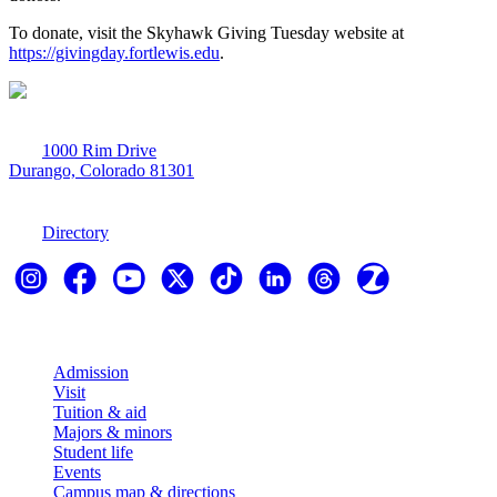
To donate, visit the Skyhawk Giving Tuesday website at
https://givingday.fortlewis.edu
.
1000 Rim Drive
Durango, Colorado 81301
970-247-7179
Directory
Explore
Admission
Visit
Tuition & aid
Majors & minors
Student life
Events
Campus map & directions