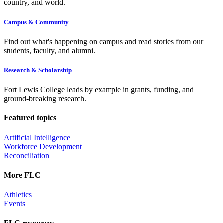
country, and world.
Campus & Community
Find out what's happening on campus and read stories from our
students, faculty, and alumni.
Research & Scholarship
Fort Lewis College leads by example in grants, funding, and
ground-breaking research.
Featured topics
Artificial Intelligence
Workforce Development
Reconciliation
More FLC
Athletics
Events
FLC resources