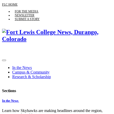
FLC HOME
FOR THE MEDIA
NEWSLETTER
SUBMIT A STORY
In the News
Campus & Community
Research & Scholarship
Sections
In the News
Learn how Skyhawks are making headlines around the region,