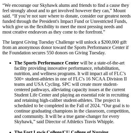
“We encourage our Skyhawk alums and friends to find a cause they
feel strongly about and to get involved however they can,” Mount
said. “If you’re not sure where to donate, consider our greatest needs
funded through the President's Impact Fund or Unrestricted Funds,
which give us the flexibility to meet the most pressing needs and
most creative endeavors as they come to the forefront.”
The largest Giving Tuesday Challenge will unlock a $200,000 gift
from an anonymous donor toward the Sports Performance Center if
the Foundation secures 550 donors on Giving Tuesday.
The Sports Performance Center
will be a state-of-the-art
facility providing innovative performance, rehabilitation,
nutrition, and wellness programs. It will impact all of FLC’s
500+ student-athletes in one of FLC's 16 NCAA Division II
teams and USA Cycling. SPC will create more student-
centered pathways, alleviating capacity issues at the current
Student Life Center and playing an essential role in recruiting
and retaining high-caliber student-athletes. The project is
scheduled to be completed in the Fall of 2024. “Our goal is to
continue graduating champions in the classroom, competition,
and community. It will be a true game-changer for every
Skyhawk,” said Director of Athletics Travis Whipple.
The Fort Lewis College/CU College of Nursing