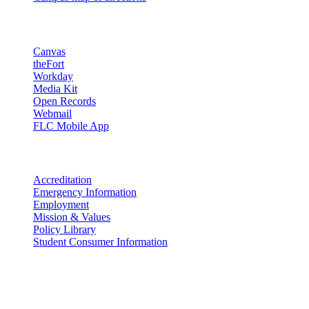
Resources
Canvas
theFort
Workday
Media Kit
Open Records
Webmail
FLC Mobile App
More info
Accreditation
Emergency Information
Employment
Mission & Values
Policy Library
Student Consumer Information
Land Acknowledgement
We acknowledge the land that Fort Lewis College is situated upon is
the ancestral land and territory of the Nuuchiu (Ute) people who