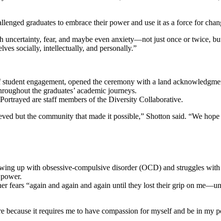
llenged graduates to embrace their power and use it as a force for chan
 uncertainty, fear, and maybe even anxiety—not just once or twice, but 
es socially, intellectually, and personally.”
n of student engagement, opened the ceremony with a land acknowledgmen
 throughout the graduates’ academic journeys.
eved but the community that made it possible,” Shotton said. “We hope 
owing up with obsessive-compulsive disorder (OCD) and struggles with 
 power.
r fears “again and again and again until they lost their grip on me—un
are because it requires me to have compassion for myself and be in my 