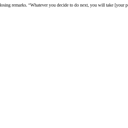
osing remarks. “Whatever you decide to do next, you will take [your pow