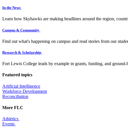
In the News
Learn how Skyhawks are making headlines around the region, countr
Campus & Community
Find out what's happening on campus and read stories from our studen
Research & Scholarship
Fort Lewis College leads by example in grants, funding, and ground-b
Featured topics
Artificial Intelligence
Workforce Development
Reconciliation
More FLC
Athletics
Events