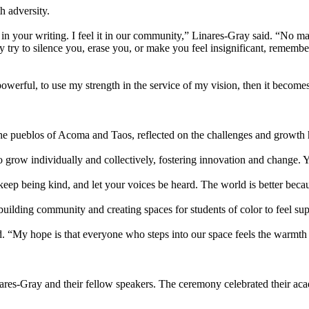
h adversity.
it in your writing. I feel it in our community,” Linares-Gray said. “No
ry to silence you, erase you, or make you feel insignificant, remember
erful, to use my strength in the service of my vision, then it becomes 
the pueblos of Acoma and Taos, reflected on the challenges and growth
to grow individually and collectively, fostering innovation and change. 
ep being kind, and let your voices be heard. The world is better becau
building community and creating spaces for students of color to feel su
id. “My hope is that everyone who steps into our space feels the warmth
ares-Gray and their fellow speakers. The ceremony celebrated their aca