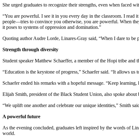
She urged graduates to recognize their strengths, even when faced wit
“You are powerful. I see it in you every day in the classroom. I read 
people—tries to convince you otherwise, you are powerful. When they t
it poses to systems of oppression and domination.”
Quoting author Audre Lorde, Linares-Gray said, “When I dare to be pow
Strength through diversity
Student speaker Matthew Schaeffer, a member of the Hopi tribe and 
“Education is the keystone of progress,” Schaefer said. “It allows us 
Schaefer ended his remarks with a hopeful message. “Keep learning, ke
Elijah Smith, president of the Black Student Union, also spoke about 
“We uplift one another and celebrate our unique identities,” Smith sa
A powerful future
As the evening concluded, graduates left inspired by the words of Lin
world.