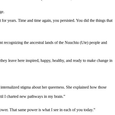
ge.
for years. Time and time again, you persisted. You did the things that
t recognizing the ancestral lands of the Nuuchiu (Ute) people and
they leave here inspired, happy, healthy, and ready to make change in
internalized stigma about her queerness. She explained how those
til I charted new pathways in my brain.”
power. That same power is what I see in each of you today.”