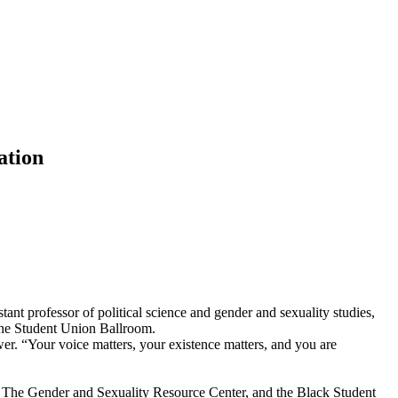
ation
nt professor of political science and gender and sexuality studies,
 the Student Union Ballroom.
, The Gender and Sexuality Resource Center, and the Black Student