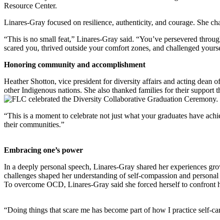
Resource Center.
Linares-Gray focused on resilience, authenticity, and courage. She cha
“This is no small feat,” Linares-Gray said. “You’ve persevered through
scared you, thrived outside your comfort zones, and challenged yourselv
Honoring community and accomplishment
Heather Shotton, vice president for diversity affairs and acting dea
other Indigenous nations. She also thanked families for their support
“This is a moment to celebrate not just what your graduates have achi
their communities.”
Embracing one’s power
In a deeply personal speech, Linares-Gray shared her experiences gr
challenges shaped her understanding of self-compassion and personal
To overcome OCD, Linares-Gray said she forced herself to confront he
“Doing things that scare me has become part of how I practice self-c