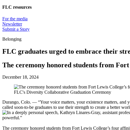
FLC resources
For the media
Newsletter
Submit a Story
Belonging
FLC graduates urged to embrace their str
The ceremony honored students from Fort L
December 18, 2024
FLC's Diversity Collaborative Graduation Ceremony
Durango, Colo. — “Your voice matters, your existence matters, and you
called soon-to-be graduates to use their strength to create a better 
The ceremony honored students from Fort Lewis College’s four affin