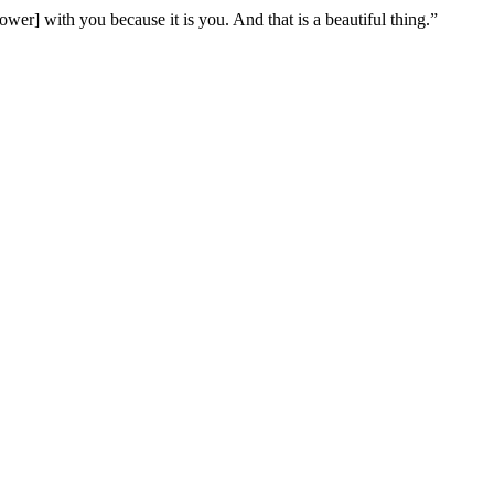
er] with you because it is you. And that is a beautiful thing.”