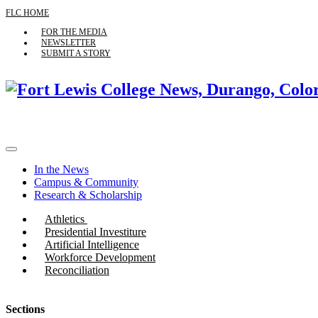
FLC HOME
FOR THE MEDIA
NEWSLETTER
SUBMIT A STORY
In the News
Campus & Community
Research & Scholarship
Athletics
Presidential Investiture
Artificial Intelligence
Workforce Development
Reconciliation
Sections