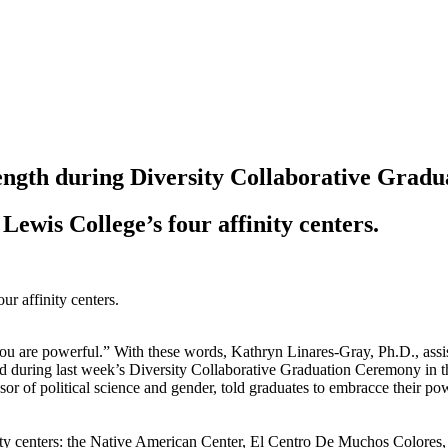
ength during Diversity Collaborative Gradu
ewis College’s four affinity centers.
 are powerful.” With these words, Kathryn Linares-Gray, Ph.D., assista
world during last week’s Diversity Collaborative Graduation Ceremony in
ity centers: the Native American Center, El Centro De Muchos Colores