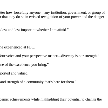
 matter how forcefully anyone—any institution, government, or group of
 that they do so in twisted recognition of your power and the danger
less and less important whether I am afraid.”
 he experienced at FLC.
Your voice and your perspective matter—diversity is our strength.”
se of the excellence you bring.”
pported and valued.
 and strength of a community that’s here for them.”
demic achievements while highlighting their potential to change the