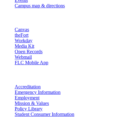
Events
Campus map & directions
Resources
Canvas
theFort
Workday
Media Kit
Open Records
Webmail
FLC Mobile App
More info
Accreditation
Emergency Information
Employment
Mission & Values
Policy Library
Student Consumer Information
Land Acknowledgement