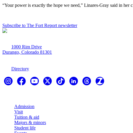
“Your power is exactly the hope we need,” Linares-Gray said in her cl
Subscribe to The Fort Report newsletter
1000 Rim Drive
Durango, Colorado 81301
970-247-7179
Directory
Explore
Admission
Visit
Tuition & aid
Majors & minors
Student life