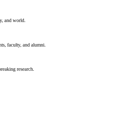
y, and world.
ts, faculty, and alumni.
reaking research.