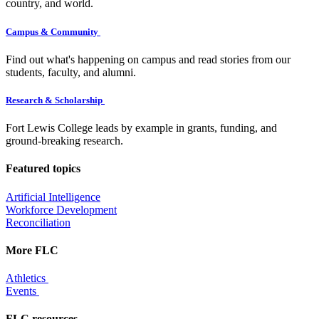
country, and world.
Campus & Community
Find out what's happening on campus and read stories from our
students, faculty, and alumni.
Research & Scholarship
Fort Lewis College leads by example in grants, funding, and
ground-breaking research.
Featured topics
Artificial Intelligence
Workforce Development
Reconciliation
More FLC
Athletics
Events
FLC resources