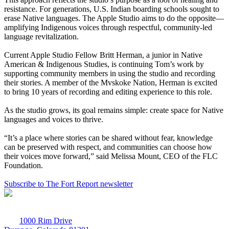
resistance. For generations, U.S. Indian boarding schools sought to
erase Native languages. The Apple Studio aims to do the opposite—
amplifying Indigenous voices through respectful, community-led
language revitalization.
Current Apple Studio Fellow Britt Herman, a junior in Native
American & Indigenous Studies, is continuing Tom’s work by
supporting community members in using the studio and recording
their stories. A member of the Mvskoke Nation, Herman is excited
to bring 10 years of recording and editing experience to this role.
As the studio grows, its goal remains simple: create space for Native
languages and voices to thrive.
“It’s a place where stories can be shared without fear, knowledge
can be preserved with respect, and communities can choose how
their voices move forward,” said Melissa Mount, CEO of the FLC
Foundation.
Subscribe to The Fort Report newsletter
1000 Rim Drive