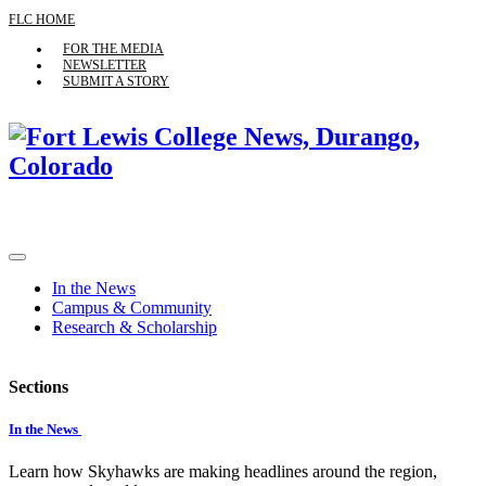
FLC HOME
FOR THE MEDIA
NEWSLETTER
SUBMIT A STORY
In the News
Campus & Community
Research & Scholarship
Sections
In the News
Learn how Skyhawks are making headlines around the region,