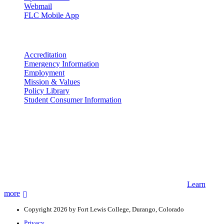
Webmail
FLC Mobile App
More info
Accreditation
Emergency Information
Employment
Mission & Values
Policy Library
Student Consumer Information
Land Acknowledgement
We acknowledge the land that Fort Lewis College is situated upon is
the ancestral land and territory of the Nuuchiu (Ute) people who
were forcibly removed by the United States Government. We also
acknowledge that this land is connected to the communal and
ceremonial spaces of the Jicarilla Abache (Apache), Pueblos of New
Mexico, Hopi Sinom (Hopi), and Diné (Navajo) Nations.
Learn
more
Copyright 2026 by Fort Lewis College, Durango, Colorado
Privacy