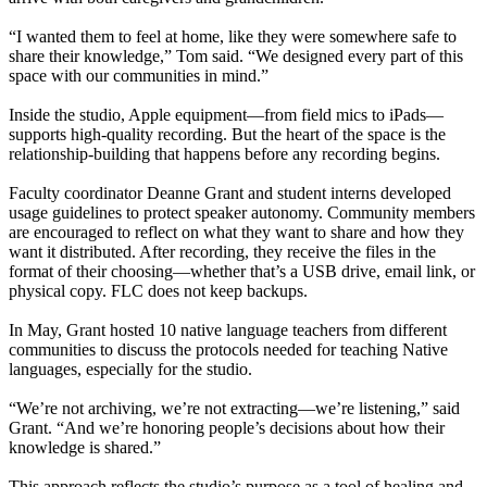
“I wanted them to feel at home, like they were somewhere safe to
share their knowledge,” Tom said. “We designed every part of this
space with our communities in mind.”
Inside the studio, Apple equipment—from field mics to iPads—
supports high-quality recording. But the heart of the space is the
relationship-building that happens before any recording begins.
Faculty coordinator Deanne Grant and student interns developed
usage guidelines to protect speaker autonomy. Community members
are encouraged to reflect on what they want to share and how they
want it distributed. After recording, they receive the files in the
format of their choosing—whether that’s a USB drive, email link, or
physical copy. FLC does not keep backups.
In May, Grant hosted 10 native language teachers from different
communities to discuss the protocols needed for teaching Native
languages, especially for the studio.
“We’re not archiving, we’re not extracting—we’re listening,” said
Grant. “And we’re honoring people’s decisions about how their
knowledge is shared.”
This approach reflects the studio’s purpose as a tool of healing and