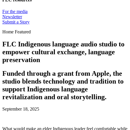
For the media
Newsletter
Submit a Story
Home Featured
FLC Indigenous language audio studio to
empower cultural exchange, language
preservation
Funded through a grant from Apple, the
studio blends technology and tradition to
support Indigenous language
revitalization and oral storytelling.
September 18, 2025
What would make an elder Indigenous leader feel comfortable while