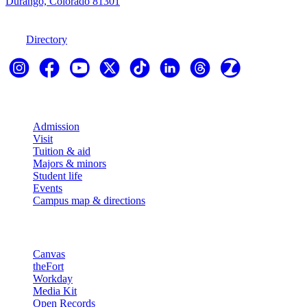
Durango, Colorado 81301
970-247-7179
Directory
Explore
Admission
Visit
Tuition & aid
Majors & minors
Student life
Events
Campus map & directions
Resources
Canvas
theFort
Workday
Media Kit
Open Records