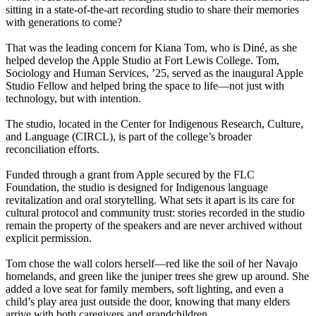
sitting in a state-of-the-art recording studio to share their memories
with generations to come?
That was the leading concern for Kiana Tom, who is Diné, as she
helped develop the Apple Studio at Fort Lewis College. Tom,
Sociology and Human Services, ’25, served as the inaugural Apple
Studio Fellow and helped bring the space to life—not just with
technology, but with intention.
The studio, located in the Center for Indigenous Research, Culture,
and Language (CIRCL), is part of the college’s broader
reconciliation efforts.
Funded through a grant from Apple secured by the FLC
Foundation, the studio is designed for Indigenous language
revitalization and oral storytelling. What sets it apart is its care for
cultural protocol and community trust: stories recorded in the studio
remain the property of the speakers and are never archived without
explicit permission.
Tom chose the wall colors herself—red like the soil of her Navajo
homelands, and green like the juniper trees she grew up around. She
added a love seat for family members, soft lighting, and even a
child’s play area just outside the door, knowing that many elders
arrive with both caregivers and grandchildren.