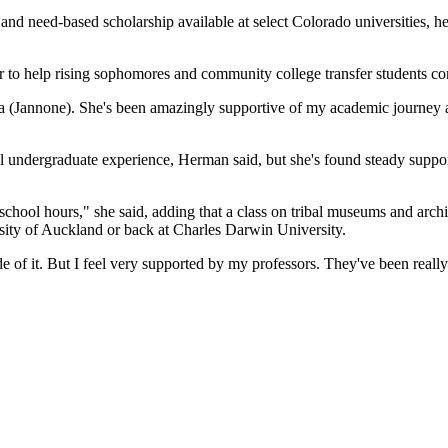
- and need-based scholarship available at select Colorado universities, h
r
to help rising sophomores and community college transfer students co
ina (Jannone). She's been amazingly supportive of my academic journey
ical undergraduate experience, Herman said, but she's found steady sup
 school hours," she said, adding that a class on tribal museums and arch
ersity of Auckland or back at Charles Darwin University.
de of it. But I feel very supported by my professors. They've been really