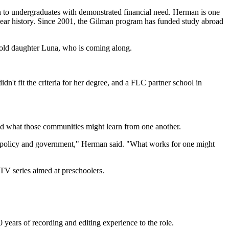
n to undergraduates with demonstrated financial need. Herman is one
-year history. Since 2001, the Gilman program has funded study abroad
r-old daughter Luna, who is coming along.
't fit the criteria for her degree, and a FLC partner school in
nd what those communities might learn from one another.
 of policy and government," Herman said. "What works for one might
TV series aimed at preschoolers.
 years of recording and editing experience to the role.