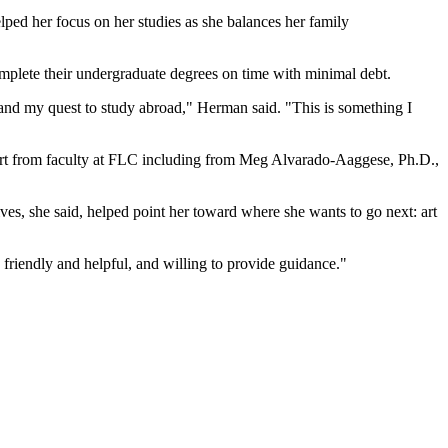
elped her focus on her studies as she balances her family
mplete their undergraduate degrees on time with minimal debt.
 and my quest to study abroad," Herman said. "This is something I
port from faculty at FLC including from Meg Alvarado-Aaggese, Ph.D.,
ives, she said, helped point her toward where she wants to go next: art
 friendly and helpful, and willing to provide guidance."