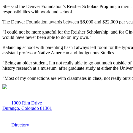
She said the Denver Foundation’s Reisher
Scholars Program
, a merit
responsibilities with work and school.
The Denver Foundation awards between
$6,000 and $22,000 per yea
"I could not be more grateful for the Reisher Scholarship, and for G
would have never been able to do on my own."
Balancing school with parenting hasn't always left room for the typ
assistant professor Native American and Indigenous Studies.
"Being an older student, I'm not really able to go out much outside of
history research at a museum, after graduate study at either the Univ
"Most of my connections are with classmates in class, not really outsi
1000 Rim Drive
Durango, Colorado 81301
970-247-7179
Directory