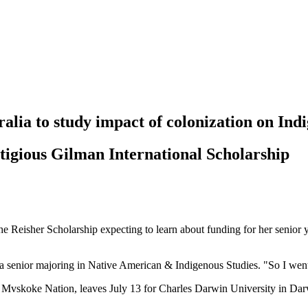
ralia to study impact of colonization on Ind
estigious Gilman International Scholarship
e Reisher Scholarship expecting to learn about funding for her senior yea
 senior majoring in Native American & Indigenous Studies. "So I went
vskoke Nation, leaves July 13 for Charles Darwin University in Darwin,