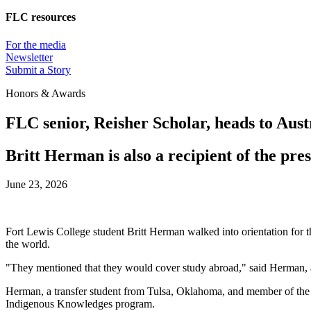
FLC resources
For the media
Newsletter
Submit a Story
Honors & Awards
FLC senior, Reisher Scholar, heads to Aust
Britt Herman is also a recipient of the pr
June 23, 2026
Fort Lewis College student Britt Herman walked into orientation for th
the world.
"They mentioned that they would cover study abroad," said Herman, a
Herman, a transfer student from Tulsa, Oklahoma, and member of the M
Indigenous Knowledges program.