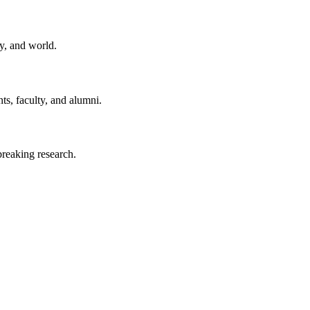
y, and world.
ts, faculty, and alumni.
reaking research.