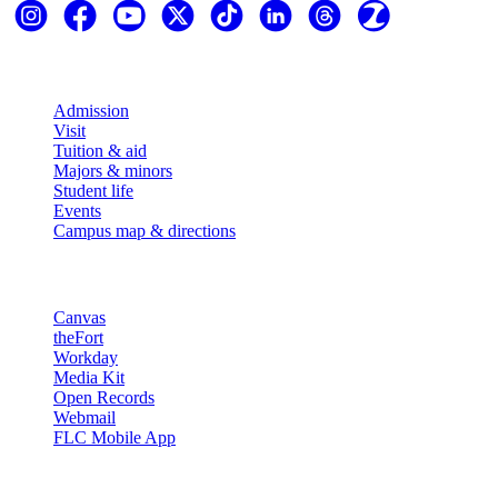
Explore
Admission
Visit
Tuition & aid
Majors & minors
Student life
Events
Campus map & directions
Resources
Canvas
theFort
Workday
Media Kit
Open Records
Webmail
FLC Mobile App
More info