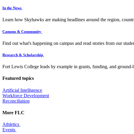
In the News
Learn how Skyhawks are making headlines around the region, countr
Campus & Community
Find out what's happening on campus and read stories from our studen
Research & Scholarship
Fort Lewis College leads by example in grants, funding, and ground-b
Featured topics
Artificial Intelligence
Workforce Development
Reconciliation
More FLC
Athletics
Events