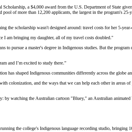
al Scholarship, a $4,000 award from the U.S. Department of State give
rd pool of more than 12,200 applicants, the largest in the program's 25
hing the scholarship wasn't designed around: travel costs for her 5-yea
e I am bringing my daughter, all of my travel costs doubled."
to pursue a master's degree in Indigenous studies. But the program didn
am and I’m excited to study there.”
ion has shaped Indigenous communities differently across the globe a
t with colonization, and the ways that we can help each other in areas
ay: by watching the Australian cartoon "Bluey," an Australian animated 
running the college's Indigenous language recording studio, bringing 10