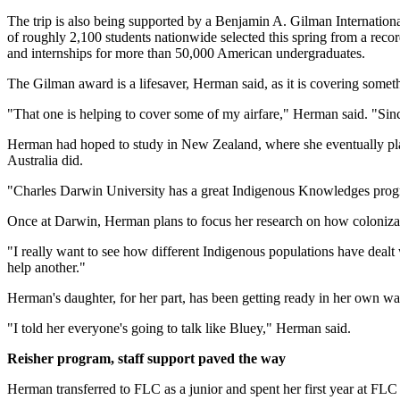
The trip is also being supported by a Benjamin A. Gilman Internation
of roughly 2,100 students nationwide selected this spring from a reco
and internships for more than 50,000 American undergraduates.
The Gilman award is a lifesaver, Herman said, as it is covering somet
"That one is helping to cover some of my airfare," Herman said. "Sinc
Herman had hoped to study in New Zealand, where she eventually plans 
Australia did.
"Charles Darwin University has a great Indigenous Knowledges progr
Once at Darwin, Herman plans to focus her research on how colonizat
"I really want to see how different Indigenous populations have deal
help another."
Herman's daughter, for her part, has been getting ready in her own w
"I told her everyone's going to talk like Bluey," Herman said.
Reisher program, staff support paved the way
Herman transferred to FLC as a junior and spent her first year at FLC 