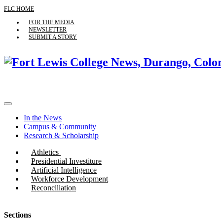
FLC HOME
FOR THE MEDIA
NEWSLETTER
SUBMIT A STORY
In the News
Campus & Community
Research & Scholarship
Athletics
Presidential Investiture
Artificial Intelligence
Workforce Development
Reconciliation
Sections