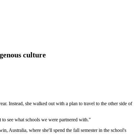
igenous culture
r. Instead, she walked out with a plan to travel to the other side of
 to see what schools we were partnered with."
 Australia, where she'll spend the fall semester in the school's