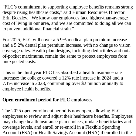
“FLC’s commitment to supporting employee benefits remains strong
despite rising healthcare costs,” said Human Resources Director
Erin Beezley. “We know our employees face higher-than-average
cost of living in our area, and we are committed to doing all we can
to prevent additional financial strain.”
For 2025, FLC will cover a 5.9% medical plan premium increase
and a 5.2% dental plan premium increase, with no change to vision
coverage rates. Health plan designs, including deductibles and out-
of-pocket maximums, remain the same to protect employees from
unexpected costs.
This is the third year FLC has absorbed a health insurance rate
increase: the college covered a 12% rate increase in 2024 and a
7.1% increase in 2023, contributing over $2 million annually to
employee health benefits.
Open enrollment period for FLC employees
The 2025 open enrollment period is now open, allowing FLC
employees to review and adjust their healthcare benefits. Employees
may change health insurance plan choices, update beneficiaries and
coverage levels, and enroll or re-enroll in a Flexible Spending
Account (FSA) or Health Savings Account (HSA) if enrolled in the