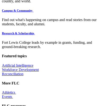
country, and world.
Campus & Community
Find out what's happening on campus and read stories from our
students, faculty, and alumni.
Research & Scholarship
Fort Lewis College leads by example in grants, funding, and
ground-breaking research.
Featured topics
Artificial Intelligence
Workforce Development
Reconciliation
More FLC
Athletics
Events
FLC resources