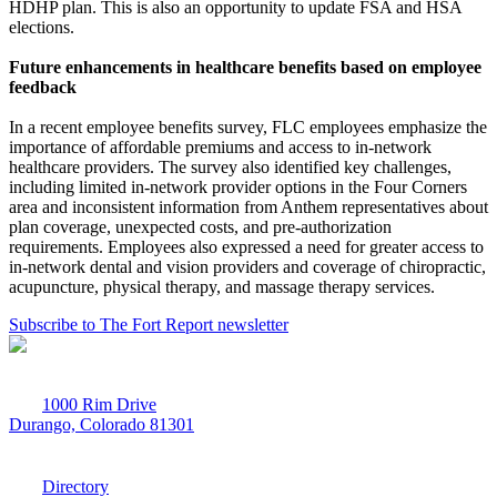
HDHP plan. This is also an opportunity to update FSA and HSA
elections.
Future enhancements in healthcare benefits based on employee
feedback
In a recent employee benefits survey, FLC employees emphasize the
importance of affordable premiums and access to in-network
healthcare providers. The survey also identified key challenges,
including limited in-network provider options in the Four Corners
area and inconsistent information from Anthem representatives about
plan coverage, unexpected costs, and pre-authorization
requirements. Employees also expressed a need for greater access to
in-network dental and vision providers and coverage of chiropractic,
acupuncture, physical therapy, and massage therapy services.
Subscribe to The Fort Report newsletter
1000 Rim Drive
Durango, Colorado 81301
970-247-7179
Directory