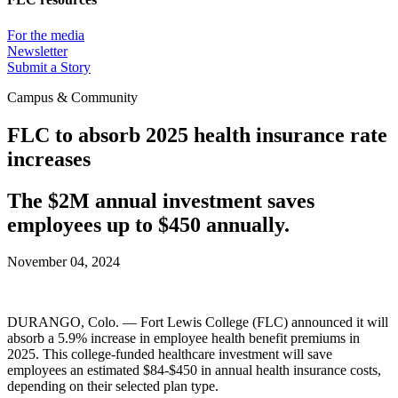
For the media
Newsletter
Submit a Story
Campus & Community
FLC to absorb 2025 health insurance rate
increases
The $2M annual investment saves
employees up to $450 annually.
November 04, 2024
DURANGO, Colo. — Fort Lewis College (FLC) announced it will
absorb a 5.9% increase in employee health benefit premiums in
2025. This college-funded healthcare investment will save
employees an estimated $84-$450 in annual health insurance costs,
depending on their selected plan type.