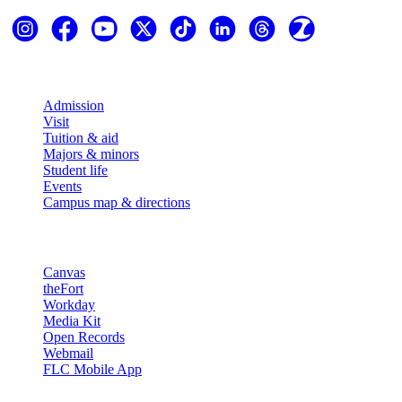
Explore
Admission
Visit
Tuition & aid
Majors & minors
Student life
Events
Campus map & directions
Resources
Canvas
theFort
Workday
Media Kit
Open Records
Webmail
FLC Mobile App