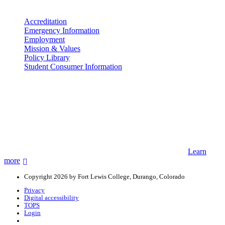
More info
Accreditation
Emergency Information
Employment
Mission & Values
Policy Library
Student Consumer Information
Land Acknowledgement
We acknowledge the land that Fort Lewis College is situated upon is
the ancestral land and territory of the Nuuchiu (Ute) people who
were forcibly removed by the United States Government. We also
acknowledge that this land is connected to the communal and
ceremonial spaces of the Jicarilla Abache (Apache), Pueblos of New
Mexico, Hopi Sinom (Hopi), and Diné (Navajo) Nations.
Learn
more
Copyright 2026 by Fort Lewis College, Durango, Colorado
Privacy
Digital accessibility
TOPS
Login