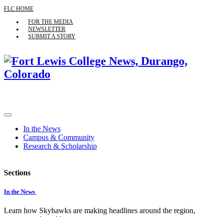
FLC HOME
FOR THE MEDIA
NEWSLETTER
SUBMIT A STORY
In the News
Campus & Community
Research & Scholarship
Sections
In the News
Learn how Skyhawks are making headlines around the region,