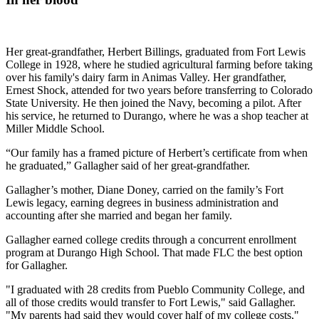
Her great-grandfather, Herbert Billings, graduated from Fort Lewis
College in 1928, where he studied agricultural farming before taking
over his family's dairy farm in Animas Valley. Her grandfather,
Ernest Shock, attended for two years before transferring to Colorado
State University. He then joined the Navy, becoming a pilot. After
his service, he returned to Durango, where he was a shop teacher at
Miller Middle School.
“Our family has a framed picture of Herbert’s certificate from when
he graduated,” Gallagher said of her great-grandfather.
Gallagher’s mother, Diane Doney, carried on the family’s Fort
Lewis legacy, earning degrees in business administration and
accounting after she married and began her family.
Gallagher earned college credits through a concurrent enrollment
program at Durango High School. That made FLC the best option
for Gallagher.
"I graduated with 28 credits from Pueblo Community College, and
all of those credits would transfer to Fort Lewis," said Gallagher.
"My parents had said they would cover half of my college costs,"