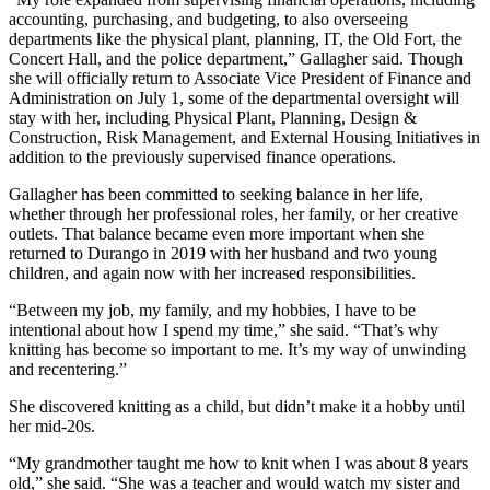
accounting, purchasing, and budgeting, to also overseeing
departments like the physical plant, planning, IT, the Old Fort, the
Concert Hall, and the police department,” Gallagher said. Though
she will officially return to Associate Vice President of Finance and
Administration on July 1, some of the departmental oversight will
stay with her, including Physical Plant, Planning, Design &
Construction, Risk Management, and External Housing Initiatives in
addition to the previously supervised finance operations.
Gallagher has been committed to seeking balance in her life,
whether through her professional roles, her family, or her creative
outlets. That balance became even more important when she
returned to Durango in 2019 with her husband and two young
children, and again now with her increased responsibilities.
“Between my job, my family, and my hobbies, I have to be
intentional about how I spend my time,” she said. “That’s why
knitting has become so important to me. It’s my way of unwinding
and recentering.”
She discovered knitting as a child, but didn’t make it a hobby until
her mid-20s.
“My grandmother taught me how to knit when I was about 8 years
old,” she said. “She was a teacher and would watch my sister and