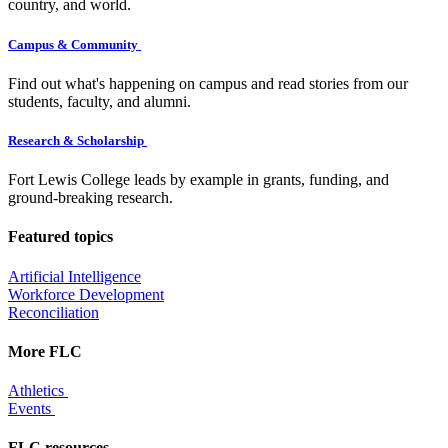
country, and world.
Campus & Community
Find out what's happening on campus and read stories from our
students, faculty, and alumni.
Research & Scholarship
Fort Lewis College leads by example in grants, funding, and
ground-breaking research.
Featured topics
Artificial Intelligence
Workforce Development
Reconciliation
More FLC
Athletics
Events
FLC resources