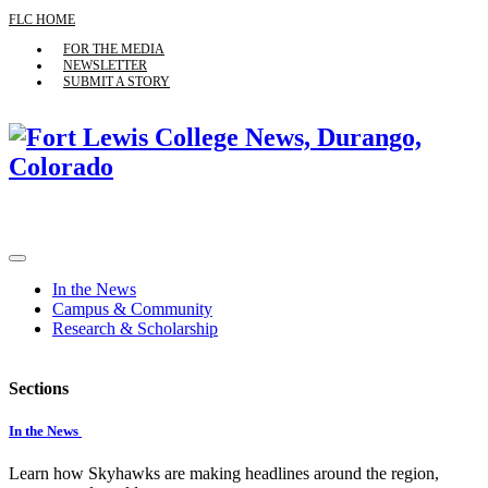
FLC HOME
FOR THE MEDIA
NEWSLETTER
SUBMIT A STORY
In the News
Campus & Community
Research & Scholarship
Sections
In the News
Learn how Skyhawks are making headlines around the region,