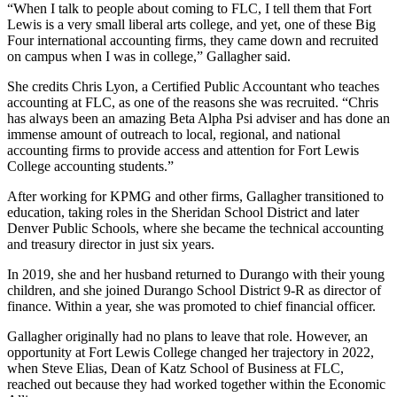
“When I talk to people about coming to FLC, I tell them that Fort
Lewis is a very small liberal arts college, and yet, one of these Big
Four international accounting firms, they came down and recruited
on campus when I was in college,” Gallagher said.
She credits Chris Lyon, a Certified Public Accountant who teaches
accounting at FLC, as one of the reasons she was recruited. “Chris
has always been an amazing Beta Alpha Psi adviser and has done an
immense amount of outreach to local, regional, and national
accounting firms to provide access and attention for Fort Lewis
College accounting students.”
After working for KPMG and other firms, Gallagher transitioned to
education, taking roles in the Sheridan School District and later
Denver Public Schools, where she became the technical accounting
and treasury director in just six years.
In 2019, she and her husband returned to Durango with their young
children, and she joined Durango School District 9-R as director of
finance. Within a year, she was promoted to chief financial officer.
Gallagher originally had no plans to leave that role. However, an
opportunity at Fort Lewis College changed her trajectory in 2022,
when Steve Elias, Dean of Katz School of Business at FLC,
reached out because they had worked together within the Economic