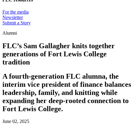
For the media
Newsletter
Submit a Story
Alumni
FLC’s Sam Gallagher knits together
generations of Fort Lewis College
tradition
A fourth-generation FLC alumna, the
interim vice president of finance balances
leadership, family, and knitting while
expanding her deep-rooted connection to
Fort Lewis College.
June 02, 2025