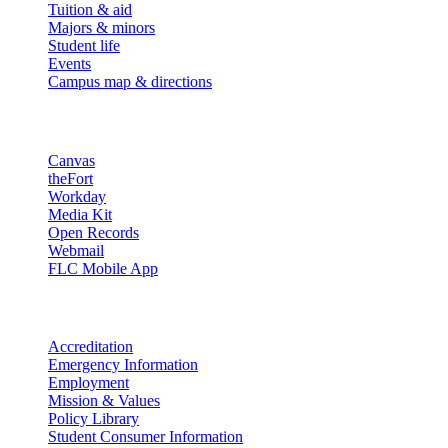
Tuition & aid
Majors & minors
Student life
Events
Campus map & directions
Resources
Canvas
theFort
Workday
Media Kit
Open Records
Webmail
FLC Mobile App
More info
Accreditation
Emergency Information
Employment
Mission & Values
Policy Library
Student Consumer Information