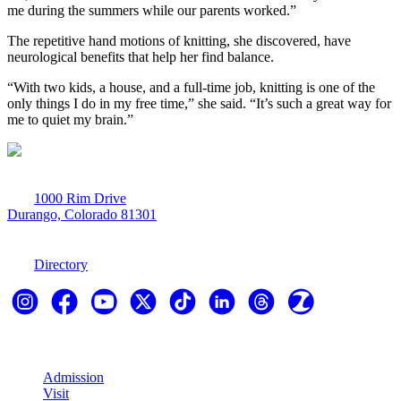
me during the summers while our parents worked.”
The repetitive hand motions of knitting, she discovered, have
neurological benefits that help her find balance.
“With two kids, a house, and a full-time job, knitting is one of the
only things I do in my free time,” she said. “It’s such a great way for
me to quiet my brain.”
1000 Rim Drive
Durango, Colorado 81301
970-247-7179
Directory
Explore
Admission
Visit