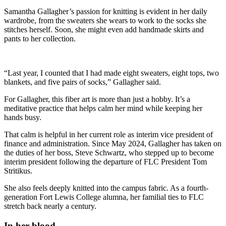
Samantha Gallagher’s passion for knitting is evident in her daily
wardrobe, from the sweaters she wears to work to the socks she
stitches herself. Soon, she might even add handmade skirts and
pants to her collection.
“Last year, I counted that I had made eight sweaters, eight tops, two
blankets, and five pairs of socks,” Gallagher said.
For Gallagher, this fiber art is more than just a hobby. It’s a
meditative practice that helps calm her mind while keeping her
hands busy.
That calm is helpful in her current role as interim vice president of
finance and administration. Since May 2024, Gallagher has taken on
the duties of her boss, Steve Schwartz, who stepped up to become
interim president following the departure of FLC President Tom
Stritikus.
She also feels deeply knitted into the campus fabric. As a fourth-
generation Fort Lewis College alumna, her familial ties to FLC
stretch back nearly a century.
In her blood