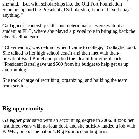
she said. "But with scholarships like the Old Fort Foundation
Scholarship and the Presidential Scholarship, I didn’t have to pay
anything."
Gallagher’s leadership skills and determination were evident as a
student at FLC, where she played a pivotal role in bringing back the
cheerleading team.
“Cheerleading was defunct when I came to college,” Gallagher said.
She talked to her high school coach and then met with then-
president Brad Bartel and pitched the idea of bringing it back.
“President Bartel gave us $500 from his budget to help get us up
and running.”
She took charge of recruiting, organizing, and building the team
from scratch.
Big opportunity
Gallagher graduated with an accounting degree in 2006. It took her
just three years with no loan debt, and she quickly landed a job with
KPMG, one of the nation’s Big Four accounting firms.