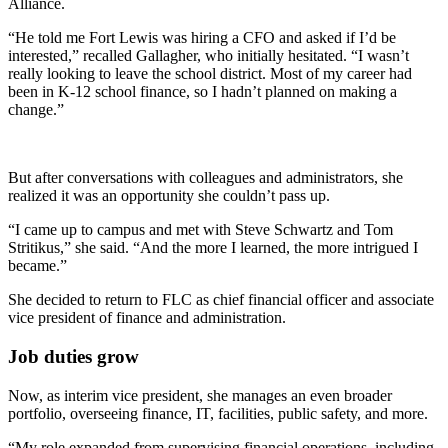
Alliance.
“He told me Fort Lewis was hiring a CFO and asked if I’d be
interested,” recalled Gallagher, who initially hesitated. “I wasn’t
really looking to leave the school district. Most of my career had
been in K-12 school finance, so I hadn’t planned on making a
change.”
But after conversations with colleagues and administrators, she
realized it was an opportunity she couldn’t pass up.
“I came up to campus and met with Steve Schwartz and Tom
Stritikus,” she said. “And the more I learned, the more intrigued I
became.”
She decided to return to FLC as chief financial officer and associate
vice president of finance and administration.
Job duties grow
Now, as interim vice president, she manages an even broader
portfolio, overseeing finance, IT, facilities, public safety, and more.
“My role expanded from supervising financial operations, including