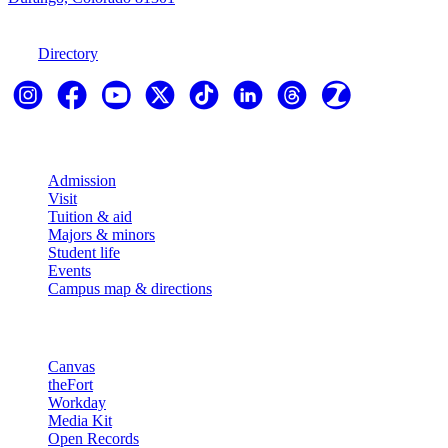
970-247-7179
Directory
Explore
Admission
Visit
Tuition & aid
Majors & minors
Student life
Events
Campus map & directions
Resources
Canvas
theFort
Workday
Media Kit
Open Records