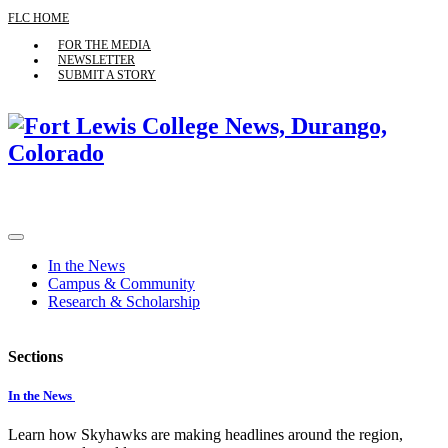
FLC HOME
FOR THE MEDIA
NEWSLETTER
SUBMIT A STORY
In the News
Campus & Community
Research & Scholarship
Sections
In the News
Learn how Skyhawks are making headlines around the region,