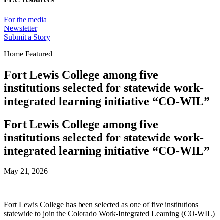
For the media
Newsletter
Submit a Story
Home Featured
Fort Lewis College among five
institutions selected for statewide work-
integrated learning initiative “CO-WIL”
Fort Lewis College among five
institutions selected for statewide work-
integrated learning initiative “CO-WIL”
May 21, 2026
Fort Lewis College has been selected as one of five institutions
statewide to join the Colorado Work‑Integrated Learning (CO‑WIL)