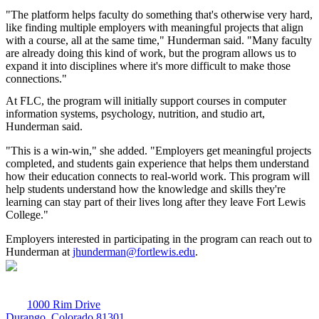
"The platform helps faculty do something that's otherwise very hard,
like finding multiple employers with meaningful projects that align
with a course, all at the same time," Hunderman said. "Many faculty
are already doing this kind of work, but the program allows us to
expand it into disciplines where it's more difficult to make those
connections."
At FLC, the program will initially support courses in computer
information systems, psychology, nutrition, and studio art,
Hunderman said.
"This is a win-win," she added. "Employers get meaningful projects
completed, and students gain experience that helps them understand
how their education connects to real-world work. This program will
help students understand how the knowledge and skills they're
learning can stay part of their lives long after they leave Fort Lewis
College."
Employers interested in participating in the program can reach out to
Hunderman at
jhunderman@fortlewis.edu
.
1000 Rim Drive
Durango, Colorado 81301