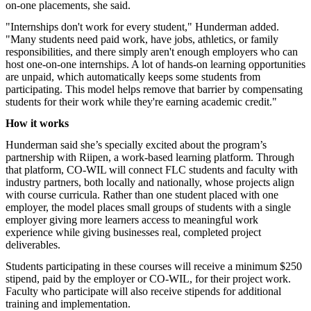
on-one placements, she said.
"Internships don't work for every student," Hunderman added.
"Many students need paid work, have jobs, athletics, or family
responsibilities, and there simply aren't enough employers who can
host one-on-one internships. A lot of hands-on learning opportunities
are unpaid, which automatically keeps some students from
participating. This model helps remove that barrier by compensating
students for their work while they're earning academic credit."
How it works
Hunderman said she’s specially excited about the program’s
partnership with Riipen, a work-based learning platform. Through
that platform, CO-WIL will connect FLC students and faculty with
industry partners, both locally and nationally, whose projects align
with course curricula. Rather than one student placed with one
employer, the model places small groups of students with a single
employer giving more learners access to meaningful work
experience while giving businesses real, completed project
deliverables.
Students participating in these courses will receive a minimum $250
stipend, paid by the employer or CO-WIL, for their project work.
Faculty who
participate
will also receive stipends for additional
training and implementation.