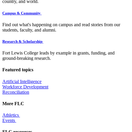
country, and world.
Campus & Community
Find out what's happening on campus and read stories from our
students, faculty, and alumni.
Research & Scholarship
Fort Lewis College leads by example in grants, funding, and
ground-breaking research.
Featured topics
Artificial Intelligence
Workforce Development
Reconciliation
More FLC
Athletics
Events
FLC resources