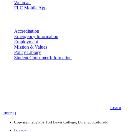
Webmail
FLC Mobile App
More info
Accreditation
Emergency Information
Employment
Mission & Values
Policy Library
Student Consumer Information
Land Acknowledgement
We acknowledge the land that Fort Lewis College is situated upon is
the ancestral land and territory of the Nuuchiu (Ute) people who
were forcibly removed by the United States Government. We also
acknowledge that this land is connected to the communal and
ceremonial spaces of the Jicarilla Abache (Apache), Pueblos of New
Mexico, Hopi Sinom (Hopi), and Diné (Navajo) Nations.
Learn
more
Copyright 2026 by Fort Lewis College, Durango, Colorado
Privacy