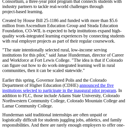
Consortium, a three‑year pilot program that connects students with
industry partners to tackle real‑world challenges through
project‑based learning.
Created by House Bill 25-1186 and funded with more than $5.6
million from Ascendium Education Group and Strada Education
Foundation, CO-WIL is expected to help institutions expand high-
quality work-integrated learning experiences by connecting students
with real employer projects as part of their regular coursework.
"The state intentionally selected rural, low-income serving
institutions for this pilot," said Janae Hunderman, director of Career
and Workforce at Fort Lewis College. "The idea is that if Colorado
can figure out how to do work-integrated learning well in rural
communities, then it can be scaled statewide."
Earlier this spring, Governor Jared Polis and the Colorado
Department of Higher Education (CDHE)
announced the five
institutions selected to participate in the inaugural pilot program
. In
addition to FLC, those include Adams State University, Colorado
Northwestern Community College, Colorado Mountain College and
Lamar Community College.
Hunderman said traditional internships are often unpaid or
logistically difficult for students juggling jobs, athletics, and family
responsibilities. And there are rarely enough employers to offer one-