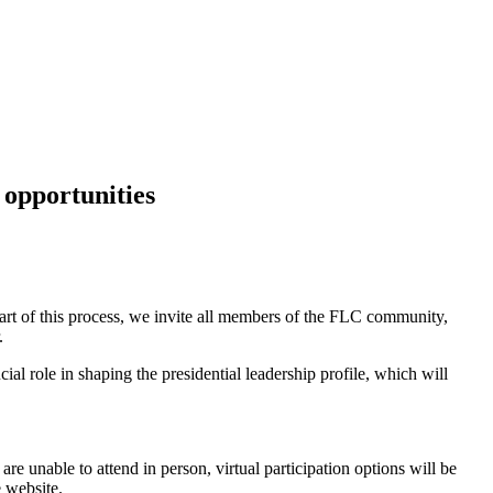
opportunities
part of this process, we invite all members of the FLC community,
.
ial role in shaping the presidential leadership profile, which will
 unable to attend in person, virtual participation options will be
e website.