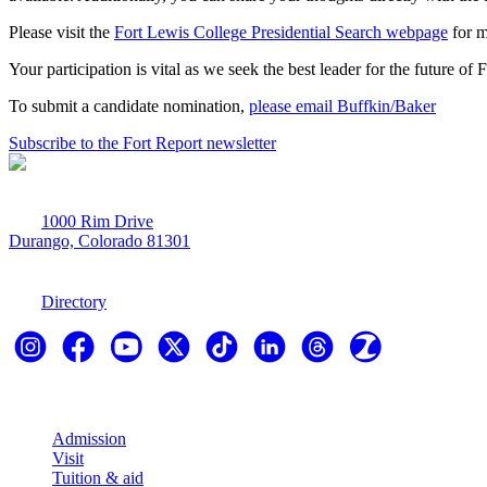
Please visit the
Fort Lewis College Presidential Search webpage
for m
Your participation is vital as we seek the best leader for the future of
To submit a candidate nomination,
please email Buffkin/Baker
Subscribe to the Fort Report newsletter
1000 Rim Drive
Durango, Colorado 81301
970-247-7179
Directory
Explore
Admission
Visit
Tuition & aid