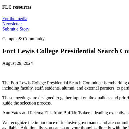
FLC resources
For the media
Newsletter
Submit a Story
Campus & Community
Fort Lewis College Presidential Search 
August 29, 2024
The Fort Lewis College Presidential Search Committee is embarking on 
including faculty, staff, students, alumni, and external partners, to
These meetings are designed to gather input on the qualities and priorit
guide the selection process.
Ann Yates and Pelema Ellis from Buffkin/Baker, a leading executive se
We recognize the importance of inclusive governance and are committed
available. Additionally, you can share your thoughts directly with the 