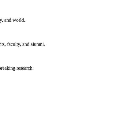
y, and world.
ts, faculty, and alumni.
reaking research.