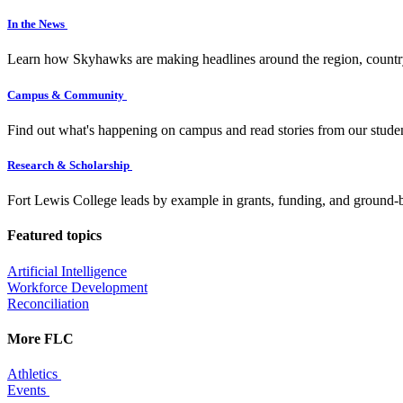
In the News
Learn how Skyhawks are making headlines around the region, countr
Campus & Community
Find out what's happening on campus and read stories from our studen
Research & Scholarship
Fort Lewis College leads by example in grants, funding, and ground-b
Featured topics
Artificial Intelligence
Workforce Development
Reconciliation
More FLC
Athletics
Events