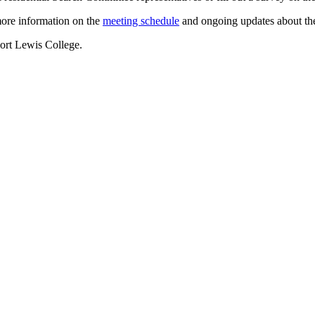
ore information on the
meeting schedule
and ongoing updates about the
 Fort Lewis College.