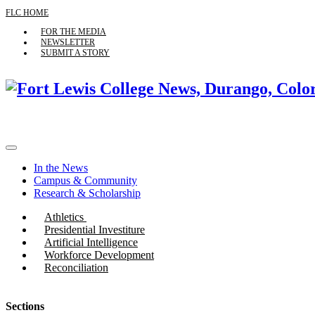
FLC HOME
FOR THE MEDIA
NEWSLETTER
SUBMIT A STORY
In the News
Campus & Community
Research & Scholarship
Athletics
Presidential Investiture
Artificial Intelligence
Workforce Development
Reconciliation
Sections