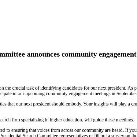
Committee announces community engagement 
the crucial task of identifying candidates for our next president.
A
s 
 participate in our upcoming community engagement meetings in September
ies that our next president should embody. Your insights will play a cruc
arch firm specializing in higher education, will guide these meetings.
 to ensuring that voices from across our community are heard. If you are
Presidential Search Committee representatives or fill out a survey on th