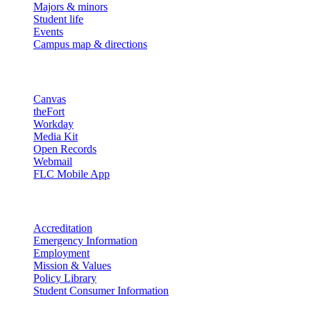
Majors & minors
Student life
Events
Campus map & directions
Resources
Canvas
theFort
Workday
Media Kit
Open Records
Webmail
FLC Mobile App
More info
Accreditation
Emergency Information
Employment
Mission & Values
Policy Library
Student Consumer Information