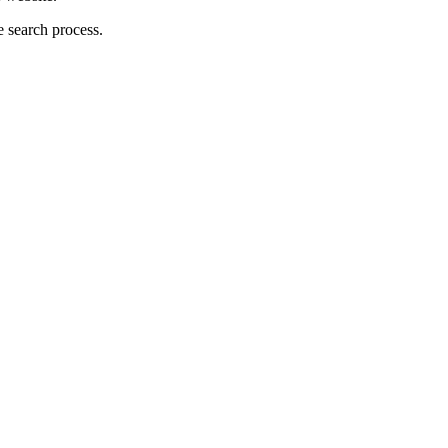
 search process.