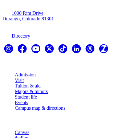
1000 Rim Drive
Durango, Colorado 81301
970-247-7179
Directory
Explore
Admission
Visit
Tuition & aid
Majors & minors
Student life
Events
Campus map & directions
Resources
Canvas
theFort