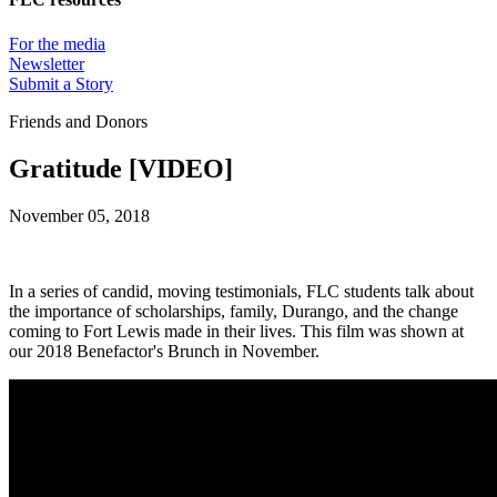
For the media
Newsletter
Submit a Story
Friends and Donors
Gratitude [VIDEO]
November 05, 2018
In a series of candid, moving testimonials, FLC students talk about
the importance of scholarships, family, Durango, and the change
coming to Fort Lewis made in their lives. This film was shown at
our 2018 Benefactor's Brunch in November.