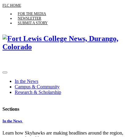
FLC HOME
FOR THE MEDIA
NEWSLETTER
SUBMIT A STORY
In the News
Campus & Community
Research & Scholarship
Sections
In the News
Learn how Skyhawks are making headlines around the region,