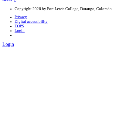
Copyright 2026 by Fort Lewis College, Durango, Colorado
Privacy
Digital accessibility
TOPS
Login
Login