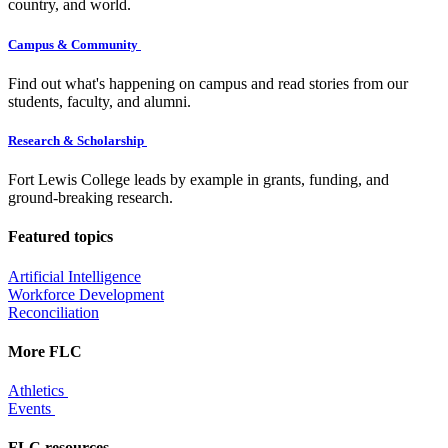
country, and world.
Campus & Community
Find out what's happening on campus and read stories from our
students, faculty, and alumni.
Research & Scholarship
Fort Lewis College leads by example in grants, funding, and
ground-breaking research.
Featured topics
Artificial Intelligence
Workforce Development
Reconciliation
More FLC
Athletics
Events
FLC resources