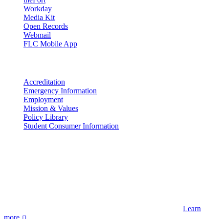
Workday
Media Kit
Open Records
Webmail
FLC Mobile App
More info
Accreditation
Emergency Information
Employment
Mission & Values
Policy Library
Student Consumer Information
Land Acknowledgement
We acknowledge the land that Fort Lewis College is situated upon is
the ancestral land and territory of the Nuuchiu (Ute) people who
were forcibly removed by the United States Government. We also
acknowledge that this land is connected to the communal and
ceremonial spaces of the Jicarilla Abache (Apache), Pueblos of New
Mexico, Hopi Sinom (Hopi), and Diné (Navajo) Nations.
Learn
more