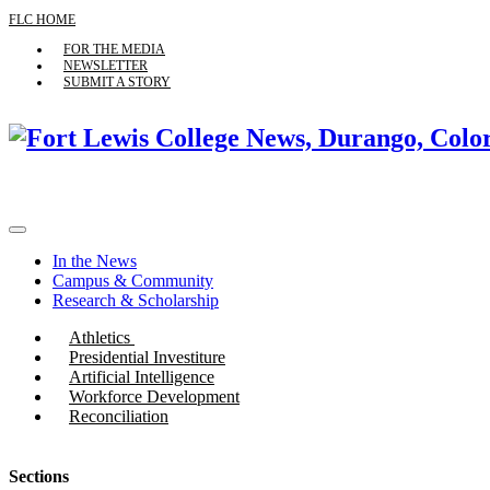
FLC HOME
FOR THE MEDIA
NEWSLETTER
SUBMIT A STORY
In the News
Campus & Community
Research & Scholarship
Athletics
Presidential Investiture
Artificial Intelligence
Workforce Development
Reconciliation
Sections