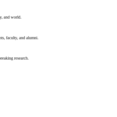
y, and world.
ts, faculty, and alumni.
reaking research.