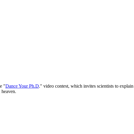
e "
Dance Your Ph.D
." video contest, which invites scientists to explai
d heaven.