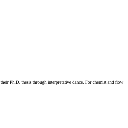
n their Ph.D. thesis through interpretative dance. For chemist and flow