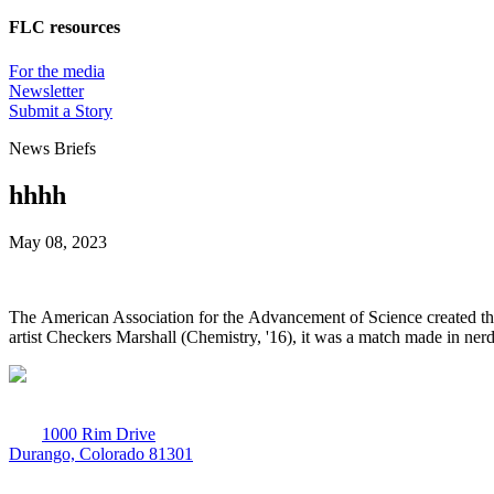
FLC resources
For the media
Newsletter
Submit a Story
News Briefs
hhhh
May 08, 2023
The American Association for the Advancement of Science created th
artist Checkers Marshall (Chemistry, '16), it was a match made in ner
1000 Rim Drive
Durango, Colorado 81301
970-247-7179