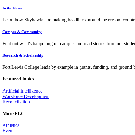
In the News
Learn how Skyhawks are making headlines around the region, countr
Campus & Community
Find out what's happening on campus and read stories from our studen
Research & Scholarship
Fort Lewis College leads by example in grants, funding, and ground-b
Featured topics
Artificial Intelligence
Workforce Development
Reconciliation
More FLC
Athletics
Events