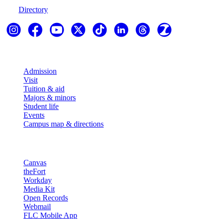
Directory
Explore
Admission
Visit
Tuition & aid
Majors & minors
Student life
Events
Campus map & directions
Resources
Canvas
theFort
Workday
Media Kit
Open Records
Webmail
FLC Mobile App