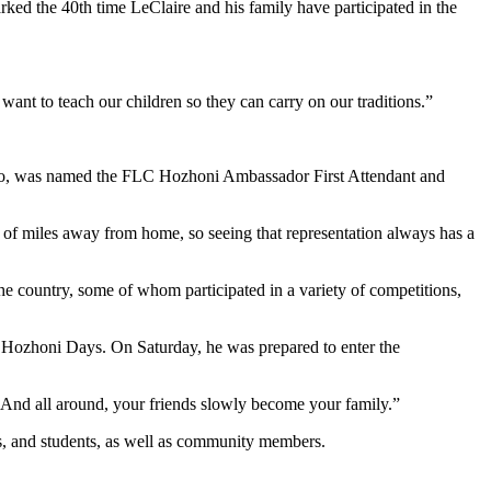
arked the 40th time LeClaire and his family have participated in the
want to teach our children so they can carry on our traditions.”
 too, was named the FLC Hozhoni Ambassador First Attendant and
 of miles away from home, so seeing that representation always has a
he country, some of whom participated in a variety of competitions,
 Hozhoni Days. On Saturday, he was prepared to enter the
 And all around, your friends slowly become your family.”
ors, and students, as well as community members.