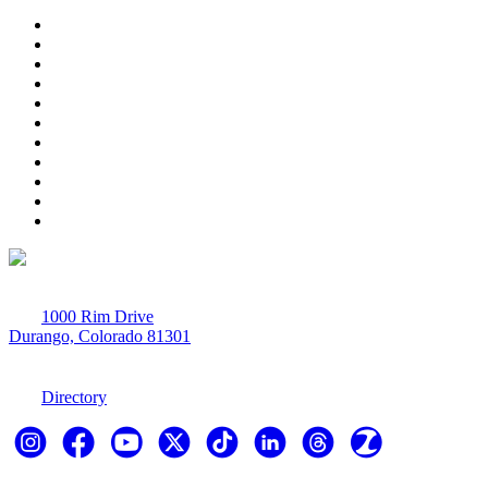
1000 Rim Drive
Durango, Colorado 81301
970-247-7179
Directory