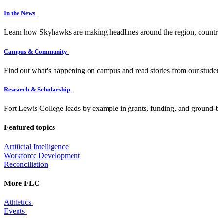
In the News
Learn how Skyhawks are making headlines around the region, countr
Campus & Community
Find out what's happening on campus and read stories from our studen
Research & Scholarship
Fort Lewis College leads by example in grants, funding, and ground-b
Featured topics
Artificial Intelligence
Workforce Development
Reconciliation
More FLC
Athletics
Events