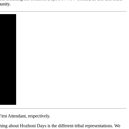
unity.
st Attendant, respectively.
ing about Hozhoni Days is the different tribal representations. We