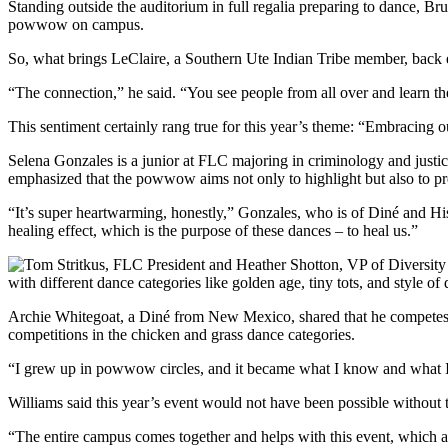
Standing outside the auditorium in full regalia preparing to dance, Br
powwow on campus.
So, what brings LeClaire, a Southern Ute Indian Tribe member, back 
“The connection,” he said. “You see people from all over and learn the
This sentiment certainly rang true for this year’s theme: “Embracing ou
Selena Gonzales is a junior at FLC majoring in criminology and jus
emphasized that the powwow aims not only to highlight but also to pr
“It’s super heartwarming, honestly,” Gonzales, who is of Diné and Hi
healing effect, which is the purpose of these dances – to heal us.”
with different dance categories like golden age, tiny tots, and style of
Archie Whitegoat, a Diné from New Mexico, shared that he competes i
competitions in the chicken and grass dance categories.
“I grew up in powwow circles, and it became what I know and what I w
Williams said this year’s event would not have been possible without 
“The entire campus comes together and helps with this event, which a