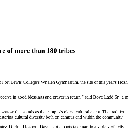
 of more than 180 tribes
f Fort Lewis College’s Whalen Gymnasium, the site of this year's Hozho
u receive in good blessings and prayer in return,” said Boye Ladd Sr.,
wow that stands as the campus's oldest cultural event. The tradition 
ostering cultural diversity both on campus and within the community.
try. During Hozhoni Days, participants take part in a variety of activ