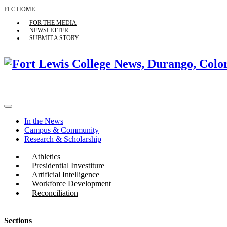
FLC HOME
FOR THE MEDIA
NEWSLETTER
SUBMIT A STORY
In the News
Campus & Community
Research & Scholarship
Athletics
Presidential Investiture
Artificial Intelligence
Workforce Development
Reconciliation
Sections