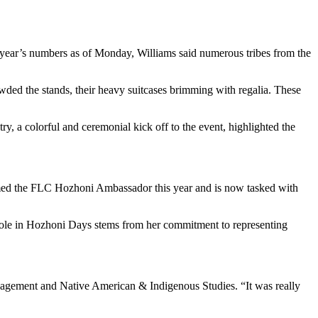
s year’s numbers as of Monday, Williams said numerous tribes from the
ed the stands, their heavy suitcases brimming with regalia. These
y, a colorful and ceremonial kick off to the event, highlighted the
named the FLC Hozhoni Ambassador this year and is now tasked with
 role in Hozhoni Days stems from her commitment to representing
agement and Native American & Indigenous Studies. “It was really