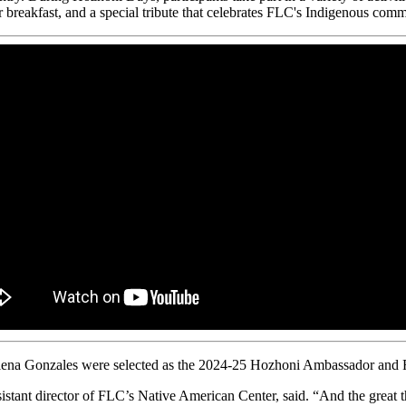
 breakfast, and a special tribute that celebrates FLC's Indigenous comm
na Gonzales were selected as the 2024-25 Hozhoni Ambassador and Fir
tant director of FLC’s Native American Center, said. “And the great th