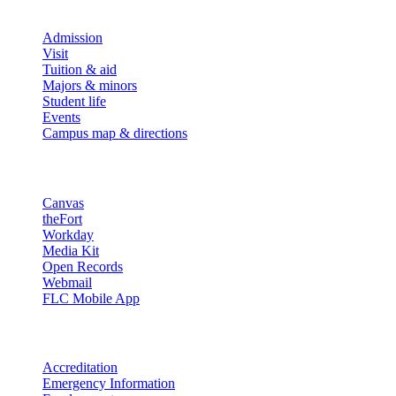
Explore
Admission
Visit
Tuition & aid
Majors & minors
Student life
Events
Campus map & directions
Resources
Canvas
theFort
Workday
Media Kit
Open Records
Webmail
FLC Mobile App
More info
Accreditation
Emergency Information