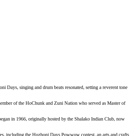
ni Days, singing and drum beats resonated, setting a reverent tone
 a member of the HoChunk and Zuni Nation who served as Master of
began in 1966, originally hosted by the Shalako Indian Club, now
ities, including the Hozhoni Days Powwow contest, an arts and crafts