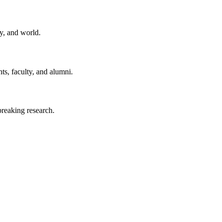
y, and world.
ts, faculty, and alumni.
reaking research.