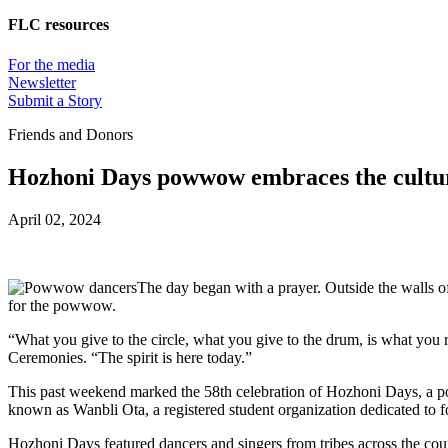
FLC resources
For the media
Newsletter
Submit a Story
Friends and Donors
Hozhoni Days powwow embraces the culture
April 02, 2024
The day began with a prayer. Outside the walls o
for the powwow.
“What you give to the circle, what you give to the drum, is what yo
Ceremonies. “The spirit is here today.”
This past weekend marked the 58th celebration of Hozhoni Days, a pow
known as Wanbli Ota, a registered student organization dedicated to f
Hozhoni Days featured dancers and singers from tribes across the coun