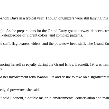
honi Days in a typical year. Though organizers were still tallying thi
 As the preparations for the Grand Entry got underway, dancers crowd
 a kaleidoscope of vibrant colors, and complex patterns.
 staff, flag bearers, elders, and the powwow head staff. The Grand Entr
ouncing herself as royalty during the Grand Entry. Leonetti, 19, was 
s.
id her involvement with Wanbli Ota and desire to take on a significant
-fledged powwow, she said.
 said Leonetti, a double major in environmental conservation and man