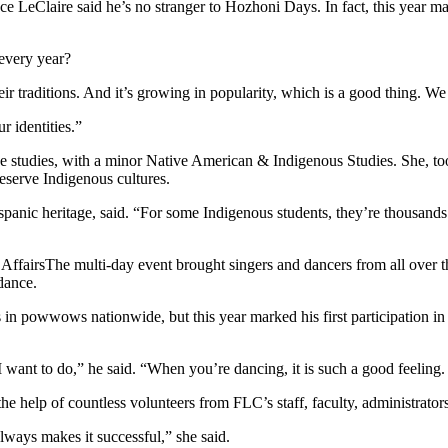
uce LeClaire said he’s no stranger to Hozhoni Days. In fact, this year m
every year?
ir traditions. And it’s growing in popularity, which is a good thing. We 
r identities.”
tice studies, with a minor Native American & Indigenous Studies. She,
eserve Indigenous cultures.
spanic heritage, said. “For some Indigenous students, they’re thousands
The multi-day event brought singers and dancers from all over t
 dance.
n powwows nationwide, but this year marked his first participation in
ant to do,” he said. “When you’re dancing, it is such a good feeling.
the help of countless volunteers from FLC’s staff, faculty, administrat
lways makes it successful,” she said.