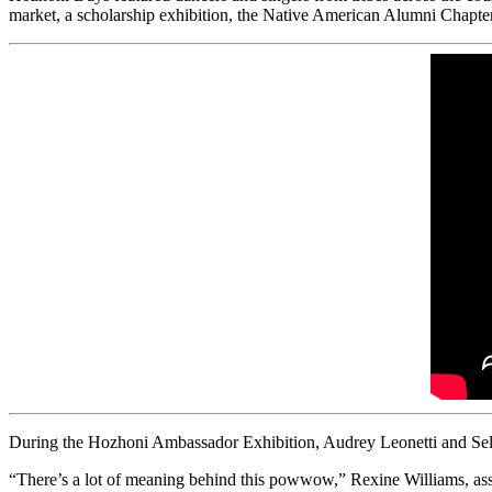
market, a scholarship exhibition, the Native American Alumni Chapter
During the Hozhoni Ambassador Exhibition, Audrey Leonetti and Sele
“There’s a lot of meaning behind this powwow,” Rexine Williams, assis