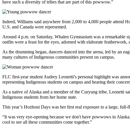
have such a diversity of tribes that are part of this powwow.”
Indeed, Williams said anywhere from 2,000 to 4,000 people attend Hoz
U.S. and Canada were represented.
Around 4 p.m. on Saturday, Whalen Gymnasium was a remarkable sight.
outfits were a feast for the eyes, adorned with elaborate featherwork,
As the drumming began, dancers danced into the arena, led by an eagle
many cultures of Indigenous communities present on campus.
FLC first-year student Audrey Leonetti’s personal highlight was ann
representing Indigenous students on campus and hearing their concern
As a native of Alaska and a member of the Curyung tribe, Leonetti sa
Indigenous students from her home state.
This year’s Hozhoni Days was her first real exposure to a large, full
“It was very eye-opening because we don't have powwows in Alaska,”
cool to see all these communities come together.”