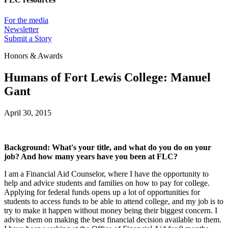
For the media
Newsletter
Submit a Story
Honors & Awards
Humans of Fort Lewis College: Manuel
Gant
April 30, 2015
Background: What's your title, and what do you do on your
job? And how many years have you been at FLC?
I am a Financial Aid Counselor, where I have the opportunity to
help and advice students and families on how to pay for college.
Applying for federal funds opens up a lot of opportunities for
students to access funds to be able to attend college, and my job is to
try to make it happen without money being their biggest concern. I
advise them on making the best financial decision available to them.