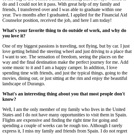
do and I could not let it pass. With great help of my family and
friends, I transferred over and I was able to graduate within one
year. Two months after I graduated, I applied for the Financial Aid
Counselor position, received the job, and here I am today!
What's your favorite thing to do outside of work, and why do
you love it?
One of my biggest passions is traveling, not flying, but by car. I just
love getting behind the steering wheel and just driving to a place that
I want to see. The sensation of freedom, seeing the places on the
way and the final destination make the perfect journey for me. Add
some music to it and I am a happy camper. In addition, I love
spending time with friends, and just the typical things, going to the
movies, dining out, or just sitting at the rim and enjoy the beautiful
landscape of Durango.
What's an interesting thing about you that most people don't
know?
Well, I am the only member of my family who lives in the United
States and I do not have many opportunities to visit them in Spain.
Flights are expensive and finding the right time for going and
spending a couple of weeks can be rough too. Although I rarely
express it, I miss my family and friends from Spain. I do not regret