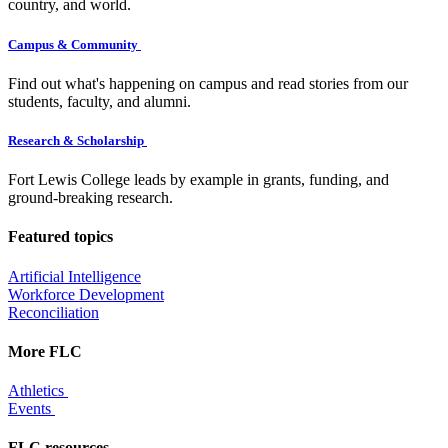
country, and world.
Campus & Community
Find out what's happening on campus and read stories from our
students, faculty, and alumni.
Research & Scholarship
Fort Lewis College leads by example in grants, funding, and
ground-breaking research.
Featured topics
Artificial Intelligence
Workforce Development
Reconciliation
More FLC
Athletics
Events
FLC resources