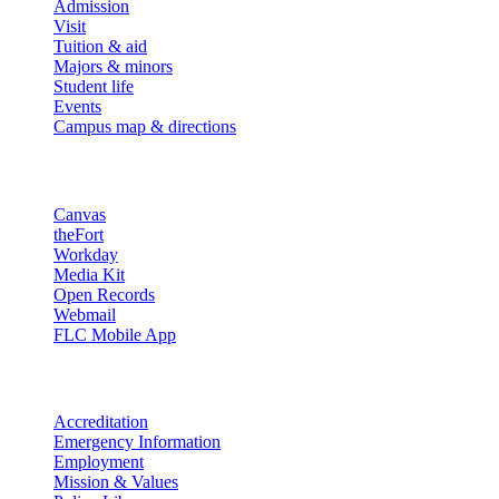
Admission
Visit
Tuition & aid
Majors & minors
Student life
Events
Campus map & directions
Resources
Canvas
theFort
Workday
Media Kit
Open Records
Webmail
FLC Mobile App
More info
Accreditation
Emergency Information
Employment
Mission & Values