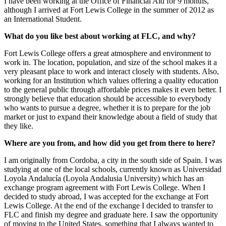
I have been working at the Office of Financial Aid for 9 months,
although I arrived at Fort Lewis College in the summer of 2012 as
an International Student.
What do you like best about working at FLC, and why?
Fort Lewis College offers a great atmosphere and environment to
work in. The location, population, and size of the school makes it a
very pleasant place to work and interact closely with students. Also,
working for an Institution which values offering a quality education
to the general public through affordable prices makes it even better. I
strongly believe that education should be accessible to everybody
who wants to pursue a degree, whether it is to prepare for the job
market or just to expand their knowledge about a field of study that
they like.
Where are you from, and how did you get from there to here?
I am originally from Cordoba, a city in the south side of Spain. I was
studying at one of the local schools, currently known as Universidad
Loyola Andalucía (Loyola Andalusia University) which has an
exchange program agreement with Fort Lewis College. When I
decided to study abroad, I was accepted for the exchange at Fort
Lewis College. At the end of the exchange I decided to transfer to
FLC and finish my degree and graduate here. I saw the opportunity
of moving to the United States, something that I always wanted to