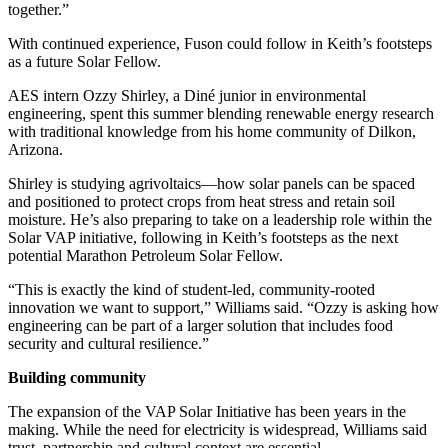
together.”
With continued experience, Fuson could follow in Keith’s footsteps
as a future Solar Fellow.
AES intern Ozzy Shirley, a Diné junior in environmental
engineering, spent this summer blending renewable energy research
with traditional knowledge from his home community of Dilkon,
Arizona.
Shirley is studying agrivoltaics—how solar panels can be spaced
and positioned to protect crops from heat stress and retain soil
moisture. He’s also preparing to take on a leadership role within the
Solar VAP initiative, following in Keith’s footsteps as the next
potential Marathon Petroleum Solar Fellow.
“This is exactly the kind of student-led, community-rooted
innovation we want to support,” Williams said. “Ozzy is asking how
engineering can be part of a larger solution that includes food
security and cultural resilience.”
Building community
The expansion of the VAP Solar Initiative has been years in the
making. While the need for electricity is widespread, Williams said
trust, partnership and cultural context are essential.