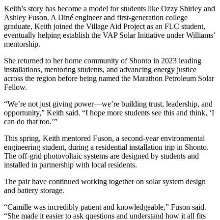
Keith’s story has become a model for students like Ozzy Shirley and
Ashley Fuson. A Diné engineer and first-generation college
graduate, Keith joined the Village Aid Project as an FLC student,
eventually helping establish the VAP Solar Initiative under Williams’
mentorship.
She returned to her home community of Shonto in 2023 leading
installations, mentoring students, and advancing energy justice
across the region before being named the Marathon Petroleum Solar
Fellow.
“We’re not just giving power—we’re building trust, leadership, and
opportunity,” Keith said. “I hope more students see this and think, ‘I
can do that too.’”
This spring, Keith mentored Fuson, a second-year environmental
engineering student, during a residential installation trip in Shonto.
The off-grid photovoltaic systems are designed by students and
installed in partnership with local residents.
The pair have continued working together on solar system design
and battery storage.
“Camille was incredibly patient and knowledgeable,” Fuson said.
“She made it easier to ask questions and understand how it all fits