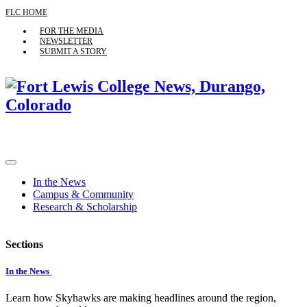
FLC HOME
FOR THE MEDIA
NEWSLETTER
SUBMIT A STORY
In the News
Campus & Community
Research & Scholarship
Sections
In the News
Learn how Skyhawks are making headlines around the region,