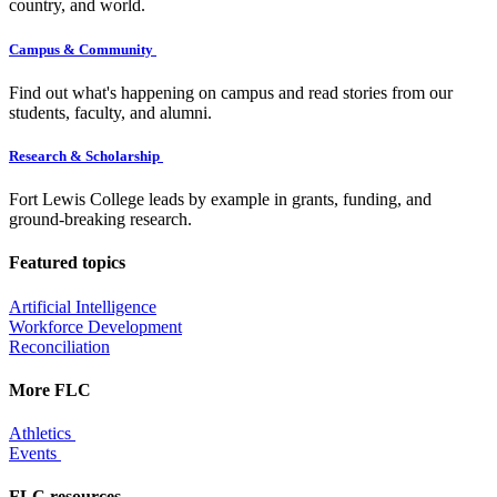
country, and world.
Campus & Community
Find out what's happening on campus and read stories from our
students, faculty, and alumni.
Research & Scholarship
Fort Lewis College leads by example in grants, funding, and
ground-breaking research.
Featured topics
Artificial Intelligence
Workforce Development
Reconciliation
More FLC
Athletics
Events
FLC resources