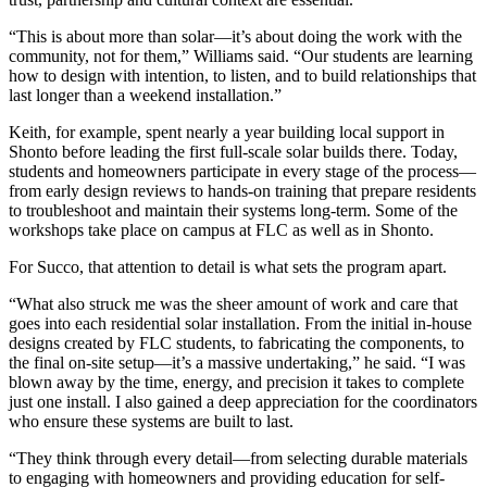
“This is about more than solar—it’s about doing the work with the
community, not for them,” Williams said. “Our students are learning
how to design with intention, to listen, and to build relationships that
last longer than a weekend installation.”
Keith, for example, spent nearly a year building local support in
Shonto before leading the first full-scale solar builds there. Today,
students and homeowners participate in every stage of the process—
from early design reviews to hands-on training that prepare residents
to troubleshoot and maintain their systems long-term. Some of the
workshops take place on campus at FLC as well as in Shonto.
For Succo, that attention to detail is what sets the program apart.
“What also struck me was the sheer amount of work and care that
goes into each residential solar installation. From the initial in-house
designs created by FLC students, to fabricating the components, to
the final on-site setup—it’s a massive undertaking,” he said. “I was
blown away by the time, energy, and precision it takes to complete
just one install. I also gained a deep appreciation for the coordinators
who ensure these systems are built to last.
“They think through every detail—from selecting durable materials
to engaging with homeowners and providing education for self-