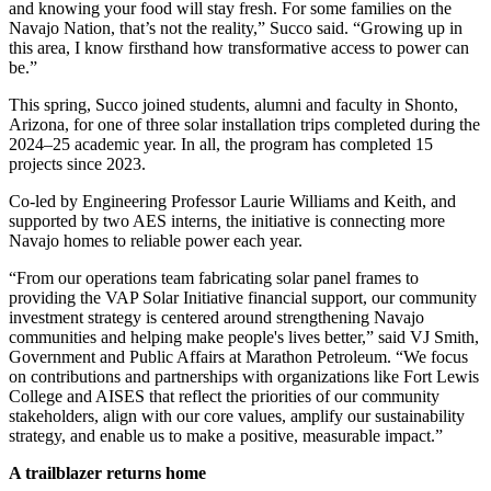
and knowing your food will stay fresh. For some families on the
Navajo Nation, that’s not the reality,” Succo said. “Growing up in
this area, I know firsthand how transformative access to power can
be.”
This spring, Succo joined students, alumni and faculty in Shonto,
Arizona, for one of three solar installation trips completed during the
2024–25
academic year. In all, the program has completed 15
projects since 2023.
Co-led by Engineering Professor Laurie Williams and Keith, and
supported by two AES interns
,
the initiative is connecting more
Navajo homes to reliable power each year.
“From our operations team fabricating solar panel frames to
providing the VAP Solar Initiative financial support, our community
investment strategy is centered around strengthening Navajo
communities and helping make people's lives better,” said VJ Smith,
Government and Public Affairs at
Marathon Petroleum. “We focus
on contributions and partnerships with organizations like Fort Lewis
College and AISES that reflect the priorities of our community
stakeholders, align with our core values, amplify our sustainability
strategy, and enable us to make a positive, measurable impact.”
A trailblazer returns home