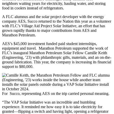
neighbors waiting years for electricity, hauling water, and storing
food in coolers instead of refrigerators.
A FLC alumnus and the solar project developer with the energy
company AES, Succo returned to the Nation this year as a volunteer
with FLC’s Village Aid Project Solar Initiative, an effort that has
grown rapidly thanks to major contributions from AES and
Marathon Petroleum.
AES’s $45,000 investment funded paid student internships,
equipment and travel.
Marathon Petroleum supported the work of
FLC’s inaugural Marathon Petroleum Solar Fellow Camille Keith
(Engineering, ’23) with philanthropic gifts, materials, and an on-the-
ground fabrication. This year, the company is increasing its financial
support to $80,000.
For Succo, representing AES on the trip carried personal meaning.
“The VAP Solar Initiative was an incredible and humbling
experience. It reminded me how easy it is to take electricity for
granted—flipping a switch and having light, opening a refrigerator