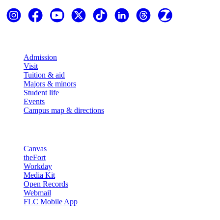
Explore
Admission
Visit
Tuition & aid
Majors & minors
Student life
Events
Campus map & directions
Resources
Canvas
theFort
Workday
Media Kit
Open Records
Webmail
FLC Mobile App