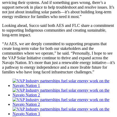
servicing their systems. And if something goes wrong, there’s a
support network in place to help troubleshoot and resolve issues. It’s
not just about installing solar panels—it’s about building long-term
energy resilience for families who need it most.”
Looking ahead, Succo said both AES and FLC share a commitment
to supporting Indigenous communities and creating sustainable,
long-term impact.
“At AES, we are deeply committed to supporting programs that
create long-term value for both our stakeholders and the
communities where we operate,” he said. “Personally, I hope to see
the VAP Solar Initiative continue to thrive and expand across the
Navajo Nation. It’s more than just a renewable energy initiative—it’s
a pathway to energy independence and a more livable future for
families who have long faced infrastructure challenges.”