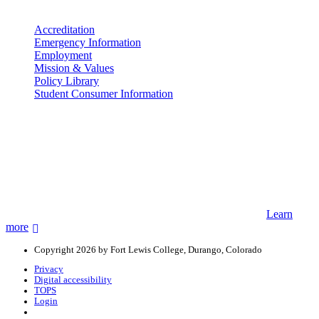
More info
Accreditation
Emergency Information
Employment
Mission & Values
Policy Library
Student Consumer Information
Land Acknowledgement
We acknowledge the land that Fort Lewis College is situated upon is
the ancestral land and territory of the Nuuchiu (Ute) people who
were forcibly removed by the United States Government. We also
acknowledge that this land is connected to the communal and
ceremonial spaces of the Jicarilla Abache (Apache), Pueblos of New
Mexico, Hopi Sinom (Hopi), and Diné (Navajo) Nations.
Learn
more
Copyright 2026 by Fort Lewis College, Durango, Colorado
Privacy
Digital accessibility
TOPS
Login