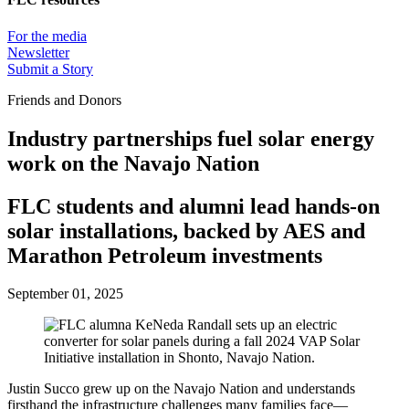
For the media
Newsletter
Submit a Story
Friends and Donors
Industry partnerships fuel solar energy
work on the Navajo Nation
FLC students and alumni lead hands-on
solar installations, backed by AES and
Marathon Petroleum investments
September 01, 2025
Justin Succo grew up on the Navajo Nation and understands
firsthand the infrastructure challenges many families face—