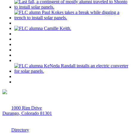
1000 Rim Drive
Durango, Colorado 81301
970-247-7179
Directory