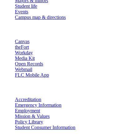
Majors & minors
Student life
Events
Campus map & directions
Resources
Canvas
theFort
Workday
Media Kit
Open Records
Webmail
FLC Mobile App
More info
Accreditation
Emergency Information
Employment
Mission & Values
Policy Library
Student Consumer Information