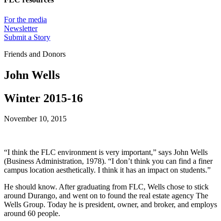
For the media
Newsletter
Submit a Story
Friends and Donors
John Wells
Winter 2015-16
November 10, 2015
“I think the FLC environment is very important,” says John Wells
(Business Administration, 1978). “I don’t think you can find a finer
campus location aesthetically. I think it has an impact on students.”
He should know. After graduating from FLC, Wells chose to stick
around Durango, and went on to found the real estate agency The
Wells Group. Today he is president, owner, and broker, and employs
around 60 people.