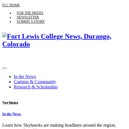
FLC HOME
FOR THE MEDIA
NEWSLETTER
SUBMIT A STORY
In the News
Campus & Community
Research & Scholarship
Sections
In the News
Learn how Skyhawks are making headlines around the region,