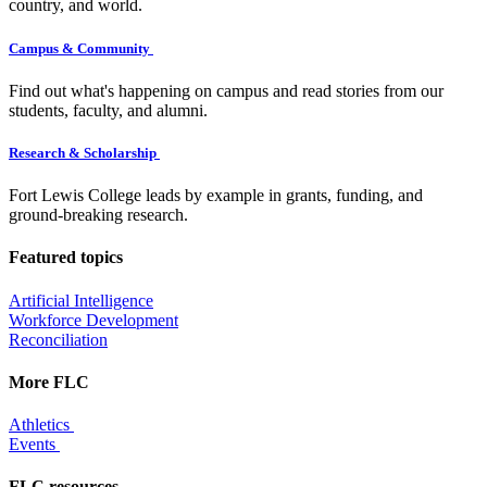
country, and world.
Campus & Community
Find out what's happening on campus and read stories from our
students, faculty, and alumni.
Research & Scholarship
Fort Lewis College leads by example in grants, funding, and
ground-breaking research.
Featured topics
Artificial Intelligence
Workforce Development
Reconciliation
More FLC
Athletics
Events
FLC resources