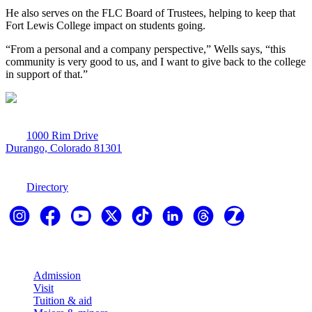
He also serves on the FLC Board of Trustees, helping to keep that
Fort Lewis College impact on students going.
“From a personal and a company perspective,” Wells says, “this
community is very good to us, and I want to give back to the college
in support of that.”
1000 Rim Drive
Durango, Colorado 81301
970-247-7179
Directory
Explore
Admission
Visit
Tuition & aid