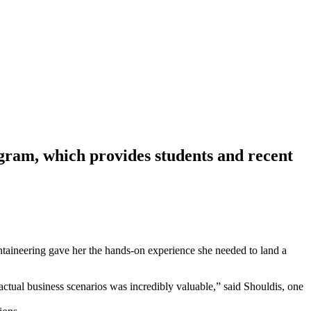
ogram, which provides students and recent
ineering gave her the hands-on experience she needed to land a
 to actual business scenarios was incredibly valuable,” said Shouldis, one