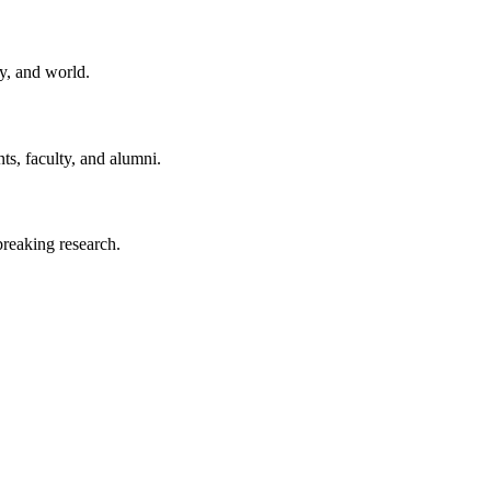
y, and world.
ts, faculty, and alumni.
reaking research.