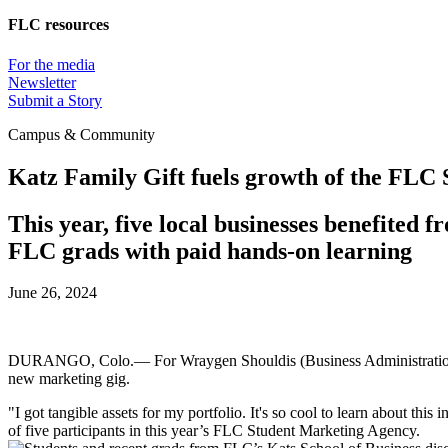
FLC resources
For the media
Newsletter
Submit a Story
Campus & Community
Katz Family Gift fuels growth of the FLC
This year, five local businesses benefited
FLC grads with paid hands-on learning
June 26, 2024
DURANGO, Colo.— For Wraygen Shouldis (Business Administration, '2
new marketing gig.
"I got tangible assets for my portfolio. It's so cool to learn about this
of five participants in this year’s FLC Student Marketing Agency.