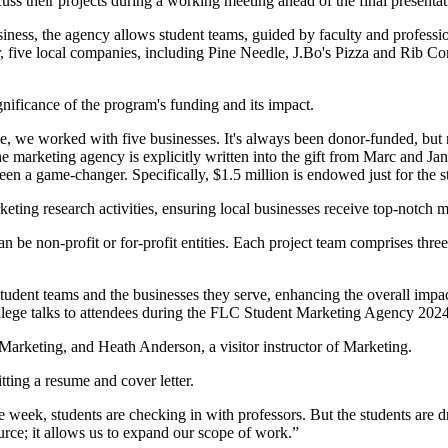
ess, the agency allows student teams, guided by faculty and profession
ar, five local companies, including Pine Needle, J.Bo's Pizza and Rib
gnificance of the program's funding and its impact.
ime, we worked with five businesses. It's always been donor-funded, bu
The marketing agency is explicitly written into the gift from Marc and
been a game-changer. Specifically, $1.5 million is endowed just for the
rketing research activities, ensuring local businesses receive top-notch 
 be non-profit or for-profit entities. Each project team comprises three
student teams and the businesses they serve, enhancing the overall impa
arketing, and Heath Anderson, a visitor instructor of Marketing.
itting a resume and cover letter.
week, students are checking in with professors. But the students are dri
ource; it allows us to expand our scope of work.”