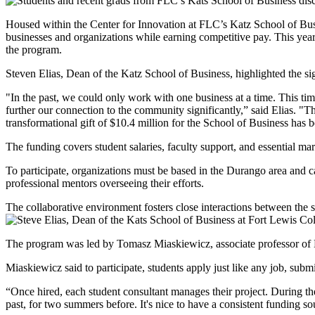
Housed within the Center for Innovation at FLC’s Katz School of Busin
businesses and organizations while earning competitive pay. This ye
the program.
Steven Elias, Dean of the Katz School of Business, highlighted the si
"In the past, we could only work with one business at a time. This t
further our connection to the community significantly,” said Elias. "
transformational gift of $10.4 million for the School of Business has 
The funding covers student salaries, faculty support, and essential ma
To participate, organizations must be based in the Durango area and can
professional mentors overseeing their efforts.
The collaborative environment fosters close interactions between the 
The program was led by Tomasz Miaskiewicz, associate professor of M
Miaskiewicz said to participate, students apply just like any job, subm
“Once hired, each student consultant manages their project. During the 
past, for two summers before. It's nice to have a consistent funding s