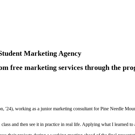
 Student Marketing Agency
 from free marketing services through the pr
4), working as a junior marketing consultant for Pine Needle Mounta
 in class and then see it in practice in real life. Applying what I learned