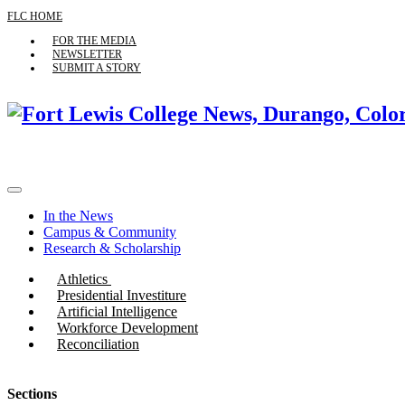
FLC HOME
FOR THE MEDIA
NEWSLETTER
SUBMIT A STORY
In the News
Campus & Community
Research & Scholarship
Athletics
Presidential Investiture
Artificial Intelligence
Workforce Development
Reconciliation
Sections