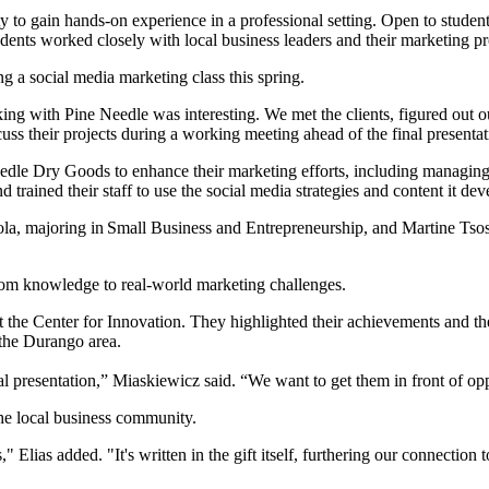
 to gain hands-on experience in a professional setting. Open to studen
nts worked closely with local business leaders and their marketing prof
g a social media marketing class this spring.
ing with Pine Needle was interesting. We met the clients, figured out o
dle Dry Goods to enhance their marketing efforts, including managing
trained their staff to use the social media strategies and content it de
, majoring in Small Business and Entrepreneurship, and Martine Tsos
room knowledge to real-world marketing challenges.
 the Center for Innovation. They highlighted their achievements and th
 the Durango area.
l presentation,” Miaskiewicz said. “We want to get them in front of op
the local business community.
" Elias added. "It's written in the gift itself, furthering our connectio