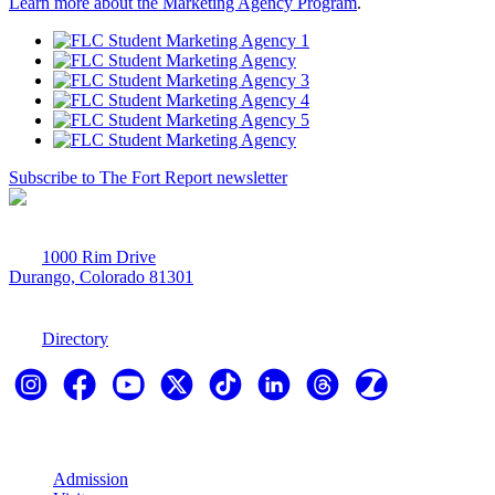
Learn more about the Marketing Agency Program
.
Subscribe to The Fort Report newsletter
1000 Rim Drive
Durango, Colorado 81301
970-247-7179
Directory
Explore
Admission