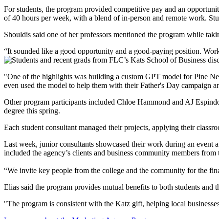
For students, the program provided competitive pay and an opportunity
of 40 hours per week, with a blend of in-person and remote work. Stude
Shouldis said one of her professors mentioned the program while takin
“It sounded like a good opportunity and a good-paying position. Work
"One of the highlights was building a custom GPT model for Pine Nee
even used the model to help them with their Father's Day campaign and 
Other program participants included Chloe Hammond and AJ Espindola
degree this spring.
Each student consultant managed their projects, applying their class
Last week, junior consultants showcased their work during an event at
included the agency’s clients and business community members from
“We invite key people from the college and the community for the fina
Elias said the program provides mutual benefits to both students and 
"The program is consistent with the Katz gift, helping local businesses,