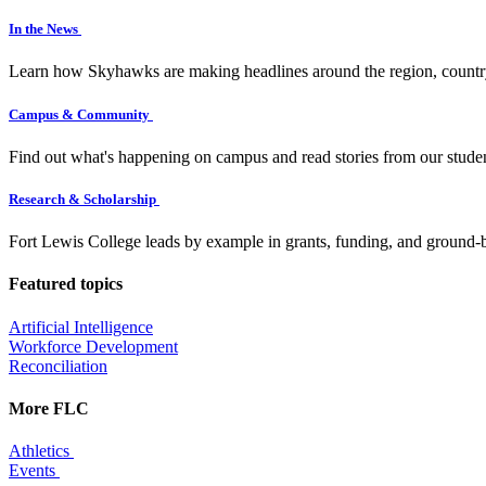
In the News
Learn how Skyhawks are making headlines around the region, countr
Campus & Community
Find out what's happening on campus and read stories from our studen
Research & Scholarship
Fort Lewis College leads by example in grants, funding, and ground-b
Featured topics
Artificial Intelligence
Workforce Development
Reconciliation
More FLC
Athletics
Events