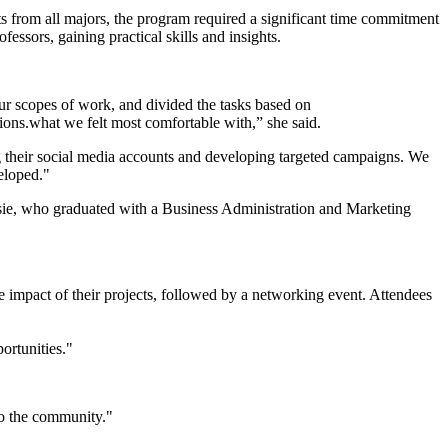
ts from all majors, the program required a significant time commitment
essors, gaining practical skills and insights.
ur scopes of work, and divided the tasks based on
what we felt most comfortable with,” she said.
 their social media accounts and developing targeted campaigns. We
veloped."
ie, who graduated with a Business Administration and Marketing
e impact of their projects, followed by a networking event. Attendees
portunities."
n to the community."