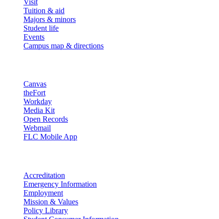
Visit
Tuition & aid
Majors & minors
Student life
Events
Campus map & directions
Resources
Canvas
theFort
Workday
Media Kit
Open Records
Webmail
FLC Mobile App
More info
Accreditation
Emergency Information
Employment
Mission & Values
Policy Library