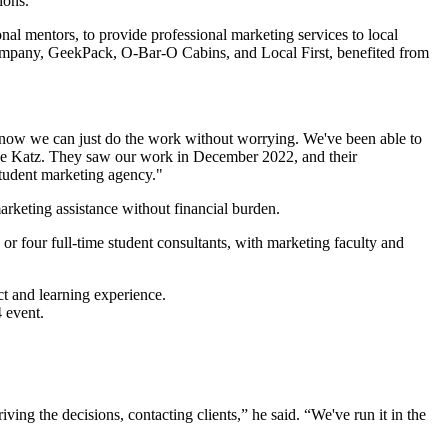
al mentors, to provide professional marketing services to local
 Company, GeekPack, O-Bar-O Cabins, and Local First, benefited from
t now we can just do the work without worrying. We've been able to
 Jane Katz. They saw our work in December 2022, and their
 student marketing agency."
marketing assistance without financial burden.
 or four full-time student consultants, with marketing faculty and
ct and learning experience.
ving the decisions, contacting clients,” he said. “We've run it in the